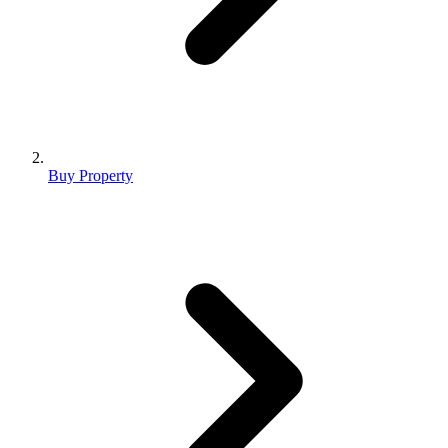
Buy Property