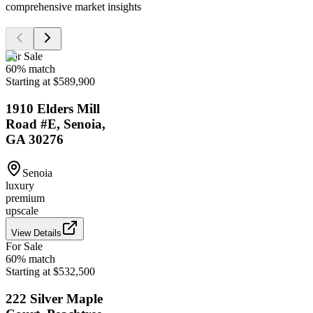
comprehensive market insights
For Sale
60
% match
Starting at $589,900
1910 Elders Mill
Road #E, Senoia,
GA 30276
Senoia
luxury
premium
upscale
View Details
For Sale
60
% match
Starting at $532,500
222 Silver Maple