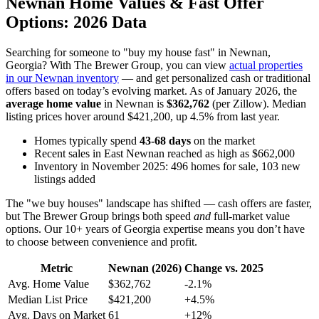
Newnan Home Values & Fast Offer
Options: 2026 Data
Searching for someone to "buy my house fast" in Newnan,
Georgia? With The Brewer Group, you can view
actual properties
in our Newnan inventory
— and get personalized cash or traditional
offers based on today’s evolving market. As of January 2026, the
average home value
in Newnan is
$362,762
(per Zillow). Median
listing prices hover around $421,200, up 4.5% from last year.
Homes typically spend
43-68 days
on the market
Recent sales in East Newnan reached as high as $662,000
Inventory in November 2025: 496 homes for sale, 103 new
listings added
The "we buy houses" landscape has shifted — cash offers are faster,
but The Brewer Group brings both speed
and
full-market value
options. Our 10+ years of Georgia expertise means you don’t have
to choose between convenience and profit.
Metric
Newnan (2026)
Change vs. 2025
Avg. Home Value
$362,762
-2.1%
Median List Price
$421,200
+4.5%
Avg. Days on Market
61
+12%