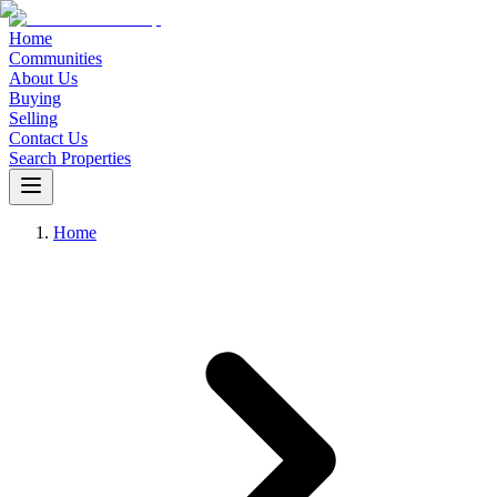
Home
Communities
About Us
Buying
Selling
Contact Us
Search Properties
Home