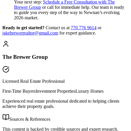
Your next step:
Schedule a Free Consultation with The
Brewer Group
or call for immediate help. Our team is ready
to guide you every step of the way in Newnan’s evolving
2026 market.
Ready to get started?
Contact us
at
770 776 9614
or
jakebrewerrealtor@gmail.com
for expert guidance.
The Brewer Group
Licensed Real Estate Professional
First-Time Buyers
Investment Properties
Luxury Homes
Experienced real estate professional dedicated to helping clients
achieve their property goals.
Sources & References
This content is backed by credible sources and expert research.