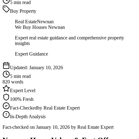
5
min read
Buy Property
Real Estate
Newnan
We Buy Houses Newnan
Expert real estate guidance and comprehensive property
insights
Expert Guidance
Updated:
January 10, 2026
5
min read
820
words
Expert
Level
100
% Fresh
Fact-Checked
by
Real Estate Expert
In-Depth Analysis
Fact-checked on
January 10, 2026
by Real Estate Expert