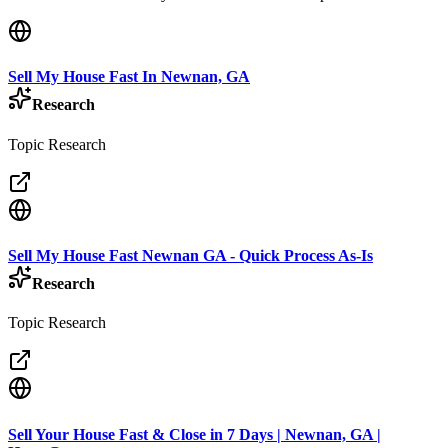
Sell My House Fast In Newnan, GA
Research
Topic Research
Sell My House Fast Newnan GA - Quick Process As-Is
Research
Topic Research
Sell Your House Fast & Close in 7 Days | Newnan, GA |