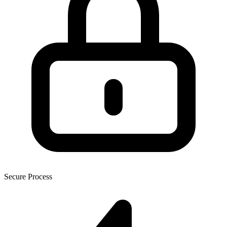
Secure Process