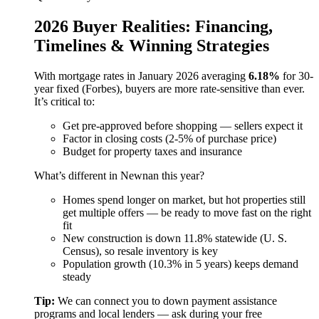
2026 Buyer Realities: Financing,
Timelines & Winning Strategies
With mortgage rates in January 2026 averaging
6.18%
for 30-
year fixed (Forbes), buyers are more rate-sensitive than ever.
It’s critical to:
Get pre-approved before shopping — sellers expect it
Factor in closing costs (2-5% of purchase price)
Budget for property taxes and insurance
What’s different in Newnan this year?
Homes spend longer on market, but hot properties still
get multiple offers — be ready to move fast on the right
fit
New construction is down 11.8% statewide (U. S.
Census), so resale inventory is key
Population growth (10.3% in 5 years) keeps demand
steady
Tip:
We can connect you to down payment assistance
programs and local lenders — ask during your free