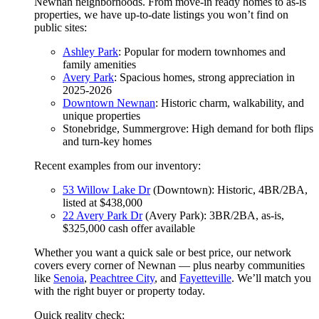
Newnan neighborhoods. From move-in ready homes to as-is
properties, we have up-to-date listings you won’t find on
public sites:
Ashley Park
: Popular for modern townhomes and
family amenities
Avery Park
: Spacious homes, strong appreciation in
2025-2026
Downtown Newnan
: Historic charm, walkability, and
unique properties
Stonebridge, Summergrove: High demand for both flips
and turn-key homes
Recent examples from our inventory:
53 Willow Lake Dr
(Downtown): Historic, 4BR/2BA,
listed at $438,000
22 Avery Park Dr
(Avery Park): 3BR/2BA, as-is,
$325,000 cash offer available
Whether you want a quick sale or best price, our network
covers every corner of Newnan — plus nearby communities
like
Senoia
,
Peachtree City
, and
Fayetteville
. We’ll match you
with the right buyer or property today.
Quick reality check: