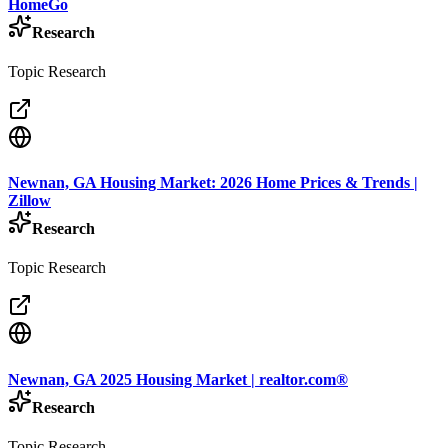
HomeGo
Research
Topic Research
Newnan, GA Housing Market: 2026 Home Prices & Trends |
Zillow
Research
Topic Research
Newnan, GA 2025 Housing Market | realtor.com®
Research
Topic Research