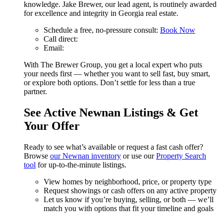
knowledge. Jake Brewer, our lead agent, is routinely awarded
for excellence and integrity in Georgia real estate.
Schedule a free, no-pressure consult:
Book Now
Call direct:
Email:
With The Brewer Group, you get a local expert who puts
your needs first — whether you want to sell fast, buy smart,
or explore both options. Don’t settle for less than a true
partner.
See Active Newnan Listings & Get
Your Offer
Ready to see what’s available or request a fast cash offer?
Browse
our Newnan inventory
or use our
Property Search
tool
for up-to-the-minute listings.
View homes by neighborhood, price, or property type
Request showings or cash offers on any active property
Let us know if you’re buying, selling, or both — we’ll
match you with options that fit your timeline and goals