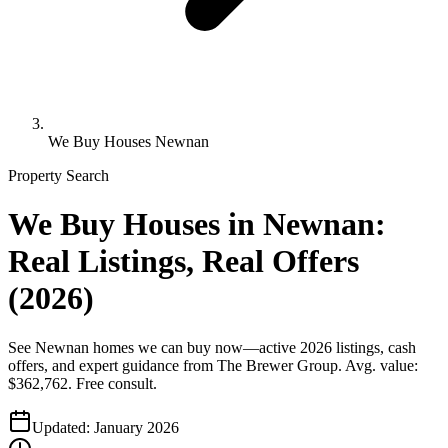
We Buy Houses Newnan
Property Search
We Buy Houses in Newnan:
Real Listings, Real Offers
(2026)
See Newnan homes we can buy now—active 2026 listings, cash
offers, and expert guidance from The Brewer Group. Avg. value:
$362,762. Free consult.
Updated:
January 2026