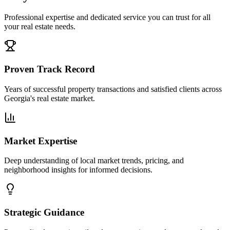
Professional expertise and dedicated service you can trust for all
your real estate needs.
Proven Track Record
Years of successful property transactions and satisfied clients across
Georgia's real estate market.
Market Expertise
Deep understanding of local market trends, pricing, and
neighborhood insights for informed decisions.
Strategic Guidance