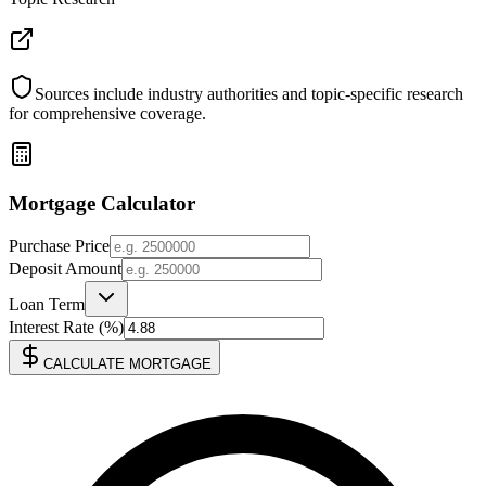
Sources include industry authorities and topic-specific research
for comprehensive coverage.
Mortgage Calculator
Purchase Price
Deposit Amount
Loan Term
Interest Rate (%)
CALCULATE MORTGAGE