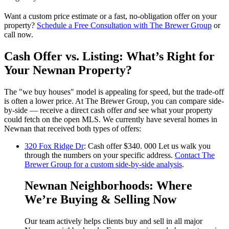
Want a custom price estimate or a fast, no-obligation offer on your
property?
Schedule a Free Consultation with The Brewer Group
or
call now.
Cash Offer vs. Listing: What’s Right for
Your Newnan Property?
The "we buy houses" model is appealing for speed, but the trade-off
is often a lower price. At The Brewer Group, you can compare side-
by-side — receive a direct cash offer
and
see what your property
could fetch on the open MLS. We currently have several homes in
Newnan that received both types of offers:
320 Fox Ridge Dr
: Cash offer $340. 000 Let us walk you
through the numbers on your specific address.
Contact The
Brewer Group for a custom side-by-side analysis
.
Newnan Neighborhoods: Where
We’re Buying & Selling Now
Our team actively helps clients buy and sell in all major