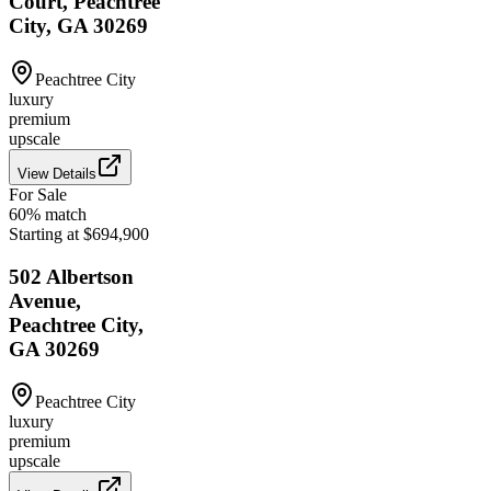
Court, Peachtree
City, GA 30269
Peachtree City
luxury
premium
upscale
View Details
For Sale
60
% match
Starting at $694,900
502 Albertson
Avenue,
Peachtree City,
GA 30269
Peachtree City
luxury
premium
upscale