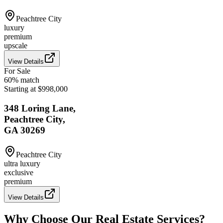
Peachtree City
luxury
premium
upscale
View Details
For Sale
60
% match
Starting at $998,000
348 Loring Lane,
Peachtree City,
GA 30269
Peachtree City
ultra luxury
exclusive
premium
View Details
Why Choose Our Real Estate Services?