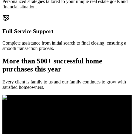
Personalized strategies tailored to your unique real estate goals and
financial situation.
Full-Service Support
Complete assistance from initial search to final closing, ensuring a
smooth transaction process.
More than 500+ successful home
purchases this year
Every client is family to us and our family continues to grow with
satisfied homeowners.
The Brewer Group was founded by Jake Brewer with a vision to
provide exceptional real estate services rooted in integrity, character,
and a deep connection to the community. Drawing on Jake’s three
decades of experience in the Greater Atlanta market, the team was
formed to bring together like-minded agents who share a passion for