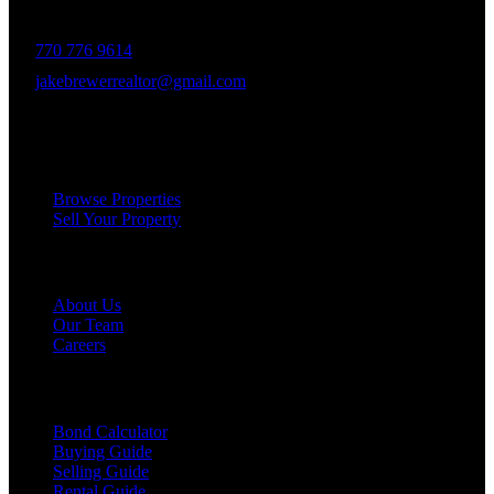
delivering unparalleled client experiences.
770 776 9614
jakebrewerrealtor@gmail.com
1200 Commerce Dr, Peachtree City
Services
Browse Properties
Sell Your Property
Company
About Us
Our Team
Careers
Resources
Bond Calculator
Buying Guide
Selling Guide
Rental Guide