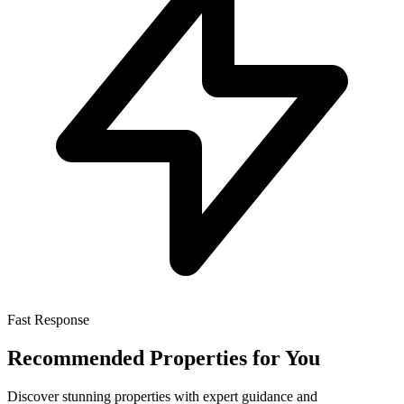
Fast Response
Recommended Properties for You
Discover stunning properties with expert guidance and