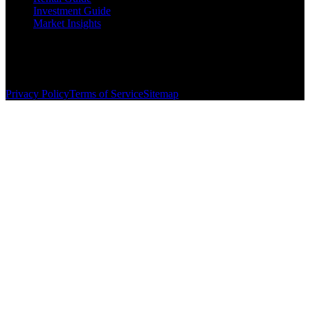
Investment Guide
Market Insights
©
2026
The Brewer Group
. All rights reserved.
License:
404404
| Jake Brewer
Privacy Policy
Terms of Service
Sitemap