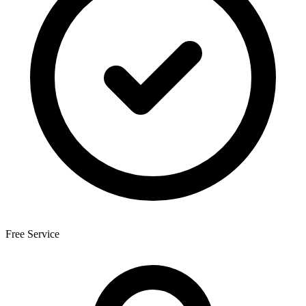
Free Service