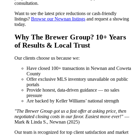
consultation.
Want to see the latest price reductions or cash-friendly
listings?
Browse our Newnan listings
and request a showing
today.
Why The Brewer Group? 10+ Years
of Results & Local Trust
Our clients choose us because we:
Have closed 100+ transactions in Newnan and Coweta
County
Offer exclusive MLS inventory unavailable on public
portals
Provide honest, data-driven guidance — no sales
pressure
Are backed by Keller Williams’ national strength
"The Brewer Group got us a fast offer at asking price, then
negotiated closing costs in our favor. Easiest move ever!"
—
Mark & Linda S., Newnan (2025)
Our team is recognized for top client satisfaction and market