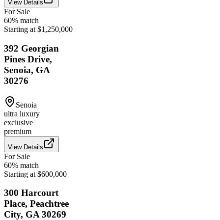
View Details
For Sale
60
% match
Starting at $1,250,000
392 Georgian
Pines Drive,
Senoia, GA
30276
Senoia
ultra luxury
exclusive
premium
View Details
For Sale
60
% match
Starting at $600,000
300 Harcourt
Place, Peachtree
City, GA 30269