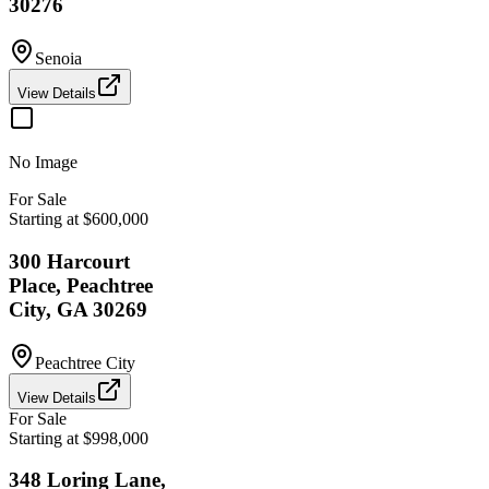
30276
Senoia
View Details
No Image
For Sale
Starting at $600,000
300 Harcourt
Place, Peachtree
City, GA 30269
Peachtree City
View Details
For Sale
Starting at $998,000
348 Loring Lane,