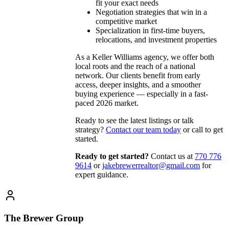
fit your exact needs
Negotiation strategies that win in a
competitive market
Specialization in first-time buyers,
relocations, and investment properties
As a Keller Williams agency, we offer both
local roots and the reach of a national
network. Our clients benefit from early
access, deeper insights, and a smoother
buying experience — especially in a fast-
paced 2026 market.
Ready to see the latest listings or talk
strategy?
Contact our team today
or call to get
started.
Ready to get started?
Contact us
at
770 776
9614
or
jakebrewerrealtor@gmail.com
for
expert guidance.
The Brewer Group