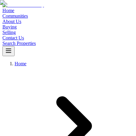
Home
Communities
About Us
Buying
Selling
Contact Us
Search Properties
Home