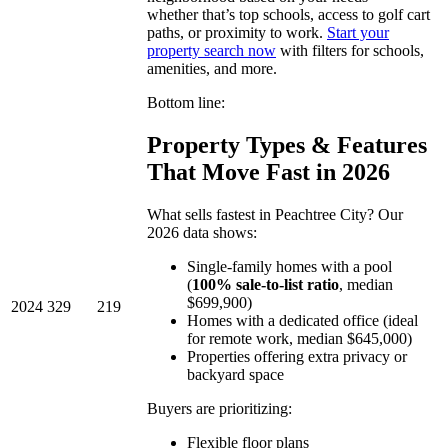
whether that’s top schools, access to golf cart
paths, or proximity to work.
Start your
property search now
with filters for schools,
amenities, and more.
Bottom line:
Property Types & Features
That Move Fast in 2026
What sells fastest in Peachtree City? Our
2026 data shows:
Single-family homes with a pool
(
100% sale-to-list ratio
, median
$699,900)
2024
329
219
Homes with a dedicated office (ideal
for remote work, median $645,000)
Properties offering extra privacy or
backyard space
Buyers are prioritizing:
Flexible floor plans