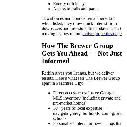
Energy efficiency
Access to trails and parks
Townhomes and condos remain rare, but
when listed, they draw quick interest from
downsizers and investors. See today’s fastest-
moving listings on our
active properties page
.
How The Brewer Group
Gets You Ahead — Not Just
Informed
Redfin gives you listings, but we deliver
results. Here’s what sets The Brewer Group
apart in Peachtree City:
Direct access to exclusive Georgia
MLS inventory (including private and
pre-market homes)
10+ years of local expertise —
navigating neighborhoods, zoning, and
schools
Personalized alerts for new listings that