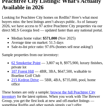
Peachtree City Listings: What’s Actually
Available in 2026
Looking for Peachtree City homes on Redfin? Here’s what most
buyers miss: the best listings aren’t always public. As of January
2026, we have access to 97 active Peachtree City properties via our
direct MLS Georgia feed — updated faster than any national portal.
Median home value:
$571,000
(Nov 2025)
Average time on market: 51.5 days
Sale-to-list price ratio: 97.6% (homes sell near asking!)
Sample properties from our inventory:
62 Smokerise Point
— 3,807 sq ft, $975,900, luxury finishes,
private lot
107 Forest Hill
— 4BR, 3BA, $647,500, walkable to
Braelinn Golf Club
215 Kedron Drive
— 5BR, 4BA, $735,000, pool, home
office
These homes are only a sample;
browse the full Peachtree City
inventory
for the latest options. When you work with The Brewer
Group, you get the first look at new and off-market listings —
something Redfin and other portals simply can’t offer.