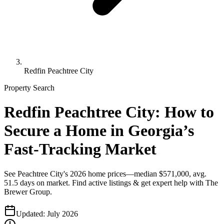
Redfin Peachtree City
Property Search
Redfin Peachtree City: How to
Secure a Home in Georgia’s
Fast-Tracking Market
See Peachtree City's 2026 home prices—median $571,000, avg.
51.5 days on market. Find active listings & get expert help with The
Brewer Group.
Updated:
July 2026