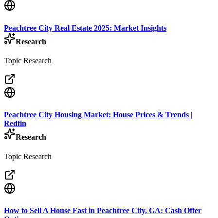
Peachtree City Real Estate 2025: Market Insights
Research
Topic Research
Peachtree City Housing Market: House Prices & Trends |
Redfin
Research
Topic Research
How to Sell A House Fast in Peachtree City, GA: Cash Offer