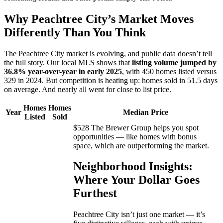
Why Peachtree City’s Market Moves
Differently Than You Think
The Peachtree City market is evolving, and public data doesn’t tell
the full story. Our local MLS shows that
listing volume jumped by
36.8% year-over-year in early 2025
, with 450 homes listed versus
329 in 2024. But competition is heating up: homes sold in 51.5 days
on average. And nearly all went for close to list price.
Homes
Homes
Year
Median Price
Listed
Sold
$528 The Brewer Group helps you spot
opportunities — like homes with bonus
space, which are outperforming the market.
Neighborhood Insights:
Where Your Dollar Goes
Furthest
Peachtree City isn’t just one market — it’s