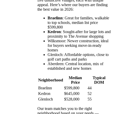
five distinctive villages, each with unique
appeal. Here’s where our buyers are finding
the best value in 2026:
Braelinn
: Great for families, walkable
to top schools, median list price
$599,800
Kedron
: Sought-after for large lots and
proximity to The Avenue shopping
Wilksmoor: Newer construction, ideal
for buyers seeking move-in-ready
homes
Glenloch: Affordable options, close to
golf cart paths and parks
Aberdeen: Central location, mix of
established and new homes
Median
Typical
Neighborhood
Price
DOM
Braelinn
$599,800
44
Kedron
$645,000
52
Glenloch
$528,000
55
Our team matches you to the right
neighborhood based on your needs —