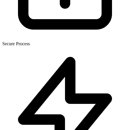
Secure Process