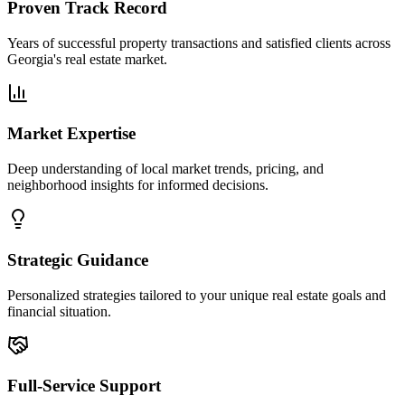
Proven Track Record
Years of successful property transactions and satisfied clients across
Georgia's real estate market.
Market Expertise
Deep understanding of local market trends, pricing, and
neighborhood insights for informed decisions.
Strategic Guidance
Personalized strategies tailored to your unique real estate goals and
financial situation.
Full-Service Support