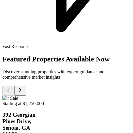
Fast Response
Featured Properties Available Now
Discover stunning properties with expert guidance and
comprehensive market insights
For Sale
Starting at $1,250,000
392 Georgian
Pines Drive,
Senoia, GA