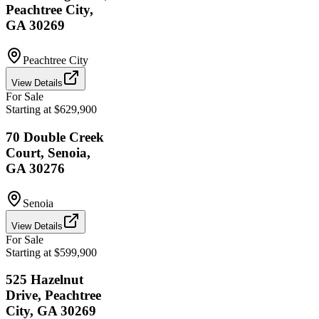
Peachtree City,
GA 30269
Peachtree City
View Details
For Sale
Starting at $629,900
70 Double Creek
Court, Senoia,
GA 30276
Senoia
View Details
For Sale
Starting at $599,900
525 Hazelnut
Drive, Peachtree
City, GA 30269