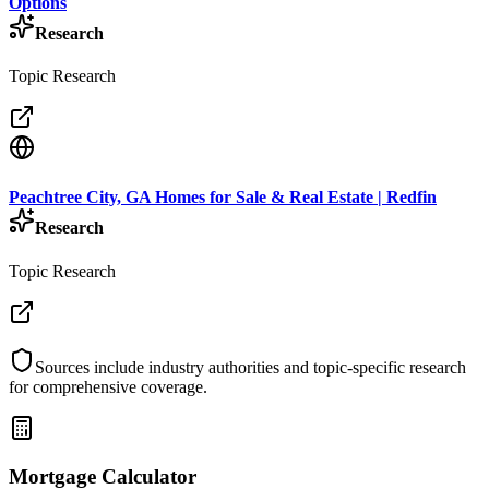
Options
Research
Topic Research
Peachtree City, GA Homes for Sale & Real Estate | Redfin
Research
Topic Research
Sources include industry authorities and topic-specific research
for comprehensive coverage.
Mortgage Calculator