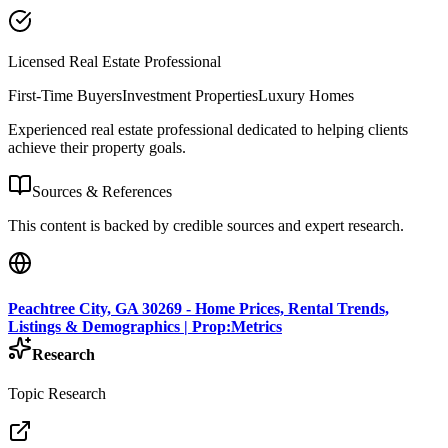
Licensed Real Estate Professional
First-Time Buyers
Investment Properties
Luxury Homes
Experienced real estate professional dedicated to helping clients
achieve their property goals.
Sources & References
This content is backed by credible sources and expert research.
Peachtree City, GA 30269 - Home Prices, Rental Trends,
Listings & Demographics | Prop:Metrics
Research
Topic Research