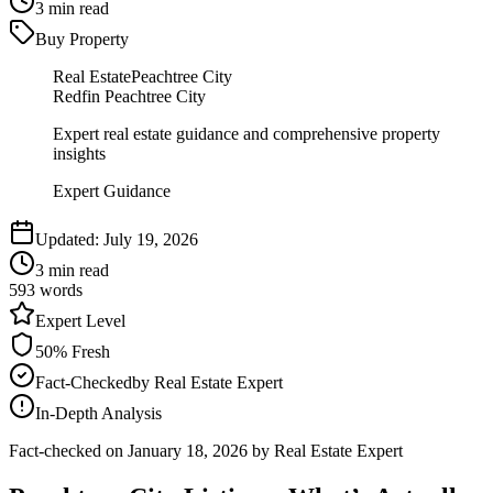
3
min read
Buy Property
Real Estate
Peachtree City
Redfin Peachtree City
Expert real estate guidance and comprehensive property
insights
Expert Guidance
Updated:
July 19, 2026
3
min read
593
words
Expert
Level
50
% Fresh
Fact-Checked
by
Real Estate Expert
In-Depth Analysis
Fact-checked on
January 18, 2026
by Real Estate Expert