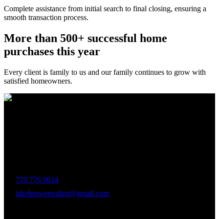
Complete assistance from initial search to final closing, ensuring a
smooth transaction process.
More than 500+ successful home
purchases this year
Every client is family to us and our family continues to grow with
satisfied homeowners.
The Brewer Group was founded by Jake Brewer with a vision to
provide exceptional real estate services rooted in integrity, character,
and a deep connection to the community. Drawing on Jake’s three
decades of experience in the Greater Atlanta market, the team was
formed to bring together like-minded agents who share a passion for
delivering unparalleled client experiences.
770 776 9614
jakebrewerrealtor@gmail.com
1200 Commerce Dr, Peachtree City