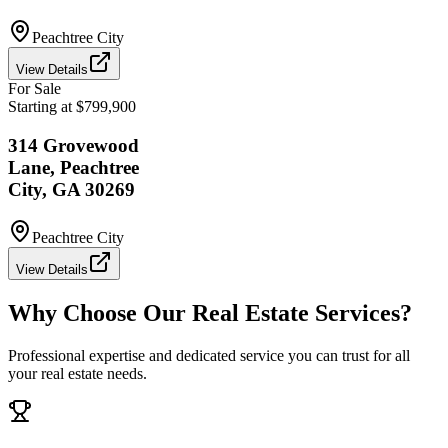
Peachtree City
View Details
For Sale
Starting at $799,900
314 Grovewood
Lane, Peachtree
City, GA 30269
Peachtree City
View Details
Why Choose Our Real Estate Services?
Professional expertise and dedicated service you can trust for all
your real estate needs.