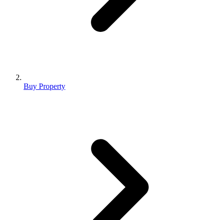
Buy Property