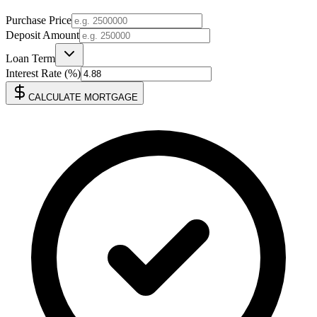
Purchase Price
Deposit Amount
Loan Term
Interest Rate (%)
CALCULATE MORTGAGE