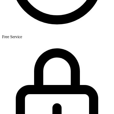
Free Service