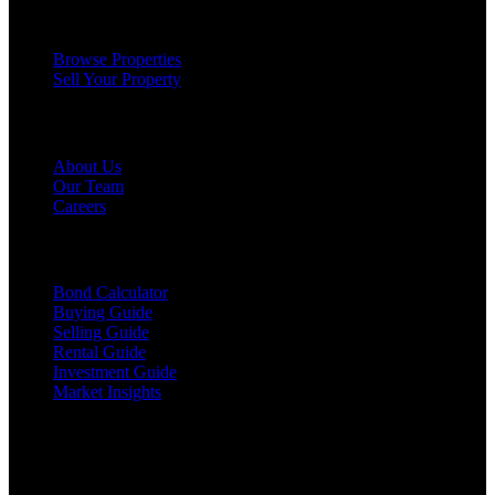
Services
Browse Properties
Sell Your Property
Company
About Us
Our Team
Careers
Resources
Bond Calculator
Buying Guide
Selling Guide
Rental Guide
Investment Guide
Market Insights
©
2026
The Brewer Group
. All rights reserved.
License:
404404
| Jake Brewer