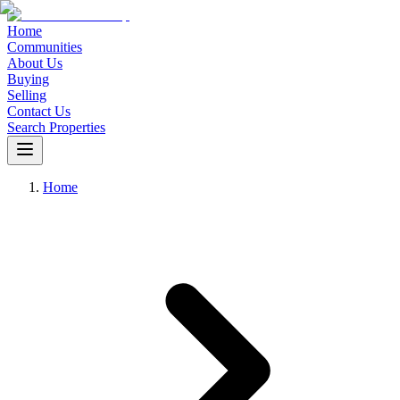
Home
Communities
About Us
Buying
Selling
Contact Us
Search Properties
Home