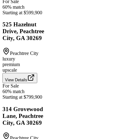
For Sale
60
% match
Starting at $599,900
525 Hazelnut
Drive, Peachtree
City, GA 30269
Peachtree City
luxury
premium
upscale
View Details
For Sale
60
% match
Starting at $799,900
314 Grovewood
Lane, Peachtree
City, GA 30269
Peachtree City