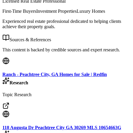
Licensed Real Estate Professional
First-Time Buyers
Investment Properties
Luxury Homes
Experienced real estate professional dedicated to helping clients
achieve their property goals.
Sources & References
This content is backed by credible sources and expert research.
Ranch - Peachtree City, GA Homes for Sale | Redfin
Research
Topic Research
118 Augusta Dr Peachtree City GA 30269 MLS 10654663G