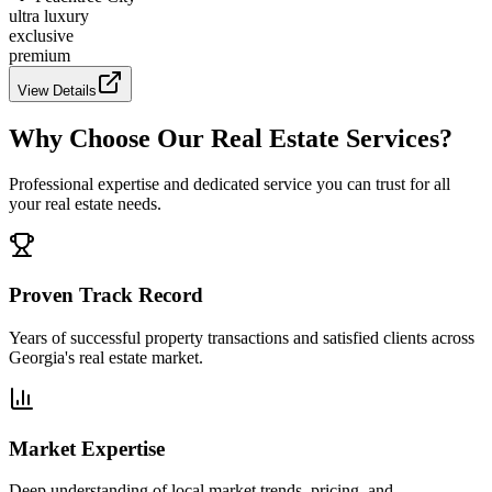
ultra luxury
exclusive
premium
View Details
Why Choose Our Real Estate Services?
Professional expertise and dedicated service you can trust for all
your real estate needs.
Proven Track Record
Years of successful property transactions and satisfied clients across
Georgia's real estate market.
Market Expertise
Deep understanding of local market trends, pricing, and