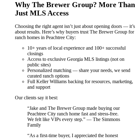
Why The Brewer Group? More Than
Just MLS Access
Choosing the right agent isn’t just about opening doors — it’s
about results. Here’s why buyers trust The Brewer Group for
ranch homes in Peachtree City:
10+ years of local experience and 100+ successful
closings
Access to exclusive Georgia MLS listings (not on
public sites)
Personalized matching — share your needs, we send
curated ranch options
Full Keller Williams backing for resources, marketing,
and support
Our clients say it best:
“Jake and The Brewer Group made buying our
Peachtree City ranch home fast and stress-free.
We felt like VIPs every step.” — The Simmons
Family
“As a first-time buyer, I appreciated the honest