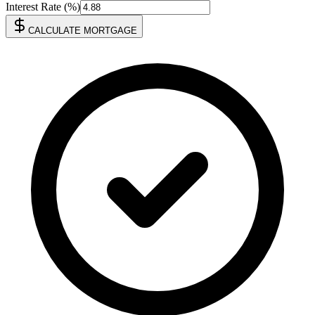
Interest Rate (%)
CALCULATE MORTGAGE