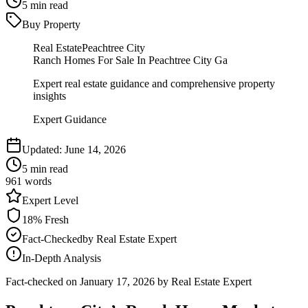
5
min read
Buy Property
Real Estate
Peachtree City
Ranch Homes For Sale In Peachtree City Ga
Expert real estate guidance and comprehensive property
insights
Expert Guidance
Updated:
June 14, 2026
5
min read
961
words
Expert
Level
18
% Fresh
Fact-Checked
by
Real Estate Expert
In-Depth Analysis
Fact-checked on
January 17, 2026
by Real Estate Expert