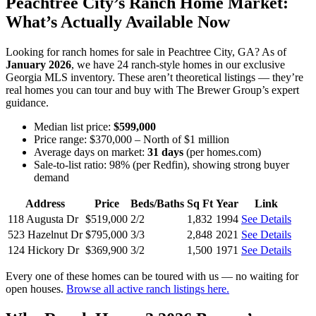
Peachtree City’s Ranch Home Market:
What’s Actually Available Now
Looking for ranch homes for sale in Peachtree City, GA? As of
January 2026
, we have 24 ranch-style homes in our exclusive
Georgia MLS inventory. These aren’t theoretical listings — they’re
real homes you can tour and buy with The Brewer Group’s expert
guidance.
Median list price:
$599,000
Price range: $370,000 – North of $1 million
Average days on market:
31 days
(per homes.com)
Sale-to-list ratio: 98% (per Redfin), showing strong buyer
demand
Address
Price
Beds/Baths
Sq Ft
Year
Link
118 Augusta Dr
$519,000
2/2
1,832
1994
See Details
523 Hazelnut Dr
$795,000
3/3
2,848
2021
See Details
124 Hickory Dr
$369,900
3/2
1,500
1971
See Details
Every one of these homes can be toured with us — no waiting for
open houses.
Browse all active ranch listings here.