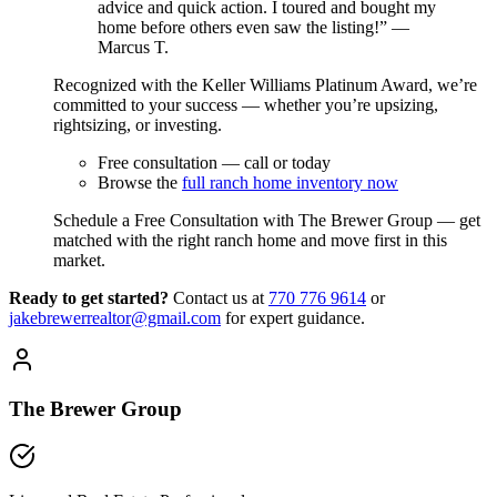
advice and quick action. I toured and bought my
home before others even saw the listing!” —
Marcus T.
Recognized with the Keller Williams Platinum Award, we’re
committed to your success — whether you’re upsizing,
rightsizing, or investing.
Free consultation — call or today
Browse the
full ranch home inventory now
Schedule a Free Consultation with The Brewer Group — get
matched with the right ranch home and move first in this
market.
Ready to get started?
Contact us
at
770 776 9614
or
jakebrewerrealtor@gmail.com
for expert guidance.
The Brewer Group