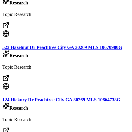
Research
Topic Research
523 Hazelnut Dr Peachtree City GA 30269 MLS 10670980G
Research
Topic Research
124 Hickory Dr Peachtree City GA 30269 MLS 10664738G
Research
Topic Research