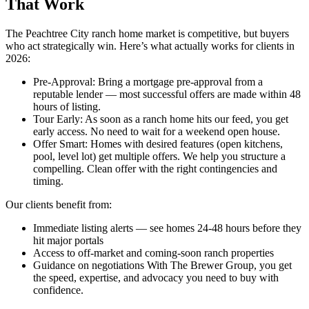
That Work
The Peachtree City ranch home market is competitive, but buyers
who act strategically win. Here’s what actually works for clients in
2026:
Pre-Approval: Bring a mortgage pre-approval from a
reputable lender — most successful offers are made within 48
hours of listing.
Tour Early: As soon as a ranch home hits our feed, you get
early access. No need to wait for a weekend open house.
Offer Smart: Homes with desired features (open kitchens,
pool, level lot) get multiple offers. We help you structure a
compelling. Clean offer with the right contingencies and
timing.
Our clients benefit from:
Immediate listing alerts — see homes 24-48 hours before they
hit major portals
Access to off-market and coming-soon ranch properties
Guidance on negotiations With The Brewer Group, you get
the speed, expertise, and advocacy you need to buy with
confidence.