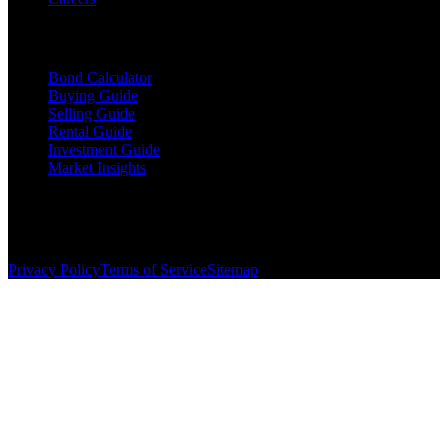
Resources
Bond Calculator
Buying Guide
Selling Guide
Rental Guide
Investment Guide
Market Insights
©
2026
The Brewer Group
. All rights reserved.
License:
404404
| Jake Brewer
Privacy Policy
Terms of Service
Sitemap