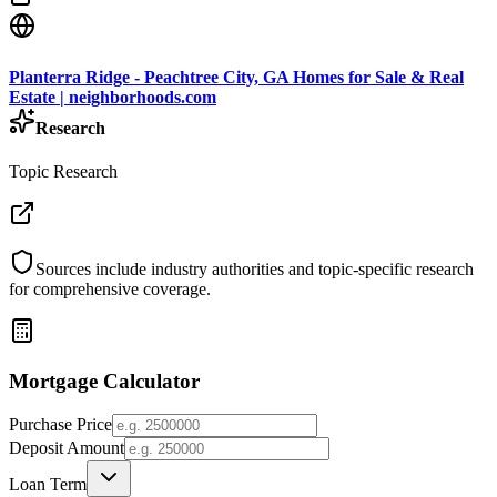
Planterra Ridge - Peachtree City, GA Homes for Sale & Real
Estate | neighborhoods.com
Research
Topic Research
Sources include industry authorities and topic-specific research
for comprehensive coverage.
Mortgage Calculator
Purchase Price
Deposit Amount
Loan Term