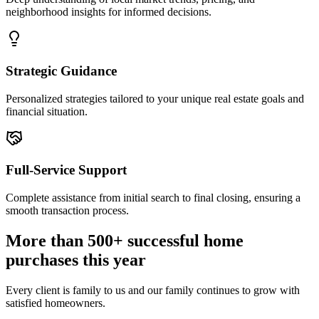
neighborhood insights for informed decisions.
Strategic Guidance
Personalized strategies tailored to your unique real estate goals and
financial situation.
Full-Service Support
Complete assistance from initial search to final closing, ensuring a
smooth transaction process.
More than 500+ successful home
purchases this year
Every client is family to us and our family continues to grow with
satisfied homeowners.