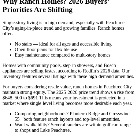
Why Ranch Homes? 2026 Buyers’
Priorities Are Shifting
Single-story living is in high demand, especially with Peachtree
City’s aging-in-place trend and growing families. Ranch homes
offer:
No stairs — ideal for all ages and accessible living
Open floor plans for flexible use
Easy maintenance compared to multi-story homes
Homes with community pools, step-in showers, and Bosch
appliances are selling fastest according to Redfin’s 2026 data. Our
inventory features several listings with these high-demand amenities.
For buyers considering resale value, ranch homes in Peachtree City
maintain strong equity. The 2025-2026 price trend shows a rise from
$648. 500 to $691 This means your investment is protected in a
market where single-level living becomes more desirable each year.
Comparing neighborhoods? Planterra Ridge and Cresswind
55+ both feature ranch layouts and top-level amenities.
Want walkability? Several ranches are within golf cart range
to shops and Lake Peachtree.