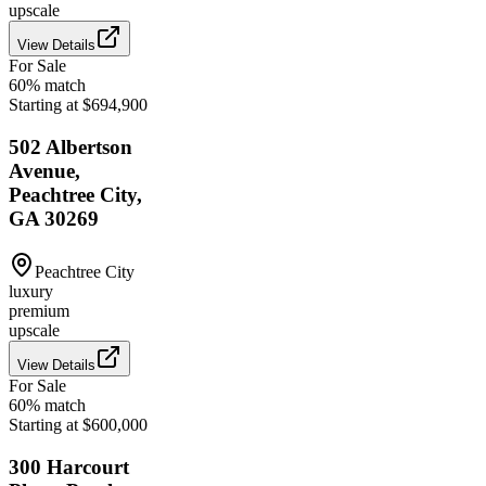
upscale
View Details
For Sale
60
% match
Starting at $694,900
502 Albertson
Avenue,
Peachtree City,
GA 30269
Peachtree City
luxury
premium
upscale
View Details
For Sale
60
% match
Starting at $600,000
300 Harcourt