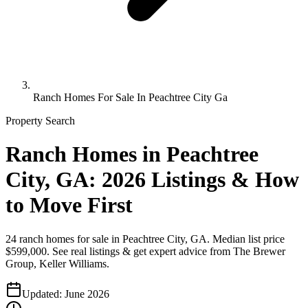
Ranch Homes For Sale In Peachtree City Ga
Property Search
Ranch Homes in Peachtree
City, GA: 2026 Listings & How
to Move First
24 ranch homes for sale in Peachtree City, GA. Median list price
$599,000. See real listings & get expert advice from The Brewer
Group, Keller Williams.
Updated:
June 2026