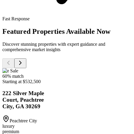
Fast Response
Featured Properties Available Now
Discover stunning properties with expert guidance and
comprehensive market insights
For Sale
60
% match
Starting at $532,500
222 Silver Maple
Court, Peachtree
City, GA 30269
Peachtree City
luxury
premium