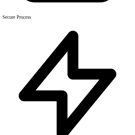
Secure Process