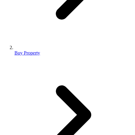
Buy Property