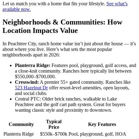
Let us match you with a home that fits your lifestyle.
See what’s
available now.
Neighborhoods & Communities: How
Location Impacts Value
In Peachtree City, ranch home value isn’t just about the house — it’s
about where you live. Here’s what sets the most popular
neighborhoods apart in 2026:
Planterra Ridge:
Features pool, playground, golf access, and
a close-knit community. Ranches here typically list between
$550,000–$700,000.
Cresswind:
A premier 55+ gated community. Ranches like
523 Hazelnut Dr
offer resort-level amenities, open layouts,
and social clubs.
Central PTC: Older brick ranches, walkable to Lake
Peachtree and the golf cart path system. Great for buyers
wanting classic style and proximity to downtown.
Typical
Community
Key Features
Price
Planterra Ridge
$550k–$700k
Pool, playground, golf, HOA