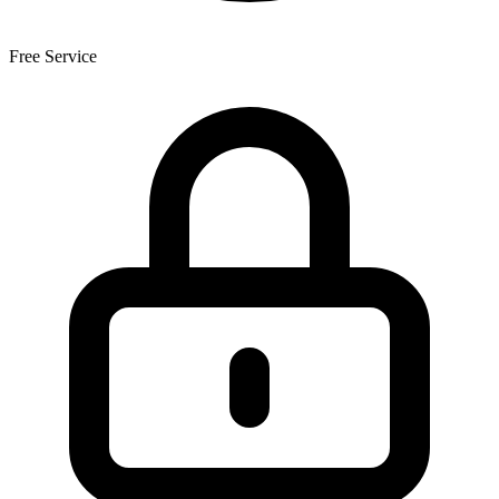
Free Service