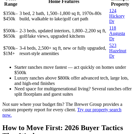
Home Features
Range
Property
124
$350k–
3 bed, 2 bath, 1,500–1,800 sq ft, 1970s-80s
Hickory
$450k
build, walkable to lake/golf cart path
Dr
118
$500k–
2-3 beds, updated interiors, 1,800–2,200 sq ft,
Augusta
$650k
golf/lake views, upgraded kitchens
Dr
523
$700k–
3-4 beds, 2,500+ sq ft, new or fully upgraded,
Hazelnut
$1M+
resort-style amenities
Dr
Starter ranches move fastest — act quickly on homes under
$500k
Luxury ranches above $800k offer advanced tech, large lots,
and high-end finishes
Need space for multigenerational living? Several ranches offer
split floorplans and guest suites
Not sure where your budget fits? The Brewer Group provides a
custom property report for every client.
Try our property search
now.
How to Move First: 2026 Buyer Tactics