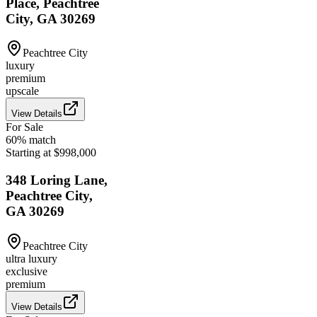
Place, Peachtree
City, GA 30269
Peachtree City
luxury
premium
upscale
View Details
For Sale
60
% match
Starting at $998,000
348 Loring Lane,
Peachtree City,
GA 30269
Peachtree City
ultra luxury
exclusive
premium
View Details