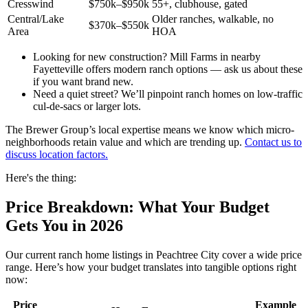
Cresswind
$750k–$950k
55+, clubhouse, gated
Central/Lake
Older ranches, walkable, no
$370k–$550k
Area
HOA
Looking for new construction? Mill Farms in nearby
Fayetteville offers modern ranch options — ask us about these
if you want brand new.
Need a quiet street? We’ll pinpoint ranch homes on low-traffic
cul-de-sacs or larger lots.
The Brewer Group’s local expertise means we know which micro-
neighborhoods retain value and which are trending up.
Contact us to
discuss location factors.
Here's the thing:
Price Breakdown: What Your Budget
Gets You in 2026
Our current ranch home listings in Peachtree City cover a wide price
range. Here’s how your budget translates into tangible options right
now:
Price
Example