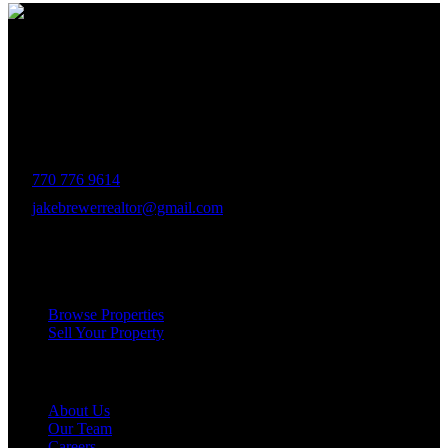
The Brewer Group was founded by Jake Brewer with a vision to
provide exceptional real estate services rooted in integrity, character,
and a deep connection to the community. Drawing on Jake’s three
decades of experience in the Greater Atlanta market, the team was
formed to bring together like-minded agents who share a passion for
delivering unparalleled client experiences.
770 776 9614
jakebrewerrealtor@gmail.com
1200 Commerce Dr, Peachtree City
Services
Browse Properties
Sell Your Property
Company
About Us
Our Team
Careers