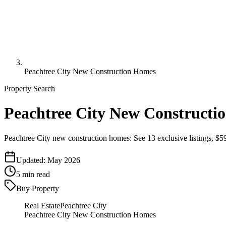
Peachtree City New Construction Homes
Property Search
Peachtree City New Constructio
Peachtree City new construction homes: See 13 exclusive listings, $
Updated:
May 2026
5
min read
Buy Property
Real Estate
Peachtree City
Peachtree City New Construction Homes