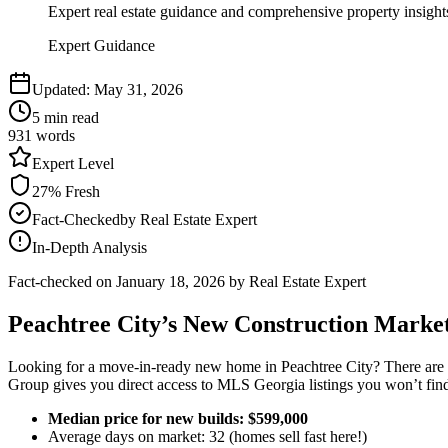
Expert real estate guidance and comprehensive property insight
Expert Guidance
Updated:
May 31, 2026
5
min read
931
words
Expert
Level
27
% Fresh
Fact-Checked
by
Real Estate Expert
In-Depth Analysis
Fact-checked on
January 18, 2026
by Real Estate Expert
Peachtree City’s New Construction Market
Looking for a move-in-ready new home in Peachtree City? There are cu
Group gives you direct access to MLS Georgia listings you won’t fin
Median price for new builds: $599,000
Average days on market: 32 (homes sell fast here!)