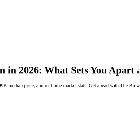
n in 2026: What Sets You Apart 
599K median price, and real-time market stats. Get ahead with The Bre