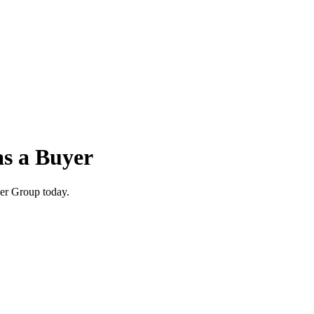
as a Buyer
wer Group today.