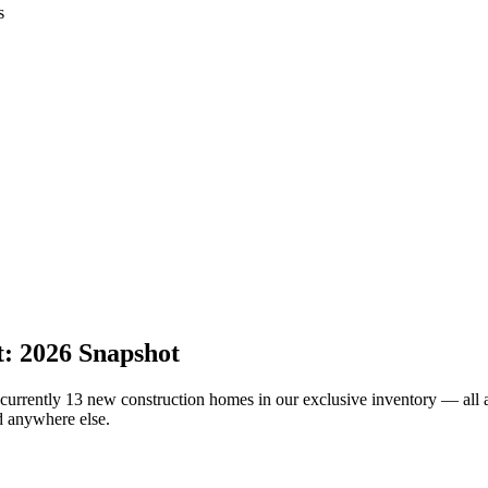
s
: 2026 Snapshot
rrently 13 new construction homes in our exclusive inventory — all av
d anywhere else.