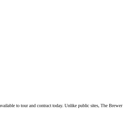
ailable to tour and contract today. Unlike public sites, The Brewer