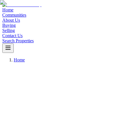
Home
Communities
About Us
Buying
Selling
Contact Us
Search Properties
Home