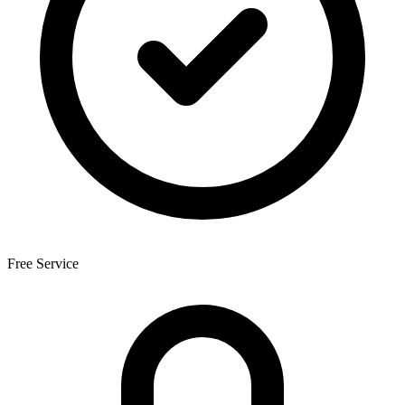
Free Service