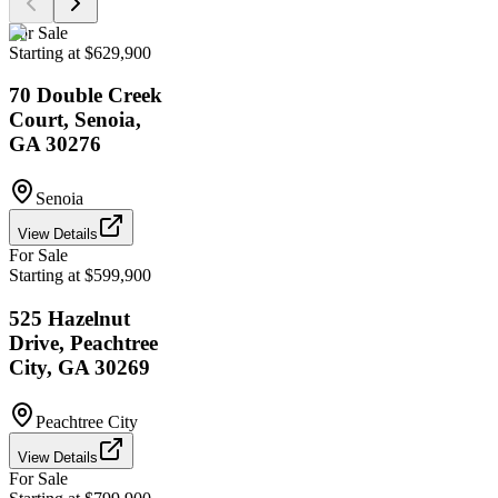
For Sale
Starting at $629,900
70 Double Creek
Court, Senoia,
GA 30276
Senoia
View Details
For Sale
Starting at $599,900
525 Hazelnut
Drive, Peachtree
City, GA 30269
Peachtree City
View Details
For Sale