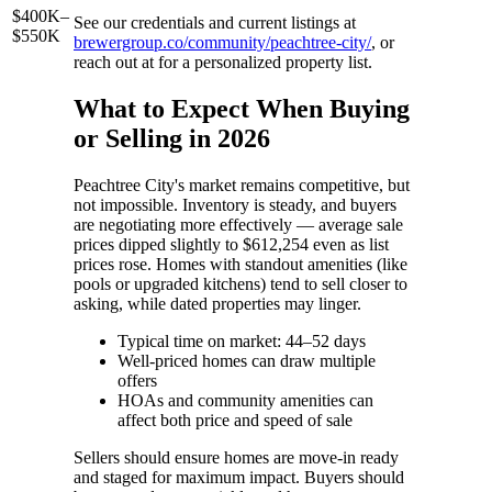
$400K–
See our credentials and current listings at
$550K
brewergroup.co/community/peachtree-city/
, or
reach out at for a personalized property list.
What to Expect When Buying
or Selling in 2026
Peachtree City's market remains competitive, but
not impossible. Inventory is steady, and buyers
are negotiating more effectively — average sale
prices dipped slightly to $612,254 even as list
prices rose. Homes with standout amenities (like
pools or upgraded kitchens) tend to sell closer to
asking, while dated properties may linger.
Typical time on market: 44–52 days
Well-priced homes can draw multiple
offers
HOAs and community amenities can
affect both price and speed of sale
Sellers should ensure homes are move-in ready
and staged for maximum impact. Buyers should