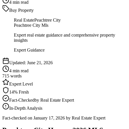
4
min read
Buy Property
Real Estate
Peachtree City
Peachtree City Mls
Expert real estate guidance and comprehensive property
insights
Expert Guidance
Updated:
June 21, 2026
4
min read
715
words
Expert
Level
14
% Fresh
Fact-Checked
by
Real Estate Expert
In-Depth Analysis
Fact-checked on
January 17, 2026
by Real Estate Expert