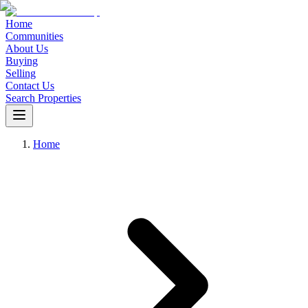
Home
Communities
About Us
Buying
Selling
Contact Us
Search Properties
Home