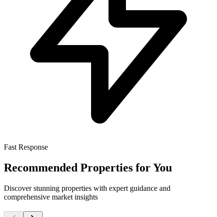
Fast Response
Recommended Properties for You
Discover stunning properties with expert guidance and
comprehensive market insights