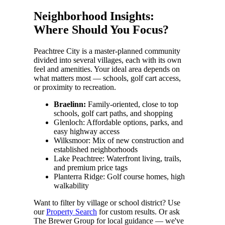
Neighborhood Insights:
Where Should You Focus?
Peachtree City is a master-planned community
divided into several villages, each with its own
feel and amenities. Your ideal area depends on
what matters most — schools, golf cart access,
or proximity to recreation.
Braelinn:
Family-oriented, close to top
schools, golf cart paths, and shopping
Glenloch: Affordable options, parks, and
easy highway access
Wilksmoor: Mix of new construction and
established neighborhoods
Lake Peachtree: Waterfront living, trails,
and premium price tags
Planterra Ridge: Golf course homes, high
walkability
Want to filter by village or school district? Use
our
Property Search
for custom results. Or ask
The Brewer Group for local guidance — we've