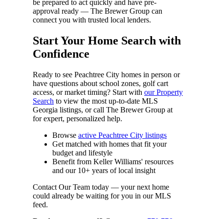
be prepared to act quickly and have pre-
approval ready — The Brewer Group can
connect you with trusted local lenders.
Start Your Home Search with
Confidence
Ready to see Peachtree City homes in person or
have questions about school zones, golf cart
access, or market timing? Start with
our Property
Search
to view the most up-to-date MLS
Georgia listings, or call The Brewer Group at
for expert, personalized help.
Browse
active Peachtree City listings
Get matched with homes that fit your
budget and lifestyle
Benefit from Keller Williams' resources
and our 10+ years of local insight
Contact Our Team today — your next home
could already be waiting for you in our MLS
feed.