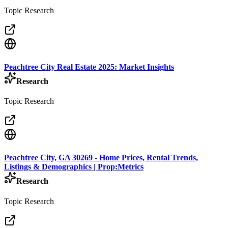
Topic Research
Peachtree City Real Estate 2025: Market Insights
Research
Topic Research
Peachtree City, GA 30269 - Home Prices, Rental Trends,
Listings & Demographics | Prop:Metrics
Research
Topic Research