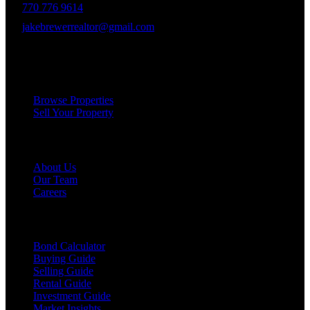
770 776 9614
jakebrewerrealtor@gmail.com
1200 Commerce Dr, Peachtree City
Services
Browse Properties
Sell Your Property
Company
About Us
Our Team
Careers
Resources
Bond Calculator
Buying Guide
Selling Guide
Rental Guide
Investment Guide
Market Insights