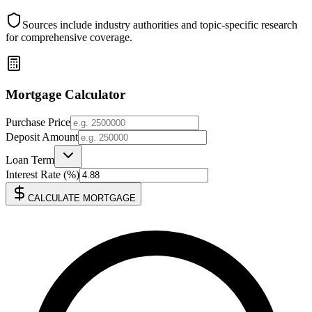
Sources include industry authorities and topic-specific research
for comprehensive coverage.
Mortgage Calculator
Purchase Price
Deposit Amount
Loan Term
Interest Rate (%)
CALCULATE MORTGAGE