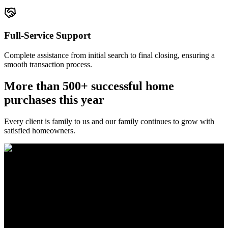
Full-Service Support
Complete assistance from initial search to final closing, ensuring a
smooth transaction process.
More than 500+ successful home
purchases this year
Every client is family to us and our family continues to grow with
satisfied homeowners.
The Brewer Group was founded by Jake Brewer with a vision to
provide exceptional real estate services rooted in integrity, character,
and a deep connection to the community. Drawing on Jake’s three
decades of experience in the Greater Atlanta market, the team was
formed to bring together like-minded agents who share a passion for
delivering unparalleled client experiences.