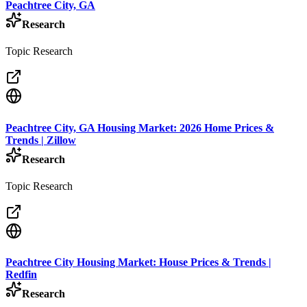
Peachtree City, GA
Research
Topic Research
Peachtree City, GA Housing Market: 2026 Home Prices &
Trends | Zillow
Research
Topic Research
Peachtree City Housing Market: House Prices & Trends |
Redfin
Research