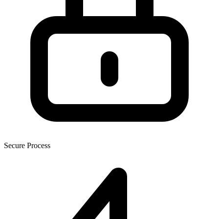
Secure Process