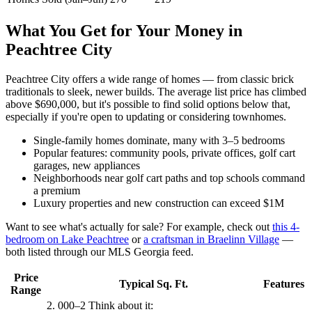
What You Get for Your Money in
Peachtree City
Peachtree City offers a wide range of homes — from classic brick
traditionals to sleek, newer builds. The average list price has climbed
above $690,000, but it's possible to find solid options below that,
especially if you're open to updating or considering townhomes.
Single-family homes dominate, many with 3–5 bedrooms
Popular features: community pools, private offices, golf cart
garages, new appliances
Neighborhoods near golf cart paths and top schools command
a premium
Luxury properties and new construction can exceed $1M
Want to see what's actually for sale? For example, check out
this 4-
bedroom on Lake Peachtree
or
a craftsman in Braelinn Village
—
both listed through our MLS Georgia feed.
Price
Typical Sq. Ft.
Features
Range
2. 000–2 Think about it: