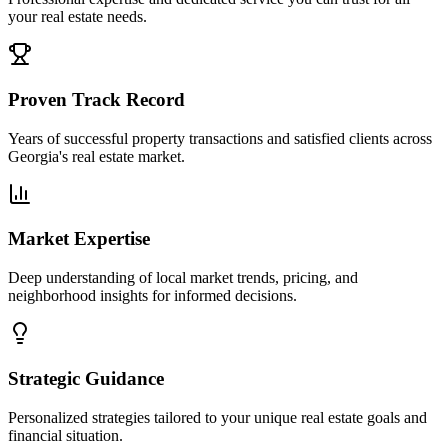
your real estate needs.
Proven Track Record
Years of successful property transactions and satisfied clients across
Georgia's real estate market.
Market Expertise
Deep understanding of local market trends, pricing, and
neighborhood insights for informed decisions.
Strategic Guidance
Personalized strategies tailored to your unique real estate goals and
financial situation.