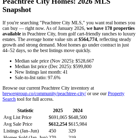
Peachtree City Homes: 2026 MLS
Snapshot
If you're searching "Peachtree City MLS," you want real homes you
can buy — right now. As of January 2026,
we have 178 properties
available
in Peachtree City, from golf cart-friendly ranches to luxury
estates. The average home value sits at
$564,774
, reflecting steady
growth and strong demand. Most homes go under contract in just
44–52 days, so the best listings move quickly.
Median sale price (Nov 2025): $528,667
Median list price (Dec 2025): $599,800
New listings last month: 41
Sale-to-list ratio: 97.6%
Browse our current Peachtree City inventory at
brewergroup.co/community/peachtree-city/
or use our
Property
Search
tool for full access.
Statistic
2025
2024
Avg List Price
$691,065
$648,500
Avg Sale Price
$612,254
$615,984
Listings (Jan–Jun)
450
329
Homes Sold (Jan–Jun)
270
219