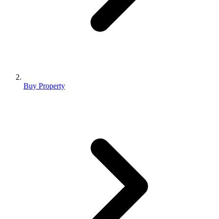
Buy Property