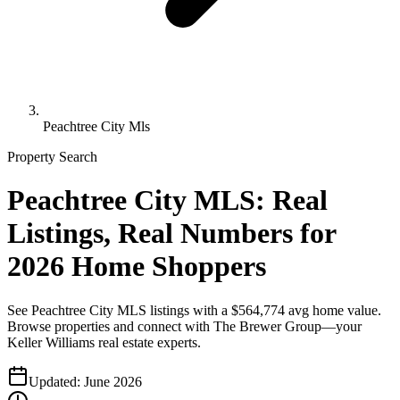
Peachtree City Mls
Property Search
Peachtree City MLS: Real
Listings, Real Numbers for
2026 Home Shoppers
See Peachtree City MLS listings with a $564,774 avg home value.
Browse properties and connect with The Brewer Group—your
Keller Williams real estate experts.
Updated:
June 2026