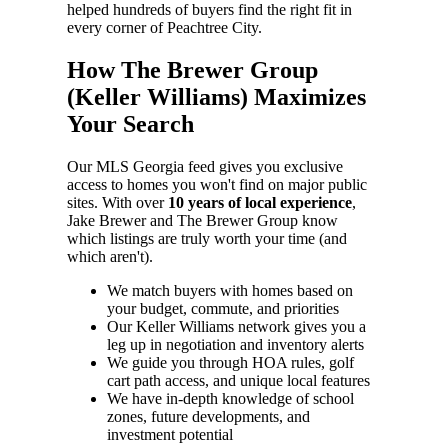
helped hundreds of buyers find the right fit in
every corner of Peachtree City.
How The Brewer Group
(Keller Williams) Maximizes
Your Search
Our MLS Georgia feed gives you exclusive
access to homes you won't find on major public
sites. With over
10 years of local experience
,
Jake Brewer and The Brewer Group know
which listings are truly worth your time (and
which aren't).
We match buyers with homes based on
your budget, commute, and priorities
Our Keller Williams network gives you a
leg up in negotiation and inventory alerts
We guide you through HOA rules, golf
cart path access, and unique local features
We have in-depth knowledge of school
zones, future developments, and
investment potential