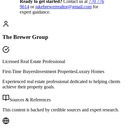
Ready to get started?
Contact us
at
770 776
9614
or
jakebrewerrealtor@gmail.com
for
expert guidance.
The Brewer Group
Licensed Real Estate Professional
First-Time Buyers
Investment Properties
Luxury Homes
Experienced real estate professional dedicated to helping clients
achieve their property goals.
Sources & References
This content is backed by credible sources and expert research.