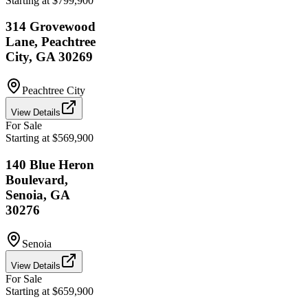
Starting at $799,900
314 Grovewood
Lane, Peachtree
City, GA 30269
Peachtree City
View Details
For Sale
Starting at $569,900
140 Blue Heron
Boulevard,
Senoia, GA
30276
Senoia
View Details
For Sale
Starting at $659,900