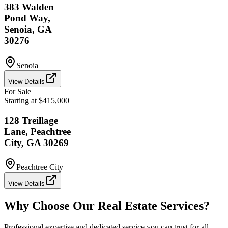
383 Walden
Pond Way,
Senoia, GA
30276
Senoia
View Details
For Sale
Starting at $415,000
128 Treillage
Lane, Peachtree
City, GA 30269
Peachtree City
View Details
Why Choose Our Real Estate Services?
Professional expertise and dedicated service you can trust for all