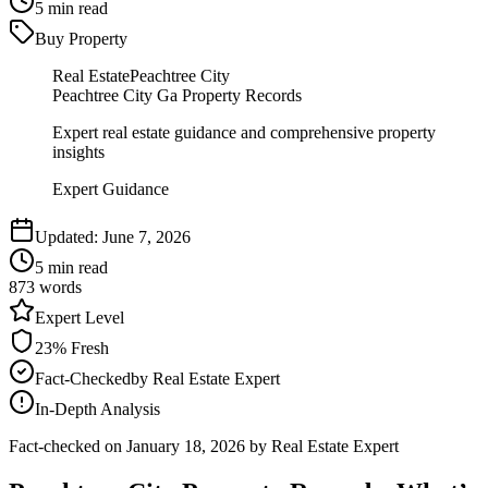
5
min read
Buy Property
Real Estate
Peachtree City
Peachtree City Ga Property Records
Expert real estate guidance and comprehensive property
insights
Expert Guidance
Updated:
June 7, 2026
5
min read
873
words
Expert
Level
23
% Fresh
Fact-Checked
by
Real Estate Expert
In-Depth Analysis
Fact-checked on
January 18, 2026
by Real Estate Expert