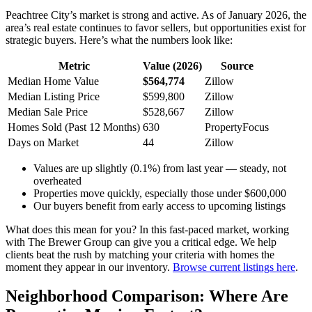
Peachtree City’s market is strong and active. As of January 2026, the
area’s real estate continues to favor sellers, but opportunities exist for
strategic buyers. Here’s what the numbers look like:
Metric
Value (2026)
Source
Median Home Value
$564,774
Zillow
Median Listing Price
$599,800
Zillow
Median Sale Price
$528,667
Zillow
Homes Sold (Past 12 Months)
630
PropertyFocus
Days on Market
44
Zillow
Values are up slightly (0.1%) from last year — steady, not
overheated
Properties move quickly, especially those under $600,000
Our buyers benefit from early access to upcoming listings
What does this mean for you? In this fast-paced market, working
with The Brewer Group can give you a critical edge. We help
clients beat the rush by matching your criteria with homes the
moment they appear in our inventory.
Browse current listings here
.
Neighborhood Comparison: Where Are