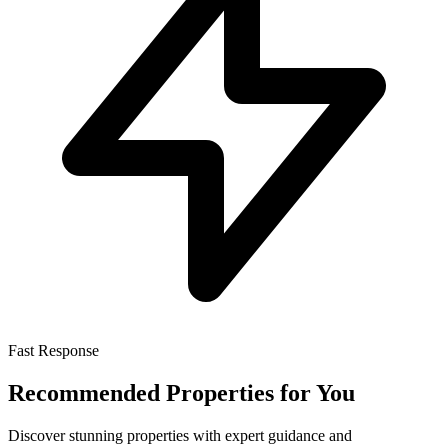
Fast Response
Recommended Properties for You
Discover stunning properties with expert guidance and