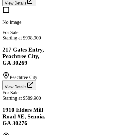
View Details
No Image
For Sale
Starting at $998,900
217 Gates Entry,
Peachtree City,
GA 30269
Peachtree City
View Details
For Sale
Starting at $589,900
1910 Elders Mill
Road #E, Senoia,
GA 30276