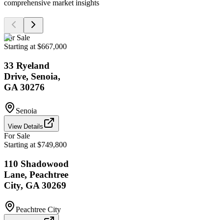
comprehensive market insights
For Sale
Starting at $667,000
33 Ryeland
Drive, Senoia,
GA 30276
Senoia
View Details
For Sale
Starting at $749,800
110 Shadowood
Lane, Peachtree
City, GA 30269
Peachtree City