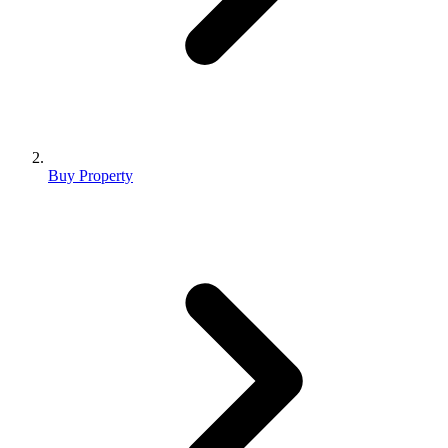
Buy Property