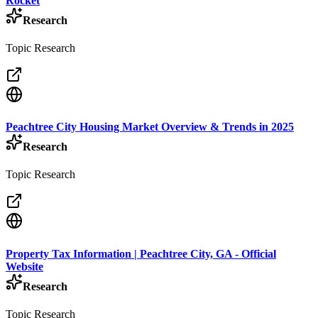
Rocket
Research
Topic Research
Peachtree City Housing Market Overview & Trends in 2025
Research
Topic Research
Property Tax Information | Peachtree City, GA - Official
Website
Research
Topic Research