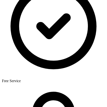
Free Service