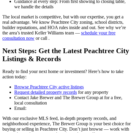
Guidance at every step: From first showing to closing table,
we handle the details
The local market is competitive, but with our expertise, you get a
real advantage. We know Peachtree City zoning, school districts,
builder reputations, and HOA rules inside and out. See why we’re
the area’s trusted Keller Williams team —
schedule your free
consultation now
or call .
Next Steps: Get the Latest Peachtree City
Listings & Records
Ready to find your next home or investment? Here’s how to take
action today:
Browse Peachtree City active listings
Request detailed property records
for any property
Contact Jake Brewer and The Brewer Group at for a free,
local consultation
Email:
With our exclusive MLS feed, in-depth property records, and
neighborhood experience, The Brewer Group is your best choice for
buying or selling in Peachtree City. Don’t just browse — work with