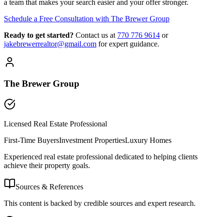
a team that makes your search easier and your offer stronger.
Schedule a Free Consultation with The Brewer Group
Ready to get started?
Contact us
at
770 776 9614
or
jakebrewerrealtor@gmail.com
for expert guidance.
The Brewer Group
Licensed Real Estate Professional
First-Time Buyers
Investment Properties
Luxury Homes
Experienced real estate professional dedicated to helping clients
achieve their property goals.
Sources & References
This content is backed by credible sources and expert research.