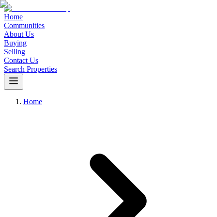
Home
Communities
About Us
Buying
Selling
Contact Us
Search Properties
Home