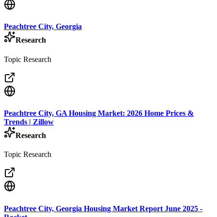
Peachtree City, Georgia
Research
Topic Research
Peachtree City, GA Housing Market: 2026 Home Prices &
Trends | Zillow
Research
Topic Research
Peachtree City, Georgia Housing Market Report June 2025 -