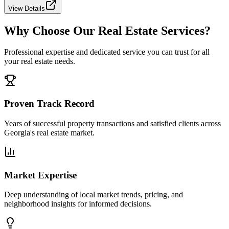
View Details
Why Choose Our Real Estate Services?
Professional expertise and dedicated service you can trust for all
your real estate needs.
Proven Track Record
Years of successful property transactions and satisfied clients across
Georgia's real estate market.
Market Expertise
Deep understanding of local market trends, pricing, and
neighborhood insights for informed decisions.