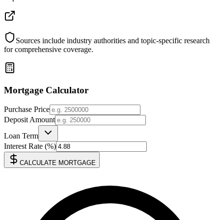
Sources include industry authorities and topic-specific research
for comprehensive coverage.
Mortgage Calculator
Purchase Price
Deposit Amount
Loan Term
Interest Rate (%)
CALCULATE MORTGAGE