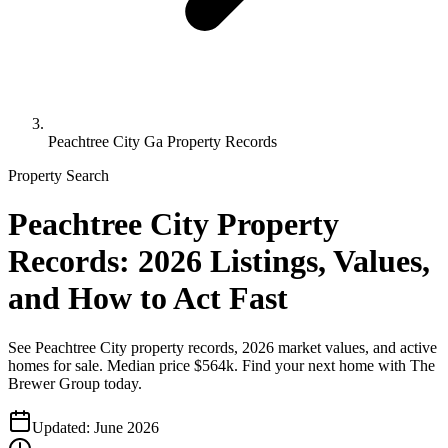
Peachtree City Ga Property Records
Property Search
Peachtree City Property
Records: 2026 Listings, Values,
and How to Act Fast
See Peachtree City property records, 2026 market values, and active
homes for sale. Median price $564k. Find your next home with The
Brewer Group today.
Updated:
June 2026