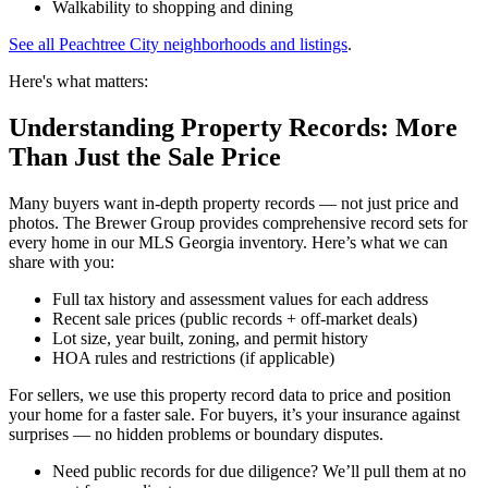
Walkability to shopping and dining
See all Peachtree City neighborhoods and listings
.
Here's what matters:
Understanding Property Records: More
Than Just the Sale Price
Many buyers want in-depth property records — not just price and
photos. The Brewer Group provides comprehensive record sets for
every home in our MLS Georgia inventory. Here’s what we can
share with you:
Full tax history and assessment values for each address
Recent sale prices (public records + off-market deals)
Lot size, year built, zoning, and permit history
HOA rules and restrictions (if applicable)
For sellers, we use this property record data to price and position
your home for a faster sale. For buyers, it’s your insurance against
surprises — no hidden problems or boundary disputes.
Need public records for due diligence? We’ll pull them at no