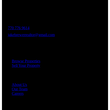
and a deep connection to the community. Drawing on Jake’s three
decades of experience in the Greater Atlanta market, the team was
formed to bring together like-minded agents who share a passion for
delivering unparalleled client experiences.
770 776 9614
jakebrewerrealtor@gmail.com
1200 Commerce Dr, Peachtree City
Services
Browse Properties
Sell Your Property
Company
About Us
Our Team
Careers
Resources