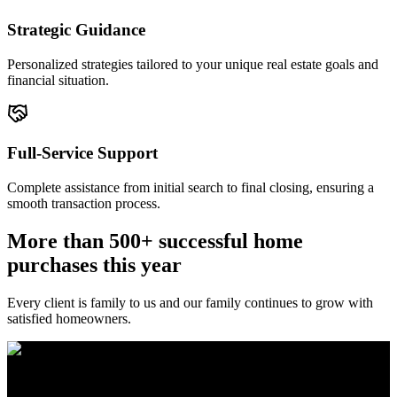
Strategic Guidance
Personalized strategies tailored to your unique real estate goals and
financial situation.
Full-Service Support
Complete assistance from initial search to final closing, ensuring a
smooth transaction process.
More than 500+ successful home
purchases this year
Every client is family to us and our family continues to grow with
satisfied homeowners.
The Brewer Group was founded by Jake Brewer with a vision to
provide exceptional real estate services rooted in integrity, character,