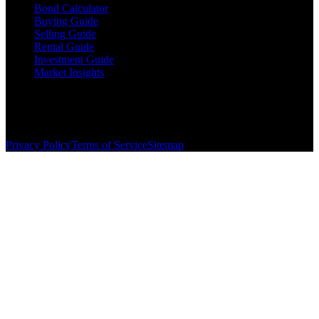
Bond Calculator
Buying Guide
Selling Guide
Rental Guide
Investment Guide
Market Insights
©
2026
The Brewer Group
. All rights reserved.
License:
404404
| Jake Brewer
Privacy Policy
Terms of Service
Sitemap