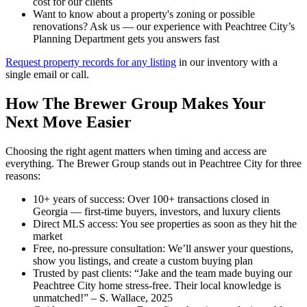
cost for our clients
Want to know about a property's zoning or possible
renovations? Ask us — our experience with Peachtree City’s
Planning Department gets you answers fast
Request property records for any listing
in our inventory with a
single email or call.
How The Brewer Group Makes Your
Next Move Easier
Choosing the right agent matters when timing and access are
everything. The Brewer Group stands out in Peachtree City for three
reasons:
10+ years of success: Over 100+ transactions closed in
Georgia — first-time buyers, investors, and luxury clients
Direct MLS access: You see properties as soon as they hit the
market
Free, no-pressure consultation: We’ll answer your questions,
show you listings, and create a custom buying plan
Trusted by past clients: “Jake and the team made buying our
Peachtree City home stress-free. Their local knowledge is
unmatched!” – S. Wallace, 2025