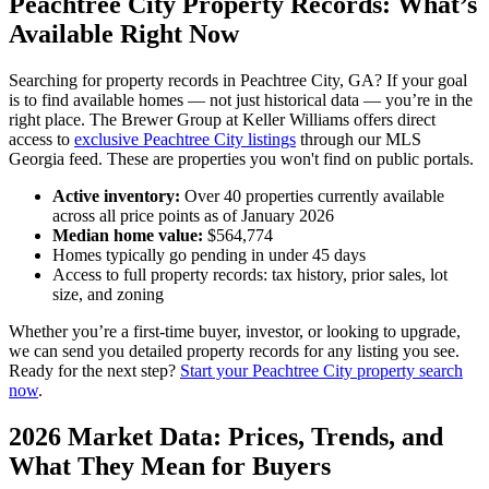
Peachtree City Property Records: What’s
Available Right Now
Searching for property records in Peachtree City, GA? If your goal
is to find available homes — not just historical data — you’re in the
right place. The Brewer Group at Keller Williams offers direct
access to
exclusive Peachtree City listings
through our MLS
Georgia feed. These are properties you won't find on public portals.
Active inventory:
Over 40 properties currently available
across all price points as of January 2026
Median home value:
$564,774
Homes typically go pending in under 45 days
Access to full property records: tax history, prior sales, lot
size, and zoning
Whether you’re a first-time buyer, investor, or looking to upgrade,
we can send you detailed property records for any listing you see.
Ready for the next step?
Start your Peachtree City property search
now
.
2026 Market Data: Prices, Trends, and
What They Mean for Buyers