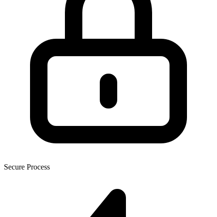
Secure Process