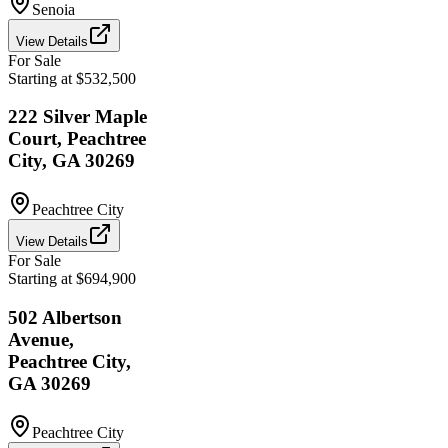
Senoia
View Details
For Sale
Starting at $532,500
222 Silver Maple
Court, Peachtree
City, GA 30269
Peachtree City
View Details
For Sale
Starting at $694,900
502 Albertson
Avenue,
Peachtree City,
GA 30269
Peachtree City