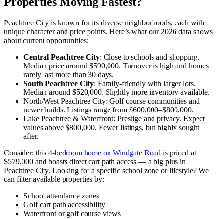
Properties Moving Fastest?
Peachtree City is known for its diverse neighborhoods, each with
unique character and price points. Here’s what our 2026 data shows
about current opportunities:
Central Peachtree City
: Close to schools and shopping.
Median price around $590,000. Turnover is high and homes
rarely last more than 30 days.
South Peachtree City
: Family-friendly with larger lots.
Median around $520,000. Slightly more inventory available.
North/West Peachtree City: Golf course communities and
newer builds. Listings range from $600,000–$800,000.
Lake Peachtree & Waterfront: Prestige and privacy. Expect
values above $800,000. Fewer listings, but highly sought
after.
Consider: this
4-bedroom home on Windgate Road
is priced at
$579,000 and boasts direct cart path access — a big plus in
Peachtree City. Looking for a specific school zone or lifestyle? We
can filter available properties by:
School attendance zones
Golf cart path accessibility
Waterfront or golf course views