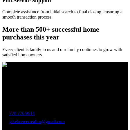
Full-Service Support
Complete assistance from initial search to final closing, ensuring a
smooth transaction process.
More than 500+ successful home
purchases this year
Every client is family to us and our family continues to grow with
satisfied homeowners.
The Brewer Group was founded by Jake Brewer with a vision to
provide exceptional real estate services rooted in integrity, character,
and a deep connection to the community. Drawing on Jake’s three
decades of experience in the Greater Atlanta market, the team was
formed to bring together like-minded agents who share a passion for
delivering unparalleled client experiences.
770 776 9614
jakebrewerrealtor@gmail.com
1200 Commerce Dr, Peachtree City