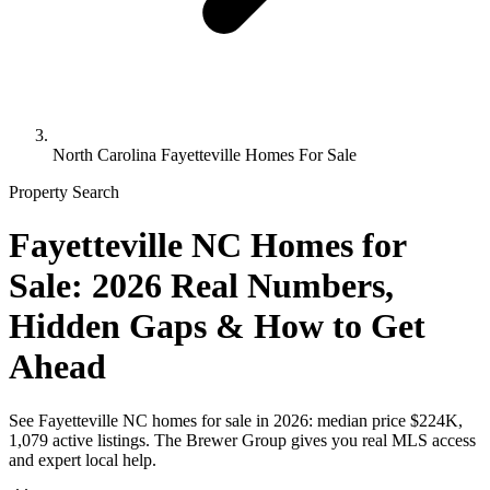
North Carolina Fayetteville Homes For Sale
Property Search
Fayetteville NC Homes for
Sale: 2026 Real Numbers,
Hidden Gaps & How to Get
Ahead
See Fayetteville NC homes for sale in 2026: median price $224K,
1,079 active listings. The Brewer Group gives you real MLS access
and expert local help.