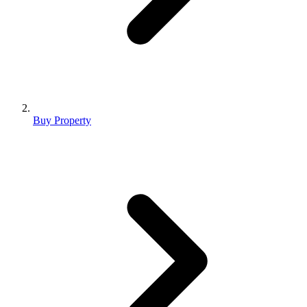
Buy Property