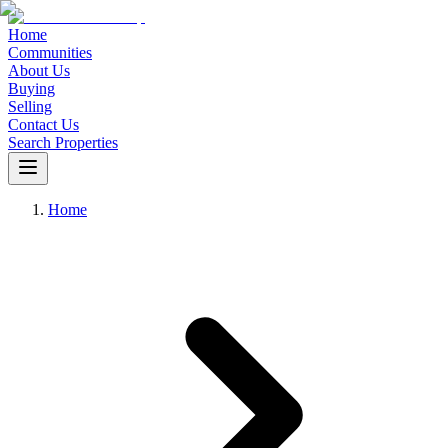
Home
Communities
About Us
Buying
Selling
Contact Us
Search Properties
Home