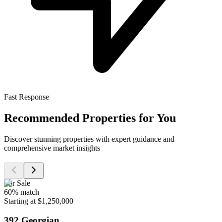
Fast Response
Recommended Properties for You
Discover stunning properties with expert guidance and
comprehensive market insights
For Sale
60
% match
Starting at $1,250,000
392 Georgian