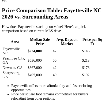
viral.
Price Comparison Table: Fayetteville NC
2026 vs. Surrounding Areas
How does Fayetteville stack up on value? Here’s a quick
comparison based on current MLS data:
Median Sale
Avg. Days on
Price per Sq
Area
Price
Market
Ft
Fayetteville,
$224,000
47
$146
NC
Peachtree City,
$536,000
56
$218
GA
Newnan, GA
$367,000
42
$178
Sharpsburg,
$405,000
49
$192
GA
Fayetteville offers more affordability and faster closing
opportunities.
Price per square foot remains competitive for buyers
relocating from other regions.