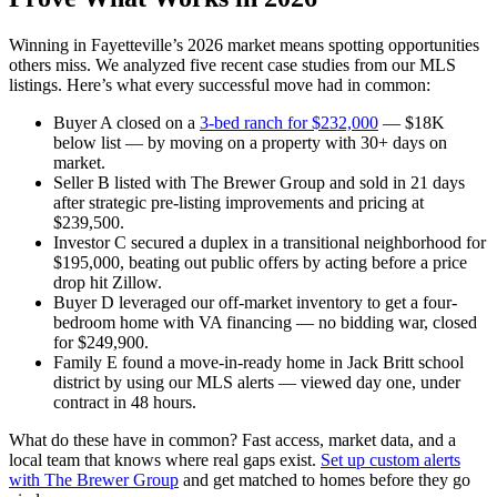
Winning in Fayetteville’s 2026 market means spotting opportunities
others miss. We analyzed five recent case studies from our MLS
listings. Here’s what every successful move had in common:
Buyer A closed on a
3-bed ranch for $232,000
— $18K
below list — by moving on a property with 30+ days on
market.
Seller B listed with The Brewer Group and sold in 21 days
after strategic pre-listing improvements and pricing at
$239,500.
Investor C secured a duplex in a transitional neighborhood for
$195,000, beating out public offers by acting before a price
drop hit Zillow.
Buyer D leveraged our off-market inventory to get a four-
bedroom home with VA financing — no bidding war, closed
for $249,900.
Family E found a move-in-ready home in Jack Britt school
district by using our MLS alerts — viewed day one, under
contract in 48 hours.
What do these have in common? Fast access, market data, and a
local team that knows where real gaps exist.
Set up custom alerts
with The Brewer Group
and get matched to homes before they go