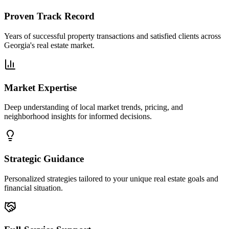
Proven Track Record
Years of successful property transactions and satisfied clients across
Georgia's real estate market.
Market Expertise
Deep understanding of local market trends, pricing, and
neighborhood insights for informed decisions.
Strategic Guidance
Personalized strategies tailored to your unique real estate goals and
financial situation.