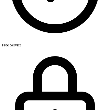
Free Service