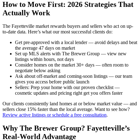
How to Move First: 2026 Strategies That
Actually Work
The Fayetteville market rewards buyers and sellers who act on up-
to-date data. Here’s what our most successful clients do:
Get pre-approved with a local lender — avoid delays and beat
the average 47 days on market
Set up MLS alerts with The Brewer Group — view new
listings within hours, not days
Consider homes on the market 30+ days — often room to
negotiate below asking
Ask about off-market and coming-soon listings — our team
gives you access before public launch
Sellers: Prep your home with our proven checklist —
cosmetic updates and pricing right get you offers faster
Our clients consistently land homes at or below market value — and
sellers close 15% faster than the local average. Want to see how?
Review active listings or schedule a free consultation
.
Why The Brewer Group? Fayetteville’s
Real-World Advantage