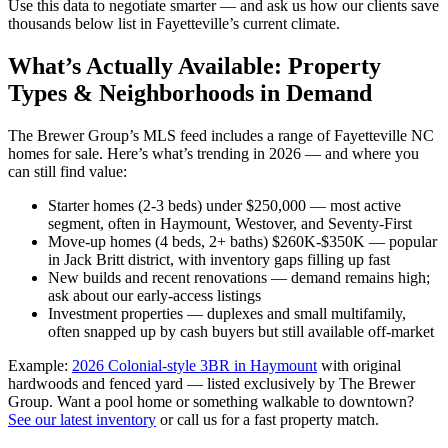
Use this data to negotiate smarter — and ask us how our clients save
thousands below list in Fayetteville’s current climate.
What’s Actually Available: Property
Types & Neighborhoods in Demand
The Brewer Group’s MLS feed includes a range of Fayetteville NC
homes for sale. Here’s what’s trending in 2026 — and where you
can still find value:
Starter homes (2-3 beds) under $250,000 — most active
segment, often in Haymount, Westover, and Seventy-First
Move-up homes (4 beds, 2+ baths) $260K-$350K — popular
in Jack Britt district, with inventory gaps filling up fast
New builds and recent renovations — demand remains high;
ask about our early-access listings
Investment properties — duplexes and small multifamily,
often snapped up by cash buyers but still available off-market
Example:
2026 Colonial-style 3BR in Haymount
with original
hardwoods and fenced yard — listed exclusively by The Brewer
Group. Want a pool home or something walkable to downtown?
See our latest inventory
or call us for a fast property match.