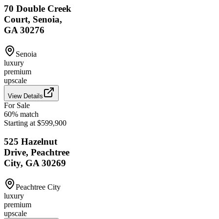
70 Double Creek
Court, Senoia,
GA 30276
Senoia
luxury
premium
upscale
View Details
For Sale
60
% match
Starting at $599,900
525 Hazelnut
Drive, Peachtree
City, GA 30269
Peachtree City
luxury
premium
upscale