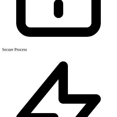
Secure Process