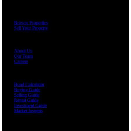
Services
Browse Properties
Sell Your Property
Company
About Us
Our Team
Careers
Resources
Bond Calculator
Buying Guide
Selling Guide
Rental Guide
Investment Guide
Market Insights
©
2026
The Brewer Group
. All rights reserved.
License:
404404
| Jake Brewer