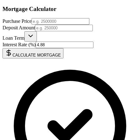
Mortgage Calculator
Purchase Price
Deposit Amount
Loan Term
Interest Rate (%)
CALCULATE MORTGAGE