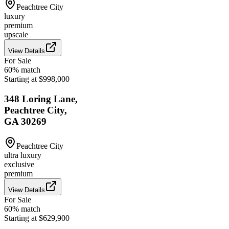
Peachtree City
luxury
premium
upscale
View Details
For Sale
60
% match
Starting at $998,000
348 Loring Lane,
Peachtree City,
GA 30269
Peachtree City
ultra luxury
exclusive
premium
View Details
For Sale
60
% match
Starting at $629,900