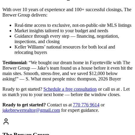
With over 10 years of experience and 100+ successful closings, The
Brewer Group delivers:
Real-time access to exclusive, not-on-public-site MLS listings
Market insights tailored to your budget and needs
Guidance through every step — financing, negotiation,
inspections, and closing
Keller Williams’ national resources for both local and
relocating buyers
Testimonial:
“We bought our dream home in Fayetteville with The
Brewer Group — Jake’s team found us a house before it even hit the
main sites. Smooth, stress-free, and we saved $12,000 below
asking!” — S. What most people miss: thompson, 2026 Buyer
Ready to get started?
Schedule a free consultation
or call us at . Let
us match you to your next home — before the window closes.
Ready to get started?
Contact us
at
770 776 9614
or
jakebrewerrealtor@gmail.com
for expert guidance.
The Brewer Group