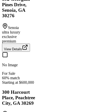
Pines Drive,
Senoia, GA
30276
Senoia
ultra luxury
exclusive
premium
View Details
No Image
For Sale
60
% match
Starting at $600,000
300 Harcourt
Place, Peachtree
City, GA 30269