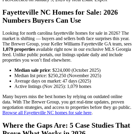
Fayetteville NC Homes for Sale: 2026
Numbers Buyers Can Use
Looking for north carolina fayetteville homes for sale in 2026? The
market is shifting — buyers and sellers both face surprises this year.
The Brewer Group, your Keller Williams Fayetteville GA team, sees
1,079 properties
available right now in our exclusive MLS Georgia
feed. Unlike public portals, our listings update daily and include
properties you won’t find elsewhere.
Median sale price
: $224,000 (October 2025)
Median list price: $250,250 (November 2025)
Average days on market: 47 days (2025)
Active listings (Nov 2025): 1,079 homes
Many buyers miss the best homes by relying on outdated online
data. With The Brewer Group, you get real-time updates, proven
negotiation strategies, and access to properties before they go public.
Browse all Fayetteville NC homes for sale here
.
Where the Gaps Are: 5 Case Studies That
Prove What Works in 2026