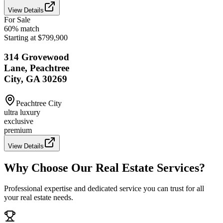
View Details
For Sale
60
% match
Starting at $799,900
314 Grovewood
Lane, Peachtree
City, GA 30269
Peachtree City
ultra luxury
exclusive
premium
View Details
Why Choose Our Real Estate Services?
Professional expertise and dedicated service you can trust for all
your real estate needs.