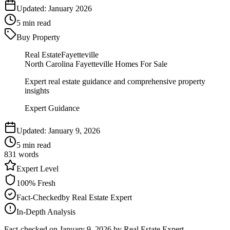
Updated:
January 2026
5
min read
Buy Property
Real Estate
Fayetteville
North Carolina Fayetteville Homes For Sale
Expert real estate guidance and comprehensive property
insights
Expert Guidance
Updated:
January 9, 2026
5
min read
831
words
Expert
Level
100
% Fresh
Fact-Checked
by
Real Estate Expert
In-Depth Analysis
Fact-checked on
January 9, 2026
by Real Estate Expert