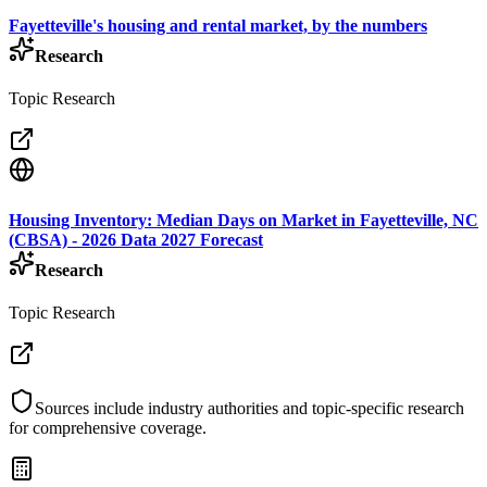
Fayetteville's housing and rental market, by the numbers
Research
Topic Research
Housing Inventory: Median Days on Market in Fayetteville, NC
(CBSA) - 2026 Data 2027 Forecast
Research
Topic Research
Sources include industry authorities and topic-specific research
for comprehensive coverage.