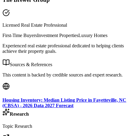
Licensed Real Estate Professional
First-Time Buyers
Investment Properties
Luxury Homes
Experienced real estate professional dedicated to helping clients
achieve their property goals.
Sources & References
This content is backed by credible sources and expert research.
Housing Inventory: Median Listing Price in Fayetteville, NC
(CBSA) - 2026 Data 2027 Forecast
Research
Topic Research