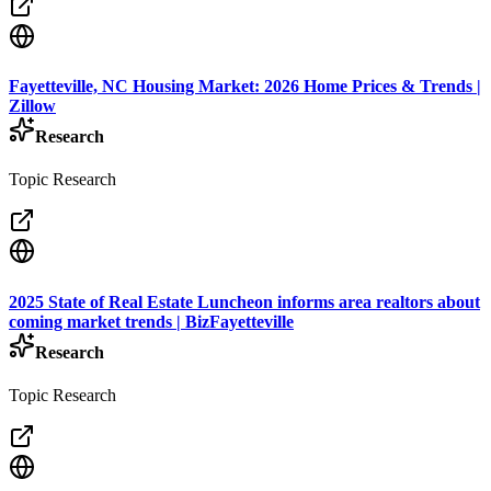
Fayetteville, NC Housing Market: 2026 Home Prices & Trends |
Zillow
Research
Topic Research
2025 State of Real Estate Luncheon informs area realtors about
coming market trends | BizFayetteville
Research
Topic Research