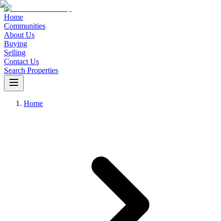
Home
Communities
About Us
Buying
Selling
Contact Us
Search Properties
Home