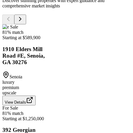
Discover stunning properties with expert guidance and
comprehensive market insights
For Sale
81
% match
Starting at $589,900
1910 Elders Mill
Road #E, Senoia,
GA 30276
Senoia
luxury
premium
upscale
View Details
For Sale
81
% match
Starting at $1,250,000
392 Georgian