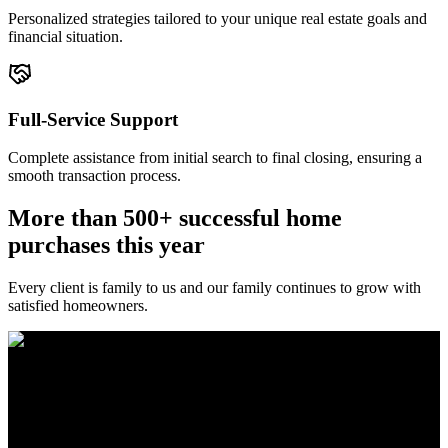
Personalized strategies tailored to your unique real estate goals and
financial situation.
Full-Service Support
Complete assistance from initial search to final closing, ensuring a
smooth transaction process.
More than 500+ successful home
purchases this year
Every client is family to us and our family continues to grow with
satisfied homeowners.
The Brewer Group was founded by Jake Brewer with a vision to
provide exceptional real estate services rooted in integrity, character,
and a deep connection to the community. Drawing on Jake’s three
decades of experience in the Greater Atlanta market, the team was
formed to bring together like-minded agents who share a passion for