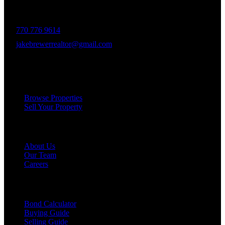
delivering unparalleled client experiences.
770 776 9614
jakebrewerrealtor@gmail.com
1200 Commerce Dr, Peachtree City
Services
Browse Properties
Sell Your Property
Company
About Us
Our Team
Careers
Resources
Bond Calculator
Buying Guide
Selling Guide