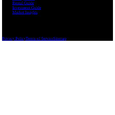
Rental Guide
Investment Guide
Market Insights
©
2026
The Brewer Group
. All rights reserved.
License:
404404
| Jake Brewer
Privacy Policy
Terms of Service
Sitemap