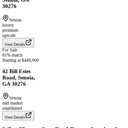
30276
Senoia
luxury
premium
upscale
View Details
For Sale
81
% match
Starting at $449,900
42 Bill Estes
Road, Senoia,
GA 30276
Senoia
mid market
established
View Details