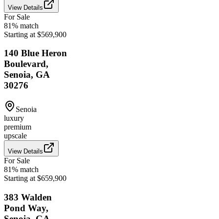
View Details
For Sale
81
% match
Starting at $569,900
140 Blue Heron
Boulevard,
Senoia, GA
30276
Senoia
luxury
premium
upscale
View Details
For Sale
81
% match
Starting at $659,900
383 Walden
Pond Way,
Senoia, GA