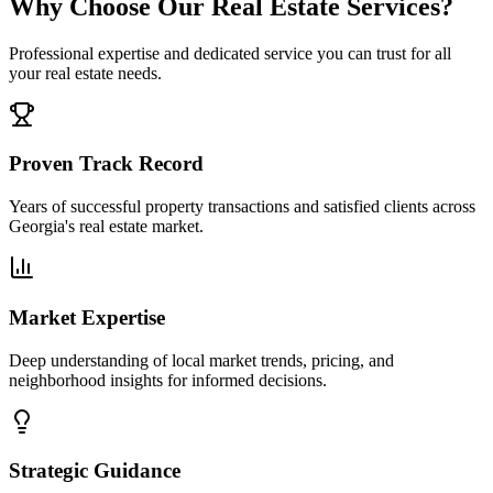
Why Choose Our Real Estate Services?
Professional expertise and dedicated service you can trust for all
your real estate needs.
Proven Track Record
Years of successful property transactions and satisfied clients across
Georgia's real estate market.
Market Expertise
Deep understanding of local market trends, pricing, and
neighborhood insights for informed decisions.
Strategic Guidance