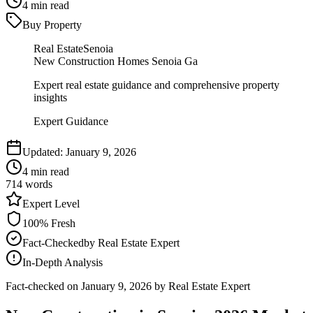
4
min read
Buy Property
Real Estate
Senoia
New Construction Homes Senoia Ga
Expert real estate guidance and comprehensive property
insights
Expert Guidance
Updated:
January 9, 2026
4
min read
714
words
Expert
Level
100
% Fresh
Fact-Checked
by
Real Estate Expert
In-Depth Analysis
Fact-checked on
January 9, 2026
by Real Estate Expert