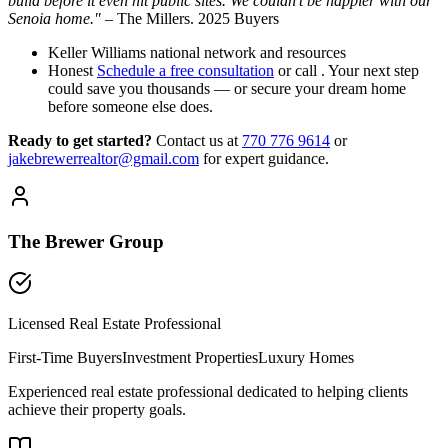
build before it even hit public sites. We couldn’t be happier with our
Senoia home."
– The Millers. 2025 Buyers
Keller Williams national network and resources
Honest
Schedule a free consultation
or call . Your next step
could save you thousands — or secure your dream home
before someone else does.
Ready to get started?
Contact us
at
770 776 9614
or
jakebrewerrealtor@gmail.com
for expert guidance.
The Brewer Group
Licensed Real Estate Professional
First-Time Buyers
Investment Properties
Luxury Homes
Experienced real estate professional dedicated to helping clients
achieve their property goals.