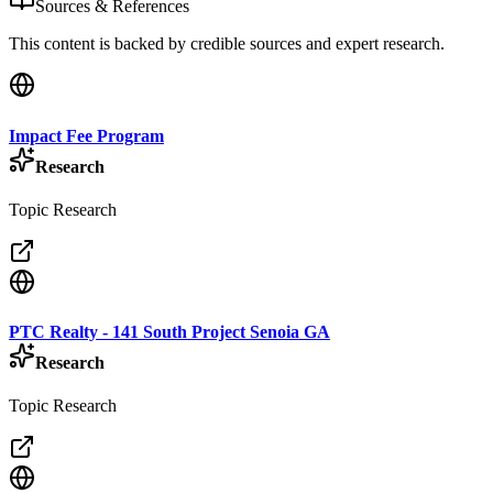
Sources & References
This content is backed by credible sources and expert research.
Impact Fee Program
Research
Topic Research
PTC Realty - 141 South Project Senoia GA
Research
Topic Research