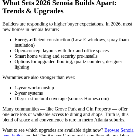
What Sets 2026 Senoia Builds Apart:
Trends & Upgrades
Builders are responding to higher buyer expectations. In 2026, most
new homes in Senoia feature:
Energy-efficient construction (Low E windows, spray foam
insulation)
Open-concept layouts with flex and office spaces
Smart home wiring and security pre-installs
Options for upgraded flooring, quartz counters, designer
lighting
Warranties are also stronger than ever:
1-year workmanship
2-year systems
10-year structural coverage (source: Homes.com)
Many communities — like Grove Park and Gin Property — offer
one-acre lots or walkable access to dining and shops. Truth is, this
blend of space and convenience is rare in metro Atlanta suburbs.
Want to see which upgrades are available right now?
Browse Senoia
new builds
and let The Brewer Group walk you through available