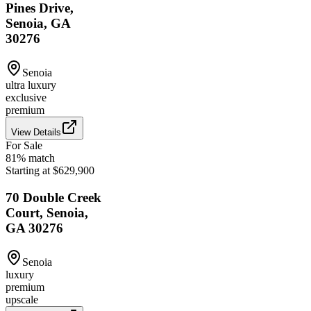
Pines Drive,
Senoia, GA
30276
Senoia
ultra luxury
exclusive
premium
View Details
For Sale
81
% match
Starting at $629,900
70 Double Creek
Court, Senoia,
GA 30276
Senoia
luxury
premium
upscale