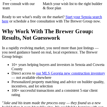
Free consult with our
Match your wish list to the right builder
team
& floor plan
Ready to see what’s really on the market?
Start your Senoia search
here
or schedule a free consultation with The Brewer Group now.
Why Work With The Brewer Group:
Results, Not Guesswork
In a rapidly evolving market, you need more than just listings —
you need guidance based on real, local experience. The Brewer
Group brings:
10+ years helping buyers and investors in Senoia and Coweta
County
Direct access to
our MLS Georgia new construction inventory
— not available elsewhere
Personalized property matching and advice on builder quality,
incentives, and lot selection
100+ successful transactions and a consistent 5-star client
rating
"Jake and his team made the process easy — they found us a new