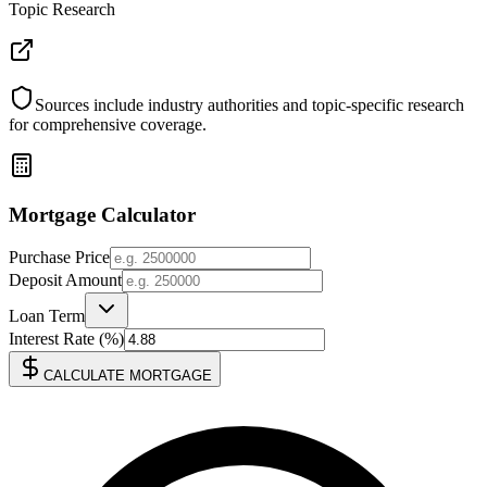
Topic Research
Sources include industry authorities and topic-specific research
for comprehensive coverage.
Mortgage Calculator
Purchase Price
Deposit Amount
Loan Term
Interest Rate (%)
CALCULATE MORTGAGE