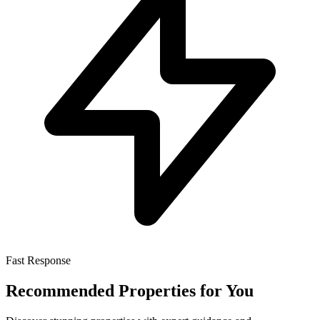
Fast Response
Recommended Properties for You