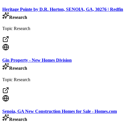
Heritage Pointe by D.R. Horton, SENOIA, GA, 30276 | Redfin
Research
Topic Research
Gin Property - New Homes Division
Research
Topic Research
Senoia, GA New Construction Homes for Sale - Homes.com
Research