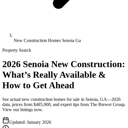
New Construction Homes Senoia Ga
Property Search
2026 Senoia New Construction:
What’s Really Available &
How to Get Ahead
See actual new construction homes for sale in Senoia, GA—2026
data, prices from $485,900, and expert tips from The Brewer Group.
View our listings now.
Updated:
January 2026