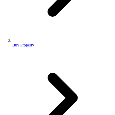
Buy Property