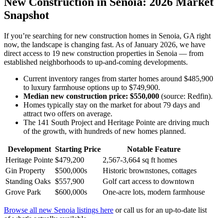
New Construction in Senoia: 2026 Market
Snapshot
If you’re searching for new construction homes in Senoia, GA right
now, the landscape is changing fast. As of January 2026, we have
direct access to 19 new construction properties in Senoia — from
established neighborhoods to up-and-coming developments.
Current inventory ranges from starter homes around $485,900
to luxury farmhouse options up to $749,900.
Median new construction price: $550,000
(source: Redfin).
Homes typically stay on the market for about 79 days and
attract two offers on average.
The 141 South Project and Heritage Pointe are driving much
of the growth, with hundreds of new homes planned.
Development
Starting Price
Notable Feature
Heritage Pointe
$479,200
2,567-3,664 sq ft homes
Gin Property
$500,000s
Historic brownstones, cottages
Standing Oaks
$557,900
Golf cart access to downtown
Grove Park
$600,000s
One-acre lots, modern farmhouse
Browse all new Senoia listings here
or call us for an up-to-date list