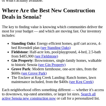
of what's actually available.
Where Are the Best New Construction
Deals in Senoia?
The key to finding value is knowing which communities deliver the
most for your budget — and which are moving fast. Our inventory
includes:
Standing Oaks
: Energy-efficient homes, golf cart access, 4-
bed Rivendell plan
(see Standing Oaks)
Fieldstone
: Half-acre lots, pool/playground, 4-bed, 2.5-bath
from $485,900
(see Fieldstone)
Gin Property
: Brownstones, single-family homes, walkable
to historic Senoia
(see Gin Property)
Grove Park
: Modern farmhouse, one-acre sites, from the
$600s
(see Grove Park)
The Enclave at Keg Creek Landing: Ranch homes, lawn
maintenance included, from the $400s
(see Keg Creek)
Each neighborhood offers something different — whether it’s access
to downtown, top-rated amenities, or larger lot sizes.
Search all
active Senoia new construction now
or call for a personalized list.