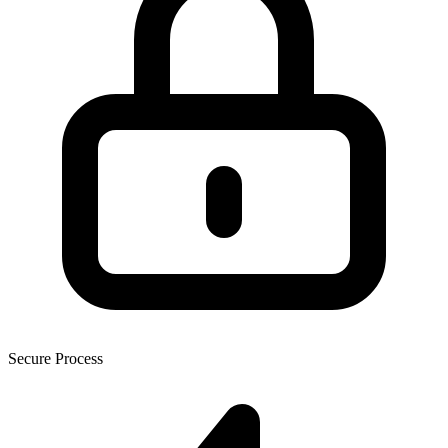
Secure Process