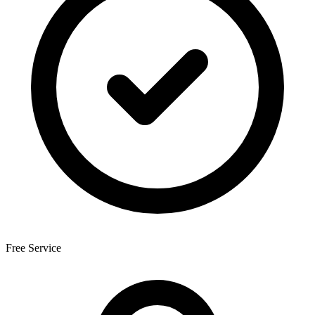
Free Service