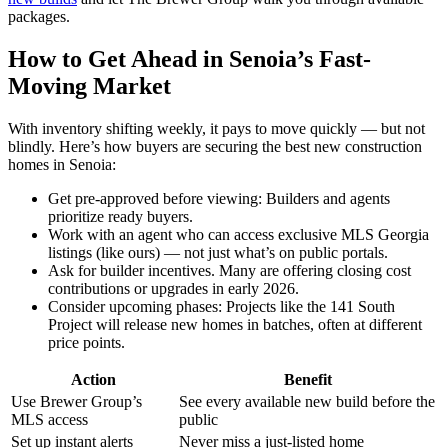
packages.
How to Get Ahead in Senoia’s Fast-
Moving Market
With inventory shifting weekly, it pays to move quickly — but not
blindly. Here’s how buyers are securing the best new construction
homes in Senoia:
Get pre-approved before viewing: Builders and agents
prioritize ready buyers.
Work with an agent who can access exclusive MLS Georgia
listings (like ours) — not just what’s on public portals.
Ask for builder incentives. Many are offering closing cost
contributions or upgrades in early 2026.
Consider upcoming phases: Projects like the 141 South
Project will release new homes in batches, often at different
price points.
Action
Benefit
Use Brewer Group’s
See every available new build before the
MLS access
public
Set up instant alerts
Never miss a just-listed home