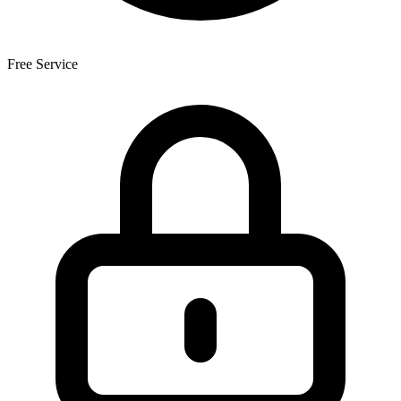
Free Service