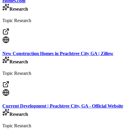
Homes.com
Research
Topic Research
New Construction Homes in Peachtree City GA | Zillow
Research
Topic Research
Current Development | Peachtree City, GA - Official Website
Research
Topic Research