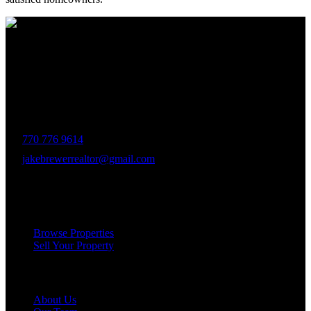
The Brewer Group was founded by Jake Brewer with a vision to
provide exceptional real estate services rooted in integrity, character,
and a deep connection to the community. Drawing on Jake’s three
decades of experience in the Greater Atlanta market, the team was
formed to bring together like-minded agents who share a passion for
delivering unparalleled client experiences.
770 776 9614
jakebrewerrealtor@gmail.com
1200 Commerce Dr, Peachtree City
Services
Browse Properties
Sell Your Property
Company
About Us