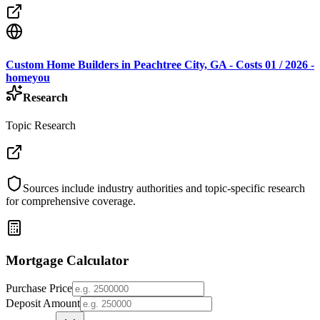
Custom Home Builders in Peachtree City, GA - Costs 01 / 2026 -
homeyou
Research
Topic Research
Sources include industry authorities and topic-specific research
for comprehensive coverage.
Mortgage Calculator
Purchase Price
Deposit Amount