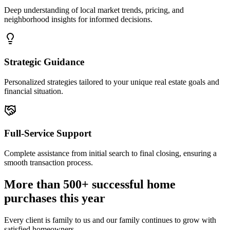
Deep understanding of local market trends, pricing, and
neighborhood insights for informed decisions.
Strategic Guidance
Personalized strategies tailored to your unique real estate goals and
financial situation.
Full-Service Support
Complete assistance from initial search to final closing, ensuring a
smooth transaction process.
More than 500+ successful home
purchases this year
Every client is family to us and our family continues to grow with
satisfied homeowners.