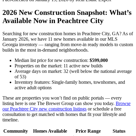
2026 New Construction Snapshot: What’s
Available Now in Peachtree City
Searching for new construction homes in Peachtree City, GA? As of
January 2026, we have 11 new homes available in our MLS
Georgia inventory — ranging from move-in ready models to custom
builds in the most in-demand neighborhoods.
Median list price for new construction:
$599,000
Properties on the market: 11 active new builds
Average days on market: 32 (well below the national average
of 53)
Inventory features: Single-family homes, townhomes, and
active adult options
These are properties you won’t find on public portals — every
listing here is one The Brewer Group can show you today.
Browse
our Peachtree City new construction listings
or schedule a free
consultation to get matched with homes that fit your lifestyle and
timeline.
Community
Homes Available
Price Range
Status