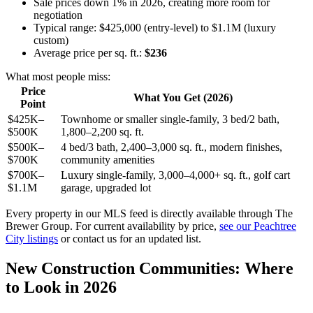
Sale prices down 1% in 2026, creating more room for
negotiation
Typical range: $425,000 (entry-level) to $1.1M (luxury
custom)
Average price per sq. ft.:
$236
What most people miss:
Price
What You Get (2026)
Point
$425K–
Townhome or smaller single-family, 3 bed/2 bath,
$500K
1,800–2,200 sq. ft.
$500K–
4 bed/3 bath, 2,400–3,000 sq. ft., modern finishes,
$700K
community amenities
$700K–
Luxury single-family, 3,000–4,000+ sq. ft., golf cart
$1.1M
garage, upgraded lot
Every property in our MLS feed is directly available through The
Brewer Group. For current availability by price,
see our Peachtree
City listings
or contact us for an updated list.
New Construction Communities: Where
to Look in 2026