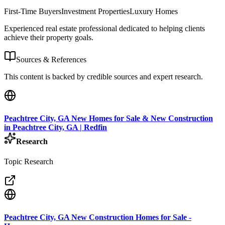
First-Time Buyers
Investment Properties
Luxury Homes
Experienced real estate professional dedicated to helping clients
achieve their property goals.
Sources & References
This content is backed by credible sources and expert research.
Peachtree City, GA New Homes for Sale & New Construction
in Peachtree City, GA | Redfin
Research
Topic Research
Peachtree City, GA New Construction Homes for Sale -