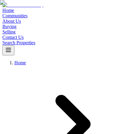
Home
Communities
About Us
Buying
Selling
Contact Us
Search Properties
Home