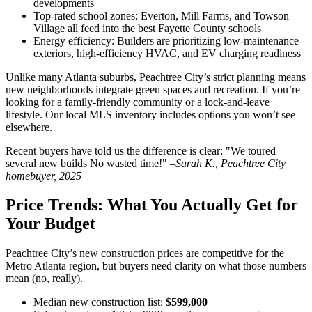
developments
Top-rated school zones: Everton, Mill Farms, and Towson
Village all feed into the best Fayette County schools
Energy efficiency: Builders are prioritizing low-maintenance
exteriors, high-efficiency HVAC, and EV charging readiness
Unlike many Atlanta suburbs, Peachtree City’s strict planning means
new neighborhoods integrate green spaces and recreation. If you’re
looking for a family-friendly community or a lock-and-leave
lifestyle. Our local MLS inventory includes options you won’t see
elsewhere.
Recent buyers have told us the difference is clear: "We toured
several new builds No wasted time!" –
Sarah K., Peachtree City
homebuyer, 2025
Price Trends: What You Actually Get for
Your Budget
Peachtree City’s new construction prices are competitive for the
Metro Atlanta region, but buyers need clarity on what those numbers
mean (no, really).
Median new construction list:
$599,000