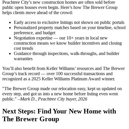
Peachtree City’s new construction homes are often sold before
public open houses even begin. Here’s how The Brewer Group
helps clients move ahead of the crowd:
Early access to exclusive listings not shown on public portals
Personalized property matches based on your timeline, school
preference, and budget
Negotiation expertise — our 10+ years in local new
construction means we know builder incentives and closing
cost trends
Guidance through inspections, walk-throughs, and builder
warranties
You’ll also benefit from Keller Williams’ resources and The Brewer
Group’s track record — over 100 successful transactions and
recognized as a 2025 Keller Williams Platinum Award winner.
"The Brewer Group made our relocation easy, kept us updated on
every step, and got us into a new home before listing even went
public." –
Mark D., Peachtree City buyer, 2026
Next Steps: Find Your New Home with
The Brewer Group