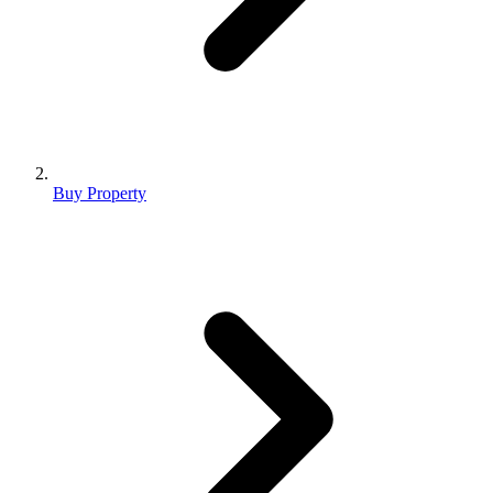
Buy Property