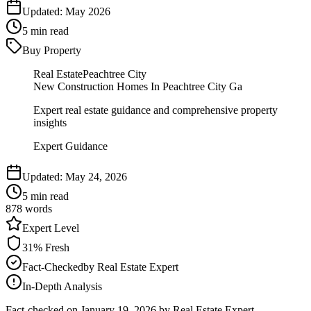
Updated:
May 2026
5
min read
Buy Property
Real Estate
Peachtree City
New Construction Homes In Peachtree City Ga
Expert real estate guidance and comprehensive property
insights
Expert Guidance
Updated:
May 24, 2026
5
min read
878
words
Expert
Level
31
% Fresh
Fact-Checked
by
Real Estate Expert
In-Depth Analysis
Fact-checked on
January 19, 2026
by Real Estate Expert