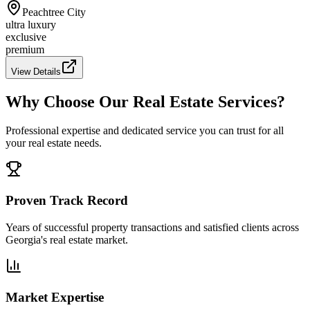
Peachtree City
ultra luxury
exclusive
premium
View Details
Why Choose Our Real Estate Services?
Professional expertise and dedicated service you can trust for all
your real estate needs.
Proven Track Record
Years of successful property transactions and satisfied clients across
Georgia's real estate market.
Market Expertise