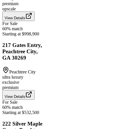
premium
upscale
View Details
For Sale
60
% match
Starting at $998,900
217 Gates Entry,
Peachtree City,
GA 30269
Peachtree City
ultra luxury
exclusive
premium
View Details
For Sale
60
% match
Starting at $532,500
222 Silver Maple