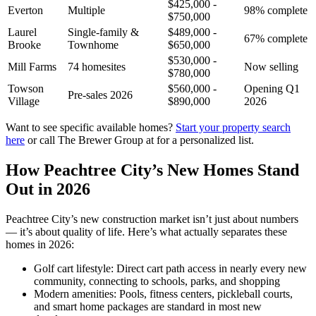
$425,000 -
Everton
Multiple
98% complete
$750,000
Laurel
Single-family &
$489,000 -
67% complete
Brooke
Townhome
$650,000
$530,000 -
Mill Farms
74 homesites
Now selling
$780,000
Towson
$560,000 -
Opening Q1
Pre-sales 2026
Village
$890,000
2026
Want to see specific available homes?
Start your property search
here
or call The Brewer Group at for a personalized list.
How Peachtree City’s New Homes Stand
Out in 2026
Peachtree City’s new construction market isn’t just about numbers
— it’s about quality of life. Here’s what actually separates these
homes in 2026:
Golf cart lifestyle: Direct cart path access in nearly every new
community, connecting to schools, parks, and shopping
Modern amenities: Pools, fitness centers, pickleball courts,
and smart home packages are standard in most new