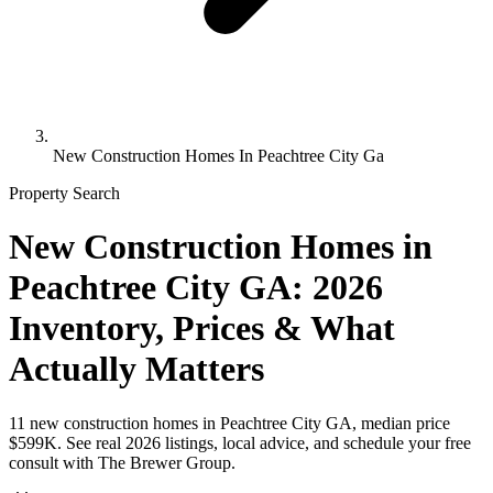
New Construction Homes In Peachtree City Ga
Property Search
New Construction Homes in
Peachtree City GA: 2026
Inventory, Prices & What
Actually Matters
11 new construction homes in Peachtree City GA, median price
$599K. See real 2026 listings, local advice, and schedule your free
consult with The Brewer Group.