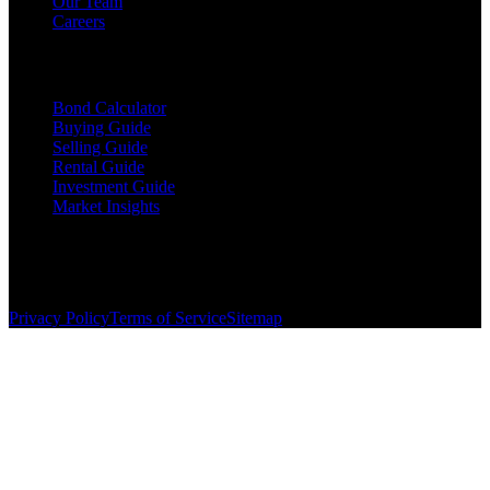
Our Team
Careers
Resources
Bond Calculator
Buying Guide
Selling Guide
Rental Guide
Investment Guide
Market Insights
©
2026
The Brewer Group
. All rights reserved.
License:
404404
| Jake Brewer
Privacy Policy
Terms of Service
Sitemap