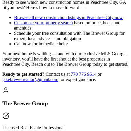
Ready to see which new construction homes in Peachtree City, GA
fit you best? Here’s how to move forward —
Browse all new construction listings in Peachtree City now
Customize your property search
based on price, beds, and
amenities
Schedule your free consultation with The Brewer Group for
expert, local advice — no obligation
Call now for immediate help:
Your next home is waiting — and with our exclusive MLS Georgia
inventory, you’ll have the first shot at the best properties in
Peachtree City. Reach out to The Brewer Group today to get started.
Ready to get started?
Contact us
at
770 776 9614
or
jakebrewerrealtor@gmail.com
for expert guidance.
The Brewer Group
Licensed Real Estate Professional