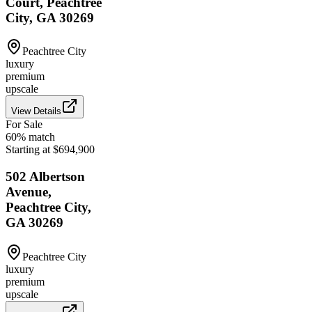
Court, Peachtree
City, GA 30269
Peachtree City
luxury
premium
upscale
View Details
For Sale
60
% match
Starting at $694,900
502 Albertson
Avenue,
Peachtree City,
GA 30269
Peachtree City
luxury
premium
upscale