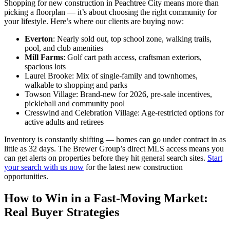
Shopping for new construction in Peachtree City means more than
picking a floorplan — it’s about choosing the right community for
your lifestyle. Here’s where our clients are buying now:
Everton
: Nearly sold out, top school zone, walking trails,
pool, and club amenities
Mill Farms
: Golf cart path access, craftsman exteriors,
spacious lots
Laurel Brooke: Mix of single-family and townhomes,
walkable to shopping and parks
Towson Village: Brand-new for 2026, pre-sale incentives,
pickleball and community pool
Cresswind and Celebration Village: Age-restricted options for
active adults and retirees
Inventory is constantly shifting — homes can go under contract in as
little as 32 days. The Brewer Group’s direct MLS access means you
can get alerts on properties before they hit general search sites.
Start
your search with us now
for the latest new construction
opportunities.
How to Win in a Fast-Moving Market:
Real Buyer Strategies