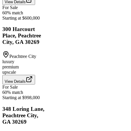
View Details
For Sale
60
% match
Starting at $600,000
300 Harcourt
Place, Peachtree
City, GA 30269
Peachtree City
luxury
premium
upscale
View Details
For Sale
60
% match
Starting at $998,000
348 Loring Lane,
Peachtree City,
GA 30269