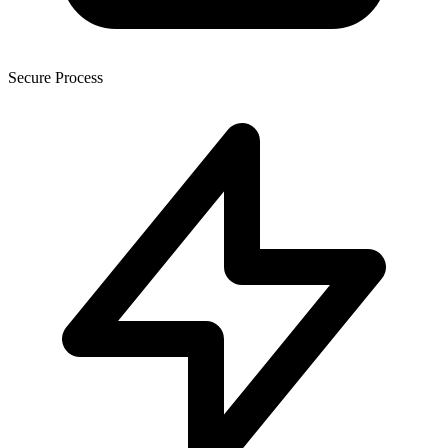
Secure Process