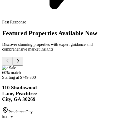
Fast Response
Featured Properties Available Now
Discover stunning properties with expert guidance and
comprehensive market insights
For Sale
60
% match
Starting at $749,800
110 Shadowood
Lane, Peachtree
City, GA 30269
Peachtree City
luxury