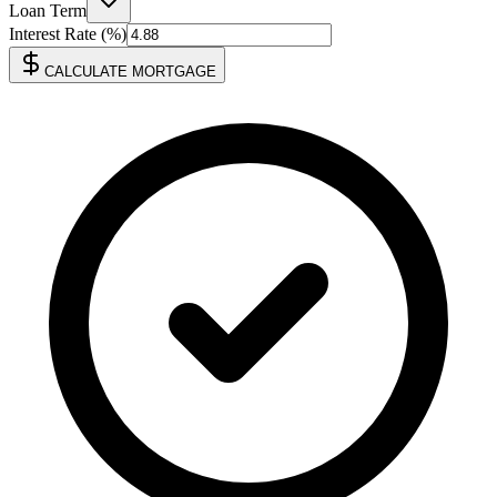
Loan Term
Interest Rate (%)
CALCULATE MORTGAGE