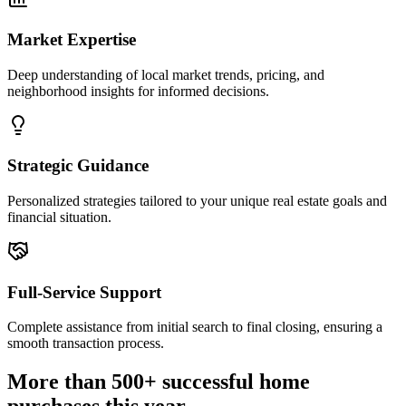
Market Expertise
Deep understanding of local market trends, pricing, and
neighborhood insights for informed decisions.
Strategic Guidance
Personalized strategies tailored to your unique real estate goals and
financial situation.
Full-Service Support
Complete assistance from initial search to final closing, ensuring a
smooth transaction process.
More than 500+ successful home