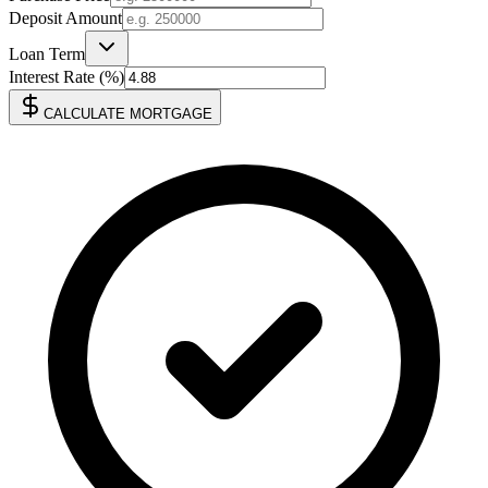
Deposit Amount
Loan Term
Interest Rate (%)
CALCULATE MORTGAGE