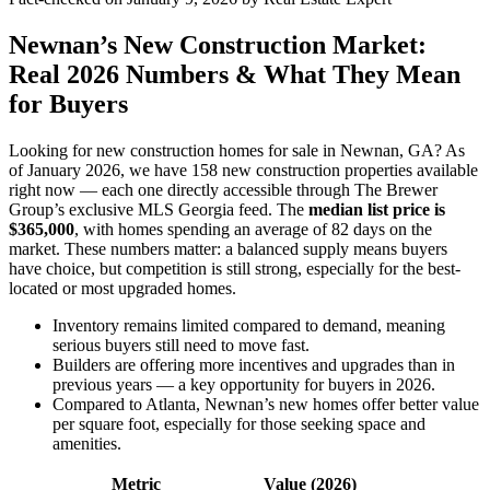
Newnan’s New Construction Market:
Real 2026 Numbers & What They Mean
for Buyers
Looking for new construction homes for sale in Newnan, GA? As
of January 2026, we have 158 new construction properties available
right now — each one directly accessible through The Brewer
Group’s exclusive MLS Georgia feed. The
median list price is
$365,000
, with homes spending an average of 82 days on the
market. These numbers matter: a balanced supply means buyers
have choice, but competition is still strong, especially for the best-
located or most upgraded homes.
Inventory remains limited compared to demand, meaning
serious buyers still need to move fast.
Builders are offering more incentives and upgrades than in
previous years — a key opportunity for buyers in 2026.
Compared to Atlanta, Newnan’s new homes offer better value
per square foot, especially for those seeking space and
amenities.
Metric
Value (2026)