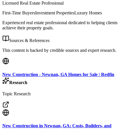
Licensed Real Estate Professional
First-Time Buyers
Investment Properties
Luxury Homes
Experienced real estate professional dedicated to helping clients
achieve their property goals.
Sources & References
This content is backed by credible sources and expert research.
New Construction - Newnan, GA Homes for Sale | Redfin
Research
Topic Research
New Construction in Newnan, GA: Costs, Builders, and