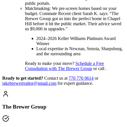
public portals.
Matchmaking: We pre-screen homes based on your
budget. Commute Recent client Sarah K. says: “The
Brewer Group got us into the perfect home in Chapel
Hill before it hit the public market. Their advice saved
us $9,000 in upgrades.”
2024–2026 Keller Williams Platinum Award
Winner
Local expertise in Newnan, Senoia, Sharpsburg,
and the surrounding area
Ready to make your move?
Schedule a Free
Consultation with The Brewer Group
or call .
Ready to get started?
Contact us
at
770 776 9614
or
jakebrewerrealtor@gmail.com
for expert guidance.
The Brewer Group