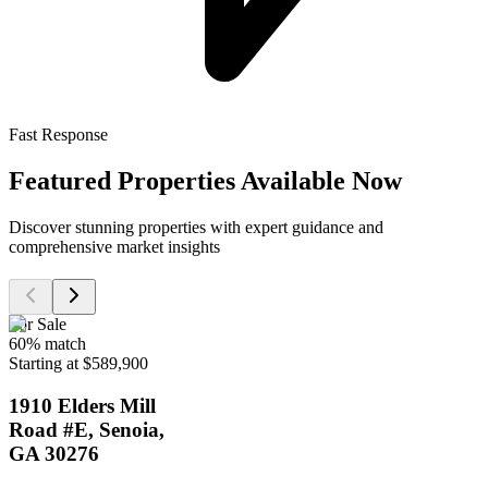
Fast Response
Featured Properties Available Now
Discover stunning properties with expert guidance and
comprehensive market insights
For Sale
60
% match
Starting at $589,900
1910 Elders Mill
Road #E, Senoia,
GA 30276