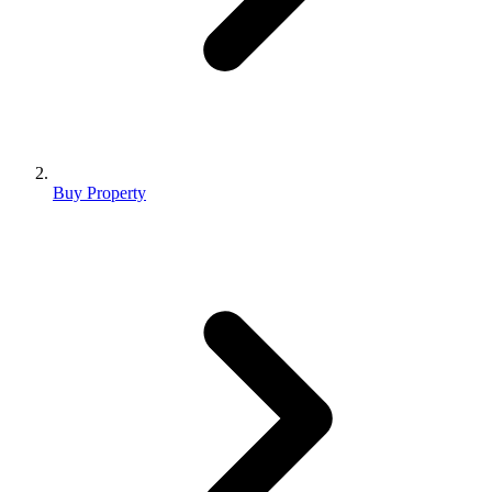
Buy Property