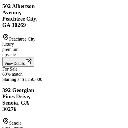
502 Albertson
Avenue,
Peachtree City,
GA 30269
Peachtree City
luxury
premium
upscale
View Details
For Sale
60
% match
Starting at $1,250,000
392 Georgian
Pines Drive,
Senoia, GA
30276
Senoia