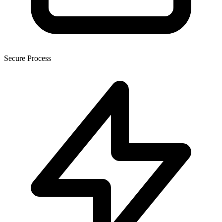
Secure Process