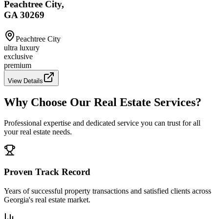
Peachtree City,
GA 30269
Peachtree City
ultra luxury
exclusive
premium
View Details
Why Choose Our Real Estate Services?
Professional expertise and dedicated service you can trust for all
your real estate needs.
Proven Track Record
Years of successful property transactions and satisfied clients across
Georgia's real estate market.