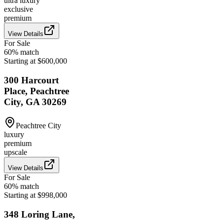
ultra luxury
exclusive
premium
View Details
For Sale
60
% match
Starting at $600,000
300 Harcourt
Place, Peachtree
City, GA 30269
Peachtree City
luxury
premium
upscale
View Details
For Sale
60
% match
Starting at $998,000
348 Loring Lane,