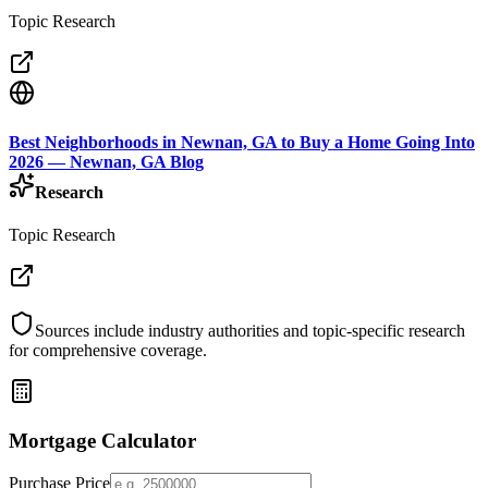
Topic Research
Best Neighborhoods in Newnan, GA to Buy a Home Going Into
2026 — Newnan, GA Blog
Research
Topic Research
Sources include industry authorities and topic-specific research
for comprehensive coverage.
Mortgage Calculator
Purchase Price