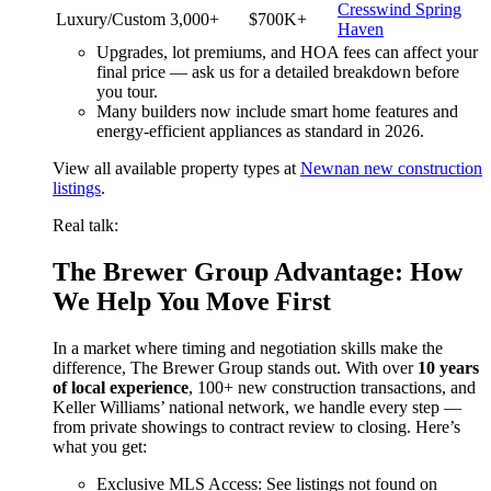
Cresswind Spring
Luxury/Custom
3,000+
$700K+
Haven
Upgrades, lot premiums, and HOA fees can affect your
final price — ask us for a detailed breakdown before
you tour.
Many builders now include smart home features and
energy-efficient appliances as standard in 2026.
View all available property types at
Newnan new construction
listings
.
Real talk:
The Brewer Group Advantage: How
We Help You Move First
In a market where timing and negotiation skills make the
difference, The Brewer Group stands out. With over
10 years
of local experience
, 100+ new construction transactions, and
Keller Williams’ national network, we handle every step —
from private showings to contract review to closing. Here’s
what you get:
Exclusive MLS Access: See listings not found on