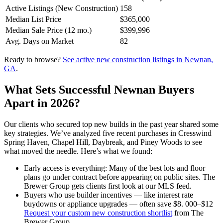
Active Listings (New Construction)
158
Median List Price
$365,000
Median Sale Price (12 mo.)
$399,996
Avg. Days on Market
82
Ready to browse?
See active new construction listings in Newnan,
GA
.
What Sets Successful Newnan Buyers
Apart in 2026?
Our clients who secured top new builds in the past year shared some
key strategies. We’ve analyzed five recent purchases in Cresswind
Spring Haven, Chapel Hill, Daybreak, and Piney Woods to see
what moved the needle. Here’s what we found:
Early access is everything: Many of the best lots and floor
plans go under contract before appearing on public sites. The
Brewer Group gets clients first look at our MLS feed.
Buyers who use builder incentives — like interest rate
buydowns or appliance upgrades — often save $8. 000–$12
Request your custom new construction shortlist
from The
Brewer Group.