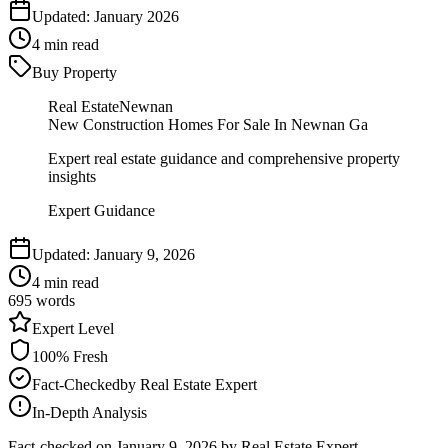
Updated:
January 2026
4
min read
Buy Property
Real Estate
Newnan
New Construction Homes For Sale In Newnan Ga
Expert real estate guidance and comprehensive property
insights
Expert Guidance
Updated:
January 9, 2026
4
min read
695
words
Expert
Level
100
% Fresh
Fact-Checked
by
Real Estate Expert
In-Depth Analysis
Fact-checked on
January 9, 2026
by Real Estate Expert