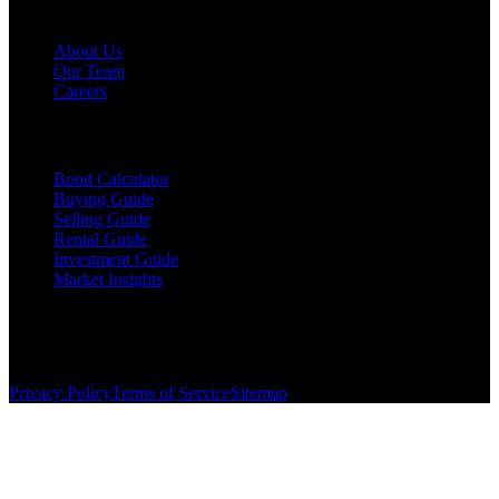
Company
About Us
Our Team
Careers
Resources
Bond Calculator
Buying Guide
Selling Guide
Rental Guide
Investment Guide
Market Insights
©
2026
The Brewer Group
. All rights reserved.
License:
404404
| Jake Brewer
Privacy Policy
Terms of Service
Sitemap