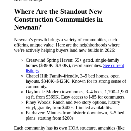
Where Are the Standout New
Construction Communities in
Newnan?
Newnan’s growth brings a variety of communities, each
offering unique value. Here are the neighborhoods where
we’re actively helping buyers land new builds in 2026:
Cresswind Spring Haven: 55+ gated, single-family
homes ($390K–$700K), resort amenities.
See current
listings
Chapel Hill: Family-friendly, 3–5 bed homes, open
layouts, $340K–$425K. Known for its strong sense of
community.
Daybreak: Modern townhomes, 3–4 beds, 1,700–1,900
sq ft, from $369K. Easy access to I-85 for commuters.
Piney Woods: Ranch and two-story options, luxury
vinyl, granite, from $400s. Limited availability.
Fairhaven: Minutes from historic downtown, 3–5 bed
plans, starting from $200s.
Each community has its own HOA structure, amenities (like