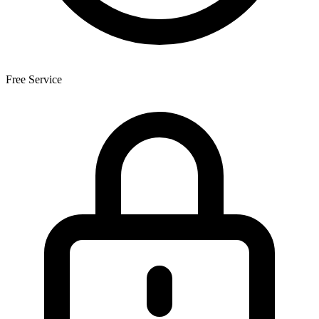
Free Service