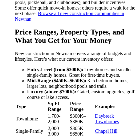
pools, pickleball, and clubhouses), and builder incentives.
Some offer quick move-in homes; others require a wait for the
next phase.
Browse all new construction communities in
Newnan
.
Price Ranges, Property Types, and
What You Get for Your Money
New construction in Newnan covers a range of budgets and
lifestyles. Here’s what our current inventory offers:
Entry-Level (from $300K):
Townhomes and smaller
single-family homes. Great for first-time buyers.
Mid-Range ($450K–$650K):
3–5 bedroom homes,
larger lots, neighborhood pools and trails.
Luxury (above $700K):
Gated, custom upgrades, golf
course or lake access.
Sq Ft
Price
Type
Examples
Range
Range
1,700-
$300K–
Daybreak
Townhome
2,000
$380K
Townhomes
2,000–
$365K–
Single-Family
Chapel Hill
3,000
$650K