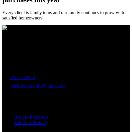
purchases this year
Every client is family to us and our family continues to grow with
satisfied homeowners.
The Brewer Group was founded by Jake Brewer with a vision to
provide exceptional real estate services rooted in integrity, character,
and a deep connection to the community. Drawing on Jake’s three
decades of experience in the Greater Atlanta market, the team was
formed to bring together like-minded agents who share a passion for
delivering unparalleled client experiences.
770 776 9614
jakebrewerrealtor@gmail.com
1200 Commerce Dr, Peachtree City
Services
Browse Properties
Sell Your Property