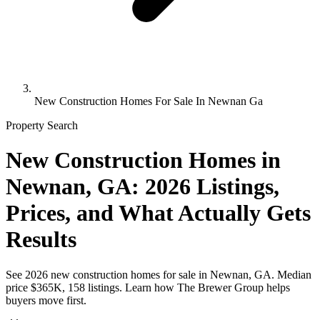
New Construction Homes For Sale In Newnan Ga
Property Search
New Construction Homes in
Newnan, GA: 2026 Listings,
Prices, and What Actually Gets
Results
See 2026 new construction homes for sale in Newnan, GA. Median
price $365K, 158 listings. Learn how The Brewer Group helps
buyers move first.