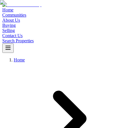
Home
Communities
About Us
Buying
Selling
Contact Us
Search Properties
Home