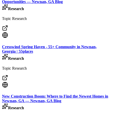
Opportunities — Newnan, GA Blog
Research
Topic Research
Cresswind Spring Haven - 55+ Community in Newnan,
Georgia | 55places
Research
Topic Research
New Construction Boom: Where to Find the Newest Homes in
Newnan, GA — Newnan, GA Blog
Research