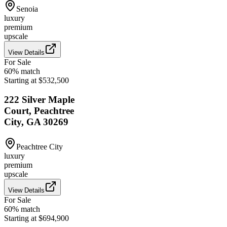
Senoia
luxury
premium
upscale
View Details
For Sale
60
% match
Starting at $532,500
222 Silver Maple
Court, Peachtree
City, GA 30269
Peachtree City
luxury
premium
upscale
View Details
For Sale
60
% match
Starting at $694,900