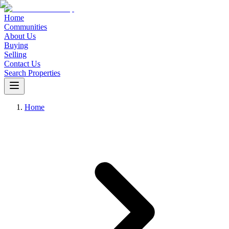
Home
Communities
About Us
Buying
Selling
Contact Us
Search Properties
Home