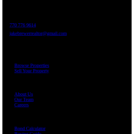
decades of experience in the Greater Atlanta market, the team was
formed to bring together like-minded agents who share a passion for
delivering unparalleled client experiences.
770 776 9614
jakebrewerrealtor@gmail.com
1200 Commerce Dr, Peachtree City
Services
Browse Properties
Sell Your Property
Company
About Us
Our Team
Careers
Resources
Bond Calculator
Buying Guide