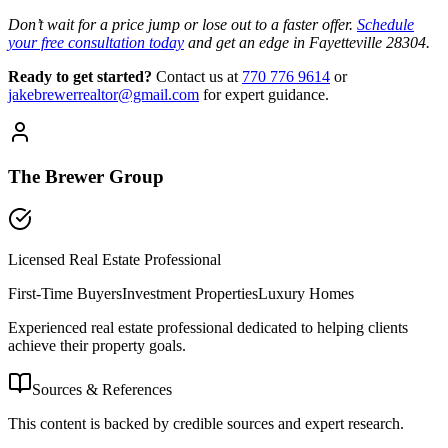
Don’t wait for a price jump or lose out to a faster offer.
Schedule
your free consultation today
and get an edge in Fayetteville 28304.
Ready to get started?
Contact us
at
770 776 9614
or
jakebrewerrealtor@gmail.com
for expert guidance.
The Brewer Group
Licensed Real Estate Professional
First-Time Buyers
Investment Properties
Luxury Homes
Experienced real estate professional dedicated to helping clients
achieve their property goals.
Sources & References
This content is backed by credible sources and expert research.