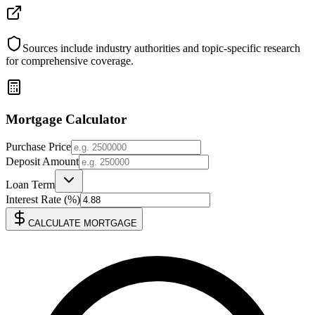
Sources include industry authorities and topic-specific research
for comprehensive coverage.
Mortgage Calculator
Purchase Price
Deposit Amount
Loan Term
Interest Rate (%)
CALCULATE MORTGAGE