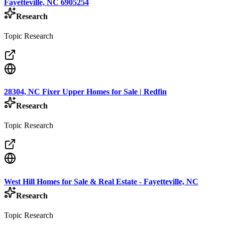
Fayetteville, NC 6905254
Research
Topic Research
28304, NC Fixer Upper Homes for Sale | Redfin
Research
Topic Research
West Hill Homes for Sale & Real Estate - Fayetteville, NC
Research
Topic Research