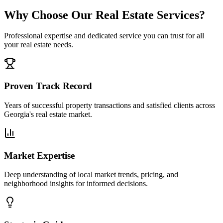
Why Choose Our Real Estate Services?
Professional expertise and dedicated service you can trust for all
your real estate needs.
Proven Track Record
Years of successful property transactions and satisfied clients across
Georgia's real estate market.
Market Expertise
Deep understanding of local market trends, pricing, and
neighborhood insights for informed decisions.