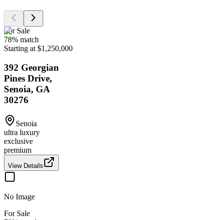
For Sale
78
% match
Starting at $1,250,000
392 Georgian
Pines Drive,
Senoia, GA
30276
Senoia
ultra luxury
exclusive
premium
View Details
No Image
For Sale