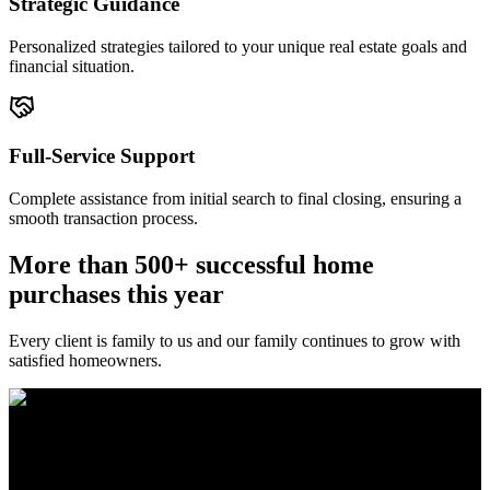
Strategic Guidance
Personalized strategies tailored to your unique real estate goals and
financial situation.
Full-Service Support
Complete assistance from initial search to final closing, ensuring a
smooth transaction process.
More than 500+ successful home
purchases this year
Every client is family to us and our family continues to grow with
satisfied homeowners.
The Brewer Group was founded by Jake Brewer with a vision to
provide exceptional real estate services rooted in integrity, character,
and a deep connection to the community. Drawing on Jake’s three