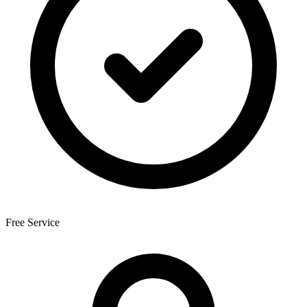
Free Service