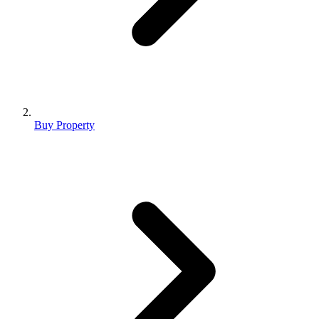
Buy Property