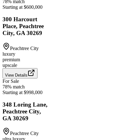
78
% match
Starting at $600,000
300 Harcourt
Place, Peachtree
City, GA 30269
Peachtree City
luxury
premium
upscale
View Details
For Sale
78
% match
Starting at $998,000
348 Loring Lane,
Peachtree City,
GA 30269
Peachtree City
ultra luxury