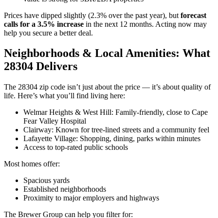
Prices have dipped slightly (2.3% over the past year), but
forecast
calls for a 3.5% increase
in the next 12 months. Acting now may
help you secure a better deal.
Neighborhoods & Local Amenities: What
28304 Delivers
The 28304 zip code isn’t just about the price — it’s about quality of
life. Here’s what you’ll find living here:
Welmar Heights & West Hill: Family-friendly, close to Cape
Fear Valley Hospital
Clairway: Known for tree-lined streets and a community feel
Lafayette Village: Shopping, dining, parks within minutes
Access to top-rated public schools
Most homes offer:
Spacious yards
Established neighborhoods
Proximity to major employers and highways
The Brewer Group can help you filter for: