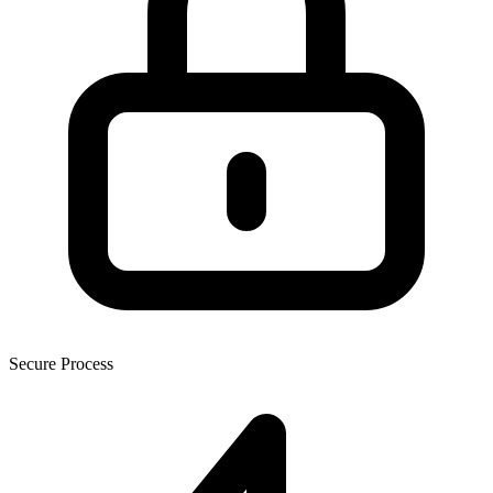
Secure Process