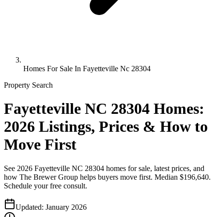
Homes For Sale In Fayetteville Nc 28304
Property Search
Fayetteville NC 28304 Homes:
2026 Listings, Prices & How to
Move First
See 2026 Fayetteville NC 28304 homes for sale, latest prices, and
how The Brewer Group helps buyers move first. Median $196,640.
Schedule your free consult.
Updated:
January 2026