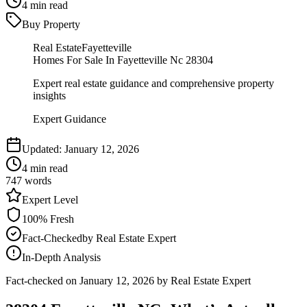
4
min read
Buy Property
Real Estate
Fayetteville
Homes For Sale In Fayetteville Nc 28304
Expert real estate guidance and comprehensive property
insights
Expert Guidance
Updated:
January 12, 2026
4
min read
747
words
Expert
Level
100
% Fresh
Fact-Checked
by
Real Estate Expert
In-Depth Analysis
Fact-checked on
January 12, 2026
by Real Estate Expert