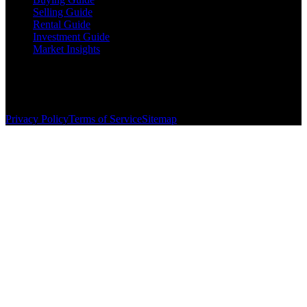
Selling Guide
Rental Guide
Investment Guide
Market Insights
©
2026
The Brewer Group
. All rights reserved.
License:
404404
| Jake Brewer
Privacy Policy
Terms of Service
Sitemap