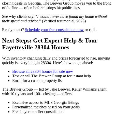
closing deals in Georgia, The Brewer Group moves you to the front
of the line — often before listings hit public sites.
See why clients say, “
I would never have found my home without
their speed and advice.
” (Verified testimonial, 2025)
Ready to act?
Schedule your free consultation now
or call .
Next Steps: Get Expert Help & Tour
Fayetteville 28304 Homes
With inventory changing daily and prices forecasted to rise, moving
quickly is everything in 28304. Here’s how to get ahead:
Browse all 28304 homes for sale now
Text or call The Brewer Group at for instant help
Email for a custom property list
The Brewer Group — led by Jake Brewer, Keller Williams agent
with 10+ years and 100+ closings — offers:
Exclusive access to MLS Georgia listings
Personalized matches based on your goals
Free buyer or seller consultations