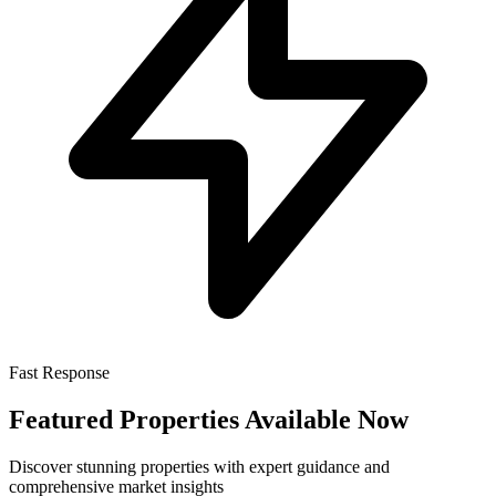
Fast Response
Featured Properties Available Now
Discover stunning properties with expert guidance and
comprehensive market insights