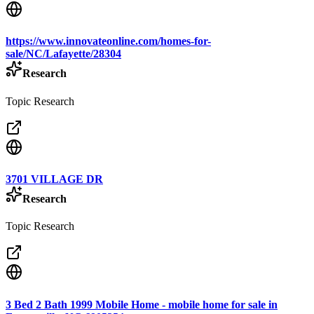
https://www.innovateonline.com/homes-for-
sale/NC/Lafayette/28304
Research
Topic Research
3701 VILLAGE DR
Research
Topic Research
3 Bed 2 Bath 1999 Mobile Home - mobile home for sale in