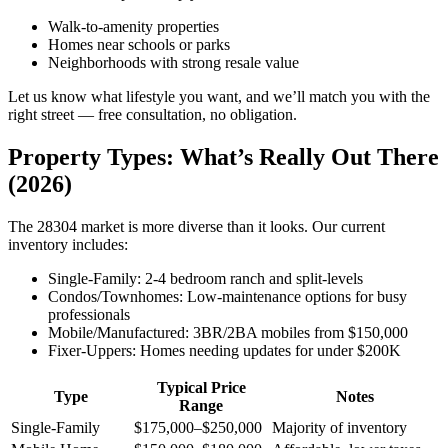
Walk-to-amenity properties
Homes near schools or parks
Neighborhoods with strong resale value
Let us know what lifestyle you want, and we’ll match you with the
right street — free consultation, no obligation.
Property Types: What’s Really Out There
(2026)
The 28304 market is more diverse than it looks. Our current
inventory includes:
Single-Family: 2-4 bedroom ranch and split-levels
Condos/Townhomes: Low-maintenance options for busy
professionals
Mobile/Manufactured: 3BR/2BA mobiles from $150,000
Fixer-Uppers: Homes needing updates for under $200K
Typical Price
Type
Notes
Range
Single-Family
$175,000–$250,000
Majority of inventory