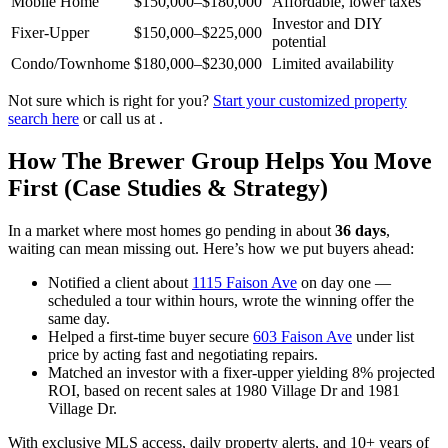
Mobile Home
$150,000–$180,000
Affordable, lower taxes
Investor and DIY
Fixer-Upper
$150,000–$225,000
potential
Condo/Townhome
$180,000–$230,000
Limited availability
Not sure which is right for you?
Start your customized property
search here
or call us at .
How The Brewer Group Helps You Move
First (Case Studies & Strategy)
In a market where most homes go pending in about
36 days
,
waiting can mean missing out. Here’s how we put buyers ahead:
Notified a client about
1115 Faison Ave
on day one —
scheduled a tour within hours, wrote the winning offer the
same day.
Helped a first-time buyer secure
603 Faison Ave
under list
price by acting fast and negotiating repairs.
Matched an investor with a fixer-upper yielding 8% projected
ROI, based on recent sales at 1980 Village Dr and 1981
Village Dr.
With exclusive MLS access, daily property alerts, and 10+ years of