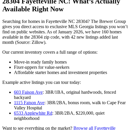
28304 Fayetteville NC: What’s Actually
Available Right Now
Searching for homes in Fayetteville NC 28304? The Brewer Group
gives you direct access to exclusive MLS Georgia listings you won’t
find on public websites. As of January 2026, we have 160 homes
available in the 28304 zip code, with 42 new listings added last
month (Source: Zillow).
Our current inventory covers a full range of options:
Move-in ready family homes
Fixer-uppers for value-seekers
Affordable starter homes and investment properties
Example active listings you can tour today:
603 Faison Ave
: 3BR/1BA, original hardwoods, fenced
backyard
1115 Faison Ave
: 3BR/2BA, bonus room, walk to Cape Fear
Valley Hospital
6533 Applewhite Rd
: 3BR/2BA, $220,000, quiet
neighborhood
Want to see everything on the market?
Browse all Fayetteville