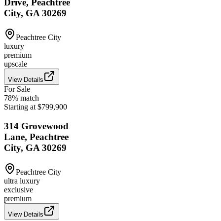
Drive, Peachtree
City, GA 30269
Peachtree City
luxury
premium
upscale
View Details
For Sale
78
% match
Starting at $799,900
314 Grovewood
Lane, Peachtree
City, GA 30269
Peachtree City
ultra luxury
exclusive
premium
View Details