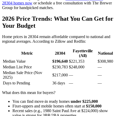
28304 homes now
or schedule a free consultation with The Brewer
Group for handpicked matches.
2026 Price Trends: What You Can Get for
Your Budget
Home prices in 28304 remain affordable compared to national and
regional averages. According to Zillow and Redfin:
Fayetteville
Metric
28304
National
(All)
Median Value
$196,640
$221,353
$308,980
Median List Price
$230,783
$248,000
—
Median Sale Price (Nov
$217,000
—
—
2025)
Days to Pending
36 days
—
—
What does this mean for buyers?
You can find move-in ready homes
under $225,000
Fixer-uppers and mobile homes often start at
$150,000
Recent sales (e.g., 1980 Saint Paul Ave at $224,000) show
value is strong for 3BR/2BA properties