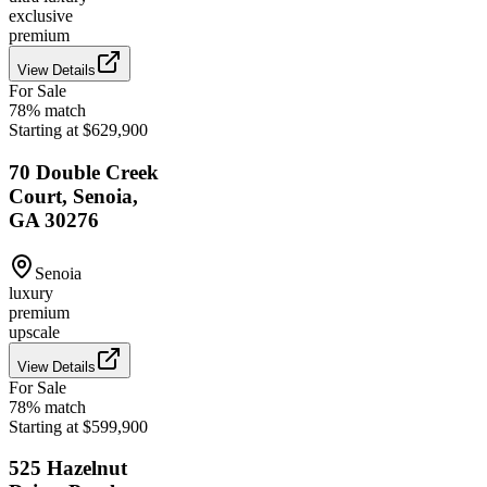
exclusive
premium
View Details
For Sale
78
% match
Starting at $629,900
70 Double Creek
Court, Senoia,
GA 30276
Senoia
luxury
premium
upscale
View Details
For Sale
78
% match
Starting at $599,900
525 Hazelnut