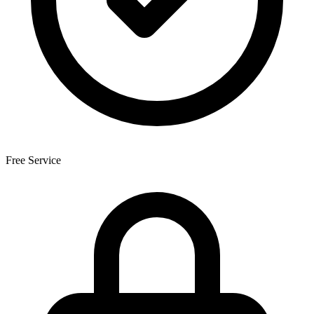
Free Service