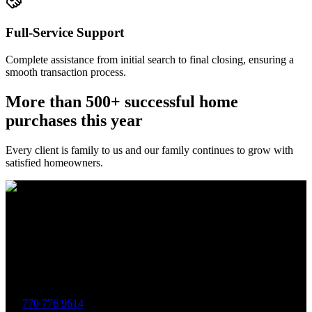
Full-Service Support
Complete assistance from initial search to final closing, ensuring a
smooth transaction process.
More than 500+ successful home
purchases this year
Every client is family to us and our family continues to grow with
satisfied homeowners.
The Brewer Group was founded by Jake Brewer with a vision to
provide exceptional real estate services rooted in integrity, character,
and a deep connection to the community. Drawing on Jake’s three
decades of experience in the Greater Atlanta market, the team was
formed to bring together like-minded agents who share a passion for
delivering unparalleled client experiences.
770 776 9614