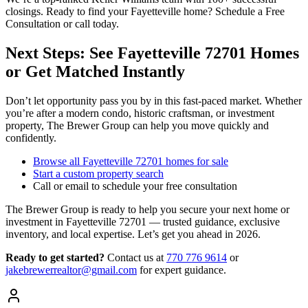
closings. Ready to find your Fayetteville home? Schedule a Free
Consultation or call today.
Next Steps: See Fayetteville 72701 Homes
or Get Matched Instantly
Don’t let opportunity pass you by in this fast-paced market. Whether
you’re after a modern condo, historic craftsman, or investment
property, The Brewer Group can help you move quickly and
confidently.
Browse all Fayetteville 72701 homes for sale
Start a custom property search
Call or email to schedule your free consultation
The Brewer Group is ready to help you secure your next home or
investment in Fayetteville 72701 — trusted guidance, exclusive
inventory, and local expertise. Let’s get you ahead in 2026.
Ready to get started?
Contact us
at
770 776 9614
or
jakebrewerrealtor@gmail.com
for expert guidance.