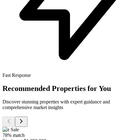
Fast Response
Recommended Properties for You
Discover stunning properties with expert guidance and
comprehensive market insights
For Sale
78
% match