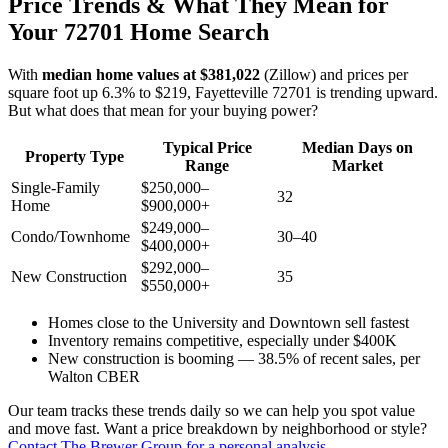
Price Trends & What They Mean for
Your 72701 Home Search
With
median home values at $381,022
(Zillow) and prices per
square foot up 6.3% to $219, Fayetteville 72701 is trending upward.
But what does that mean for your buying power?
Typical Price
Median Days on
Property Type
Range
Market
Single-Family
$250,000–
32
Home
$900,000+
$249,000–
Condo/Townhome
30–40
$400,000+
$292,000–
New Construction
35
$550,000+
Homes close to the University and Downtown sell fastest
Inventory remains competitive, especially under $400K
New construction is booming — 38.5% of recent sales, per
Walton CBER
Our team tracks these trends daily so we can help you spot value
and move fast. Want a price breakdown by neighborhood or style?
Contact The Brewer Group for a personal analysis
.