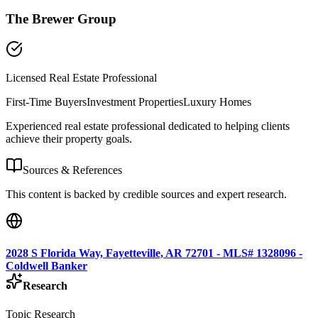
The Brewer Group
Licensed Real Estate Professional
First-Time Buyers
Investment Properties
Luxury Homes
Experienced real estate professional dedicated to helping clients
achieve their property goals.
Sources & References
This content is backed by credible sources and expert research.
2028 S Florida Way, Fayetteville, AR 72701 - MLS# 1328096 -
Coldwell Banker
Research
Topic Research