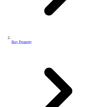
Buy Property