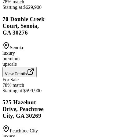
78
% match
Starting at $629,900
70 Double Creek
Court, Senoia,
GA 30276
Senoia
luxury
premium
upscale
View Details
For Sale
78
% match
Starting at $599,900
525 Hazelnut
Drive, Peachtree
City, GA 30269
Peachtree City
luxury