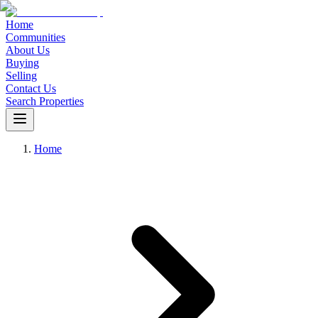
Home
Communities
About Us
Buying
Selling
Contact Us
Search Properties
Home