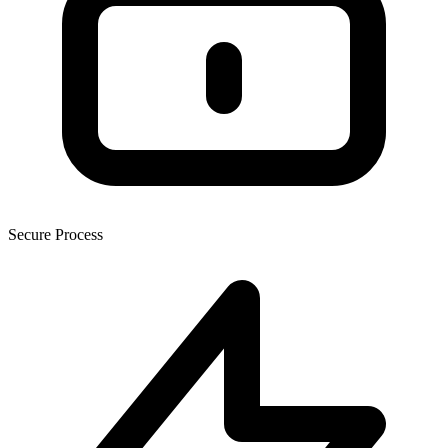
Secure Process