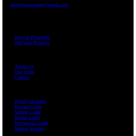
jakebrewerrealtor@gmail.com
1200 Commerce Dr, Peachtree City
Services
Browse Properties
Sell Your Property
Company
About Us
Our Team
Careers
Resources
Bond Calculator
Buying Guide
Selling Guide
Rental Guide
Investment Guide
Market Insights