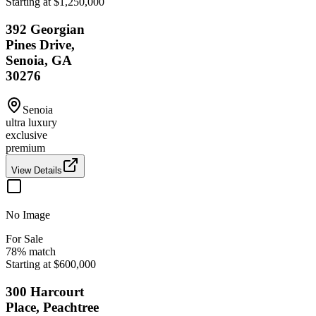
Starting at $1,250,000
392 Georgian
Pines Drive,
Senoia, GA
30276
Senoia
ultra luxury
exclusive
premium
View Details
No Image
For Sale
78
% match
Starting at $600,000
300 Harcourt
Place, Peachtree