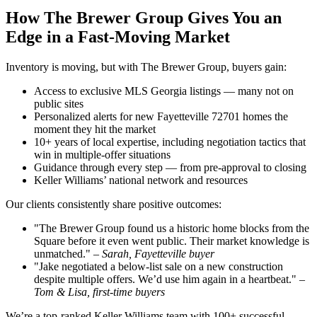
How The Brewer Group Gives You an
Edge in a Fast-Moving Market
Inventory is moving, but with The Brewer Group, buyers gain:
Access to exclusive MLS Georgia listings — many not on
public sites
Personalized alerts for new Fayetteville 72701 homes the
moment they hit the market
10+ years of local expertise, including negotiation tactics that
win in multiple-offer situations
Guidance through every step — from pre-approval to closing
Keller Williams’ national network and resources
Our clients consistently share positive outcomes:
"The Brewer Group found us a historic home blocks from the
Square before it even went public. Their market knowledge is
unmatched." –
Sarah, Fayetteville buyer
"Jake negotiated a below-list sale on a new construction
despite multiple offers. We’d use him again in a heartbeat." –
Tom & Lisa, first-time buyers
We’re a top-ranked Keller Williams team with 100+ successful