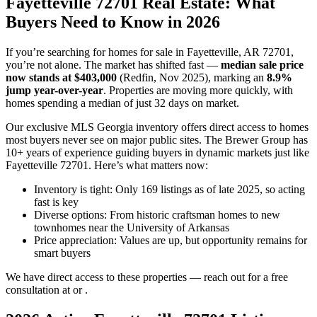
Fayetteville 72701 Real Estate: What
Buyers Need to Know in 2026
If you’re searching for homes for sale in Fayetteville, AR 72701,
you’re not alone. The market has shifted fast —
median sale price
now stands at $403,000
(Redfin, Nov 2025), marking an
8.9%
jump year-over-year
. Properties are moving more quickly, with
homes spending a median of just 32 days on market.
Our exclusive MLS Georgia inventory offers direct access to homes
most buyers never see on major public sites. The Brewer Group has
10+ years of experience guiding buyers in dynamic markets just like
Fayetteville 72701. Here’s what matters now:
Inventory is tight: Only 169 listings as of late 2025, so acting
fast is key
Diverse options: From historic craftsman homes to new
townhomes near the University of Arkansas
Price appreciation: Values are up, but opportunity remains for
smart buyers
We have direct access to these properties — reach out for a free
consultation at or .