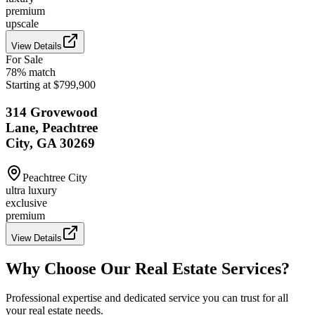
premium
upscale
View Details
For Sale
78
% match
Starting at $799,900
314 Grovewood
Lane, Peachtree
City, GA 30269
Peachtree City
ultra luxury
exclusive
premium
View Details
Why Choose Our Real Estate Services?
Professional expertise and dedicated service you can trust for all
your real estate needs.