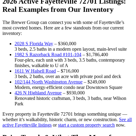
2026 Active Fayetteville 72701 Listings:
Real Examples from Our Inventory
The Brewer Group can connect you with some of Fayetteville’s
most coveted homes. Here are a few standouts from our current
inventory:
2028 S Florida Way
– $360,000
3 beds, 2.5 baths in a modern open layout, main-level suite
1982 S Razorback Road #101-104
– $1,786,400
Four-plex, each unit with 3 beds, 3.5 baths, contemporary
finishes, walkable to U of A
1611 W Halsell Road
– $716,000
3 beds, 2 baths, over an acre with private pool and deck
102/144 North Washington Avenue
– $249,000
Modern, energy-efficient condo near Downtown Square
426 N Highland Avenue
– $930,000
Renovated historic craftsman, 3 beds, 3 baths, near Wilson
Park
Every property in Fayetteville 72701 brings something unique —
whether it’s walkability, historic charm, or new construction.
See all
active Fayetteville listings
or
start a custom property search
now.