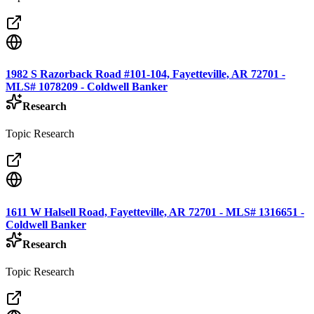
1982 S Razorback Road #101-104, Fayetteville, AR 72701 -
MLS# 1078209 - Coldwell Banker
Research
Topic Research
1611 W Halsell Road, Fayetteville, AR 72701 - MLS# 1316651 -
Coldwell Banker
Research
Topic Research