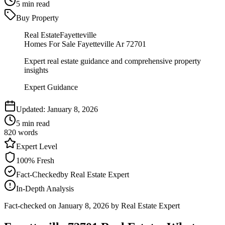
5
min read
Buy Property
Real Estate
Fayetteville
Homes For Sale Fayetteville Ar 72701
Expert real estate guidance and comprehensive property
insights
Expert Guidance
Updated:
January 8, 2026
5
min read
820
words
Expert
Level
100
% Fresh
Fact-Checked
by
Real Estate Expert
In-Depth Analysis
Fact-checked on
January 8, 2026
by Real Estate Expert