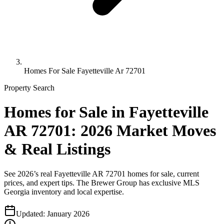
Homes For Sale Fayetteville Ar 72701
Property Search
Homes for Sale in Fayetteville
AR 72701: 2026 Market Moves
& Real Listings
See 2026’s real Fayetteville AR 72701 homes for sale, current
prices, and expert tips. The Brewer Group has exclusive MLS
Georgia inventory and local expertise.
Updated:
January 2026