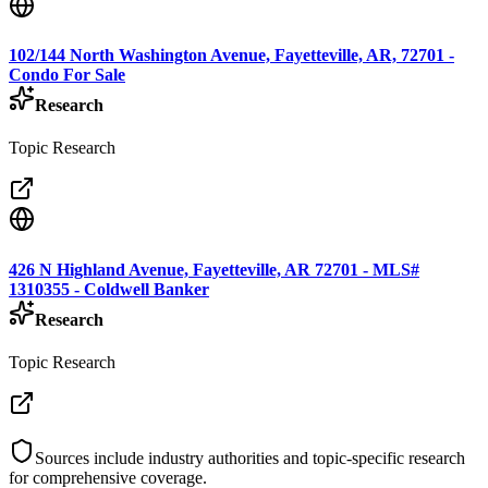
102/144 North Washington Avenue, Fayetteville, AR, 72701 -
Condo For Sale
Research
Topic Research
426 N Highland Avenue, Fayetteville, AR 72701 - MLS#
1310355 - Coldwell Banker
Research
Topic Research
Sources include industry authorities and topic-specific research
for comprehensive coverage.