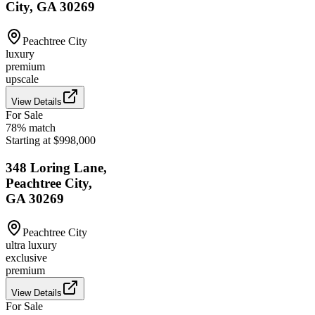
City, GA 30269
Peachtree City
luxury
premium
upscale
View Details
For Sale
78
% match
Starting at $998,000
348 Loring Lane,
Peachtree City,
GA 30269
Peachtree City
ultra luxury
exclusive
premium
View Details
For Sale