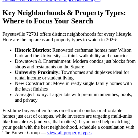
Key Neighborhoods & Property Types:
Where to Focus Your Search
Fayetteville 72701 offers distinct neighborhoods for every lifestyle.
Here are the top areas and property types to watch in 2026:
Historic Districts:
Renovated craftsman homes near Wilson
Park and the University — think walkability and character
Downtown & Entertainment: Modern condos just blocks from
shops and restaurants on the Square
University Proximity:
Townhomes and duplexes ideal for
rental income or student living
New Construction: Move-in ready single-family homes with
the latest finishes
Acreage/Luxury: Larger lots with premium amenities, pools,
and privacy
First-time buyers often focus on efficient condos or affordable
homes just east of campus, while investors are targeting multi-units
like four-plexes (and yes, that matters). If you need help matching
your goals with the best neighborhood, schedule a consultation with
The Brewer Group —
view all property types
.