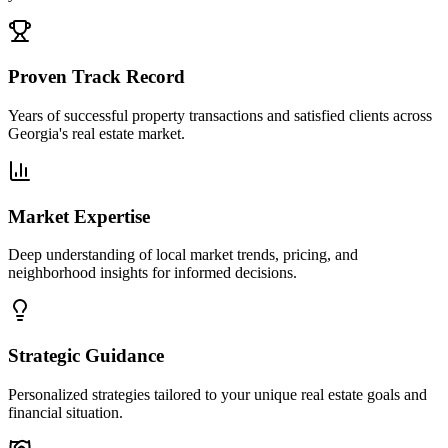
Proven Track Record
Years of successful property transactions and satisfied clients across
Georgia's real estate market.
Market Expertise
Deep understanding of local market trends, pricing, and
neighborhood insights for informed decisions.
Strategic Guidance
Personalized strategies tailored to your unique real estate goals and
financial situation.