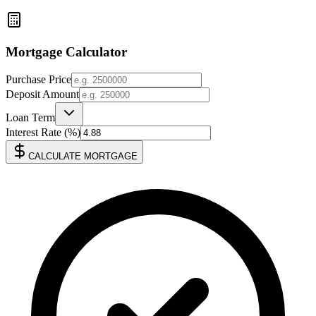
Mortgage Calculator
Purchase Price
Deposit Amount
Loan Term
Interest Rate (%)
CALCULATE MORTGAGE