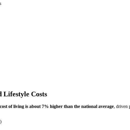
s
 Lifestyle Costs
cost of living is about 7% higher than the national average
, driven
)