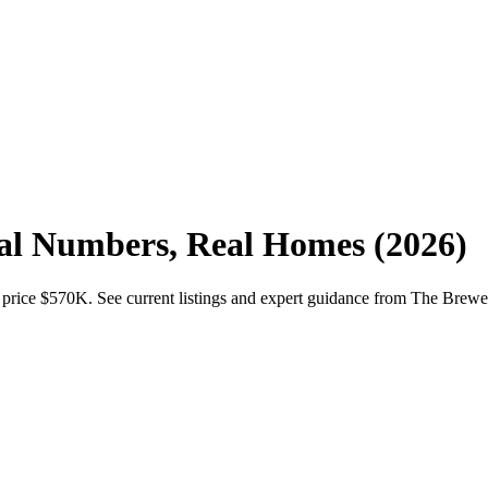
eal Numbers, Real Homes (2026)
 price $570K. See current listings and expert guidance from The Brew