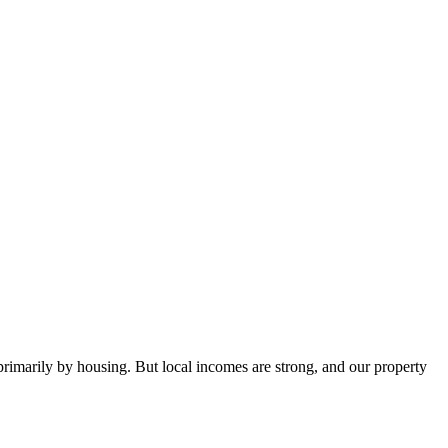
 primarily by housing. But local incomes are strong, and our property