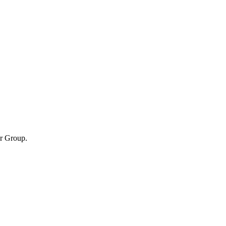
er Group.