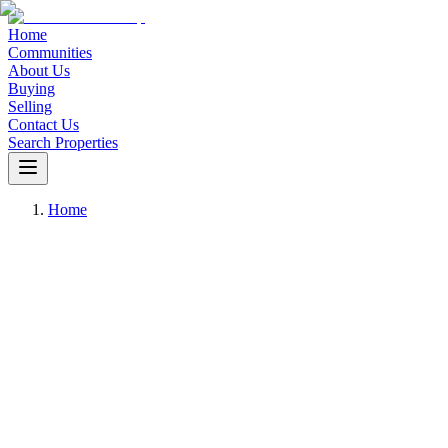
Home
Communities
About Us
Buying
Selling
Contact Us
Search Properties
Home