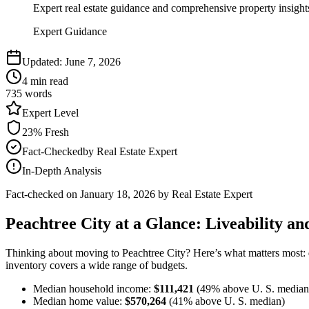
Expert real estate guidance and comprehensive property insight
Expert Guidance
Updated:
June 7, 2026
4
min read
735
words
Expert
Level
23
% Fresh
Fact-Checked
by
Real Estate Expert
In-Depth Analysis
Fact-checked on
January 18, 2026
by Real Estate Expert
Peachtree City at a Glance: Liveability and
Thinking about moving to Peachtree City? Here’s what matters most:
inventory covers a wide range of budgets.
Median household income:
$111,421
(49% above U. S. median
Median home value:
$570,264
(41% above U. S. median)