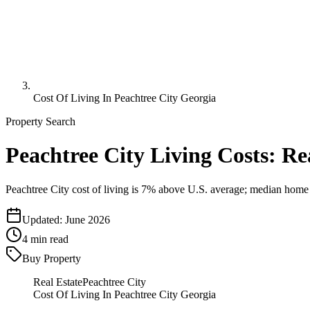
Cost Of Living In Peachtree City Georgia
Property Search
Peachtree City Living Costs: R
Peachtree City cost of living is 7% above U.S. average; median home
Updated:
June 2026
4
min read
Buy Property
Real Estate
Peachtree City
Cost Of Living In Peachtree City Georgia