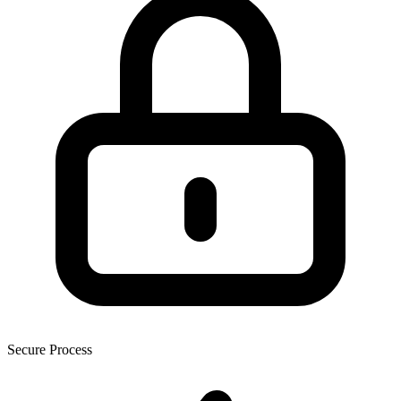
Secure Process