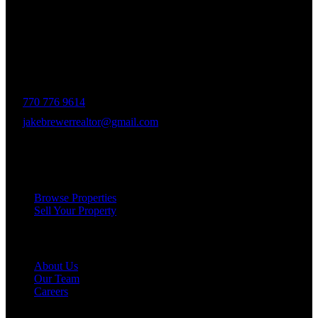
The Brewer Group was founded by Jake Brewer with a vision to
provide exceptional real estate services rooted in integrity, character,
and a deep connection to the community. Drawing on Jake’s three
decades of experience in the Greater Atlanta market, the team was
formed to bring together like-minded agents who share a passion for
delivering unparalleled client experiences.
770 776 9614
jakebrewerrealtor@gmail.com
1200 Commerce Dr, Peachtree City
Services
Browse Properties
Sell Your Property
Company
About Us
Our Team
Careers