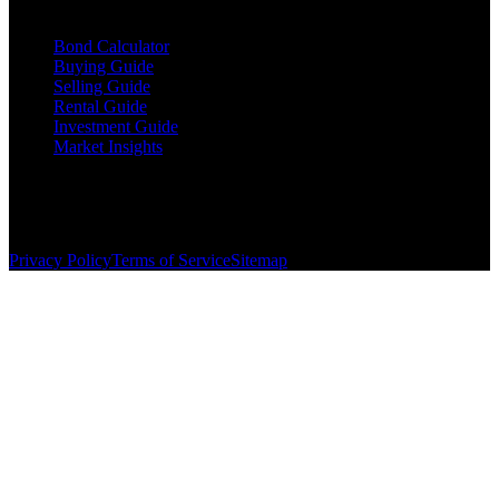
Resources
Bond Calculator
Buying Guide
Selling Guide
Rental Guide
Investment Guide
Market Insights
©
2026
The Brewer Group
. All rights reserved.
License:
404404
| Jake Brewer
Privacy Policy
Terms of Service
Sitemap