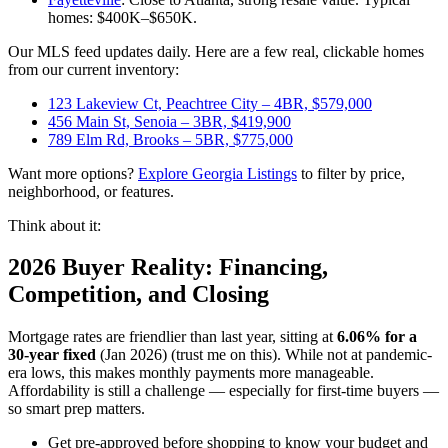
homes: $400K–$650K.
Our MLS feed updates daily. Here are a few real, clickable homes
from our current inventory:
123 Lakeview Ct, Peachtree City – 4BR, $579,000
456 Main St, Senoia – 3BR, $419,900
789 Elm Rd, Brooks – 5BR, $775,000
Want more options?
Explore Georgia Listings
to filter by price,
neighborhood, or features.
Think about it:
2026 Buyer Reality: Financing,
Competition, and Closing
Mortgage rates are friendlier than last year, sitting at
6.06% for a
30-year fixed
(Jan 2026) (trust me on this). While not at pandemic-
era lows, this makes monthly payments more manageable.
Affordability is still a challenge — especially for first-time buyers —
so smart prep matters.
Get pre-approved before shopping to know your budget and