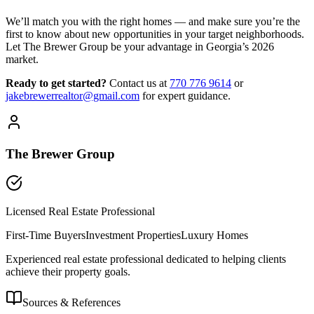
We’ll match you with the right homes — and make sure you’re the
first to know about new opportunities in your target neighborhoods.
Let The Brewer Group be your advantage in Georgia’s 2026
market.
Ready to get started?
Contact us
at
770 776 9614
or
jakebrewerrealtor@gmail.com
for expert guidance.
The Brewer Group
Licensed Real Estate Professional
First-Time Buyers
Investment Properties
Luxury Homes
Experienced real estate professional dedicated to helping clients
achieve their property goals.
Sources & References