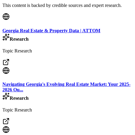
This content is backed by credible sources and expert research.
Georgia Real Estate & Property Data | ATTOM
Research
Topic Research
Navigating Georgia's Evolving Real Estate Market: Your 2025-
2026 Ou...
Research
Topic Research