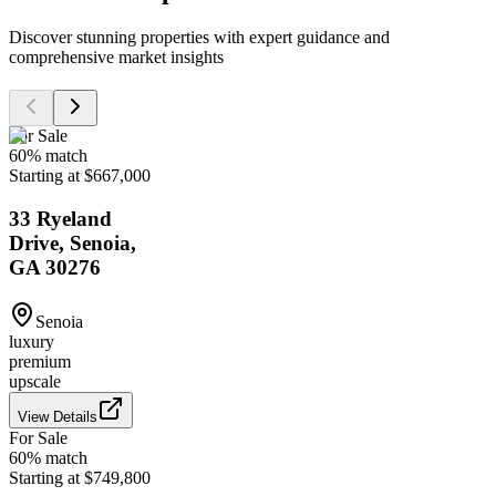
Discover stunning properties with expert guidance and
comprehensive market insights
For Sale
60
% match
Starting at $667,000
33 Ryeland
Drive, Senoia,
GA 30276
Senoia
luxury
premium
upscale
View Details
For Sale
60
% match
Starting at $749,800