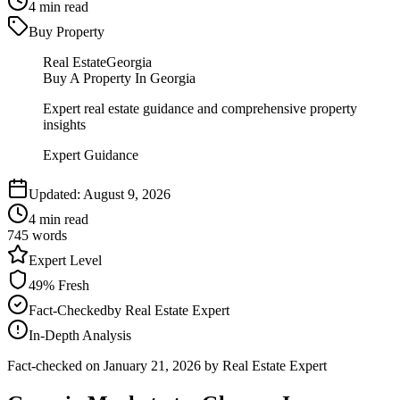
4
min read
Buy Property
Real Estate
Georgia
Buy A Property In Georgia
Expert real estate guidance and comprehensive property
insights
Expert Guidance
Updated:
August 9, 2026
4
min read
745
words
Expert
Level
49
% Fresh
Fact-Checked
by
Real Estate Expert
In-Depth Analysis
Fact-checked on
January 21, 2026
by Real Estate Expert