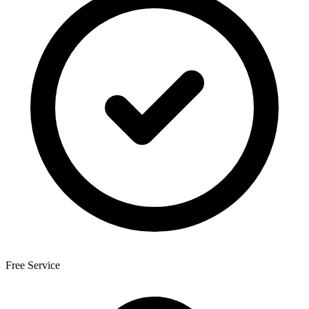
Free Service