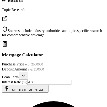
Research
Topic Research
Sources include industry authorities and topic-specific research
for comprehensive coverage.
Mortgage Calculator
Purchase Price
Deposit Amount
Loan Term
Interest Rate (%)
CALCULATE MORTGAGE