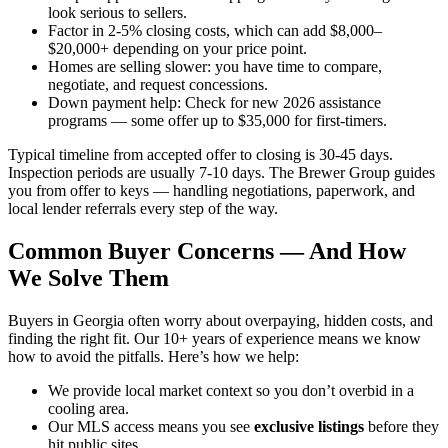
look serious to sellers.
Factor in 2-5% closing costs, which can add $8,000–
$20,000+ depending on your price point.
Homes are selling slower: you have time to compare,
negotiate, and request concessions.
Down payment help: Check for new 2026 assistance
programs — some offer up to $35,000 for first-timers.
Typical timeline from accepted offer to closing is 30-45 days.
Inspection periods are usually 7-10 days. The Brewer Group guides
you from offer to keys — handling negotiations, paperwork, and
local lender referrals every step of the way.
Common Buyer Concerns — And How
We Solve Them
Buyers in Georgia often worry about overpaying, hidden costs, and
finding the right fit. Our 10+ years of experience means we know
how to avoid the pitfalls. Here’s how we help:
We provide local market context so you don’t overbid in a
cooling area.
Our MLS access means you see
exclusive listings
before they
hit public sites.