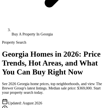
Buy A Property In Georgia
Property Search
Georgia Homes in 2026: Price
Trends, Hot Areas, and What
You Can Buy Right Now
See 2026 Georgia home prices, top neighborhoods, and view The
Brewer Group's latest listings. Median sale price: $369,000. Start
your property search today.
Updated:
August 2026