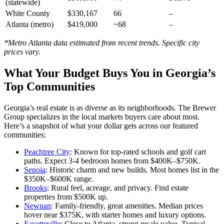
(statewide)
White County
$330,167
66
–
Atlanta (metro)
$419,000
~68
–
*Metro Atlanta data estimated from recent trends. Specific city
prices vary.
What Your Budget Buys You in Georgia’s
Top Communities
Georgia’s real estate is as diverse as its neighborhoods. The Brewer
Group specializes in the local markets buyers care about most.
Here’s a snapshot of what your dollar gets across our featured
communities:
Peachtree City
: Known for top-rated schools and golf cart
paths. Expect 3-4 bedroom homes from $400K–$750K.
Senoia
: Historic charm and new builds. Most homes list in the
$350K–$600K range.
Brooks
: Rural feel, acreage, and privacy. Find estate
properties from $500K up.
Newnan
: Family-friendly, great amenities. Median prices
hover near $375K, with starter homes and luxury options.
Fayetteville
: Close to Atlanta, strong resale value. Typical