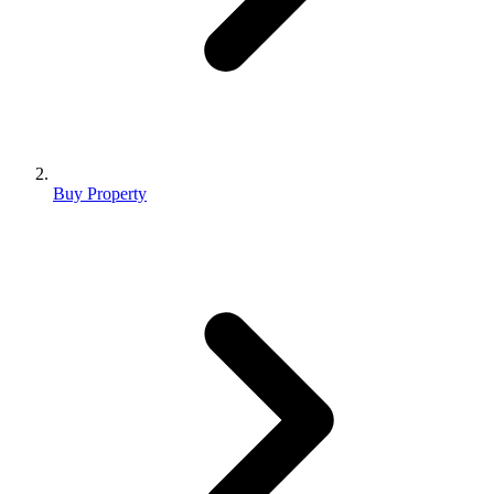
Buy Property