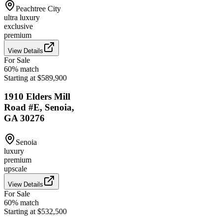
Peachtree City
ultra luxury
exclusive
premium
View Details
For Sale
60
% match
Starting at $589,900
1910 Elders Mill
Road #E, Senoia,
GA 30276
Senoia
luxury
premium
upscale
View Details
For Sale
60
% match
Starting at $532,500