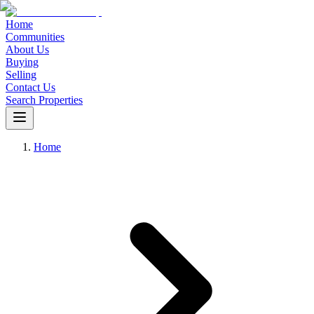
Home
Communities
About Us
Buying
Selling
Contact Us
Search Properties
Home