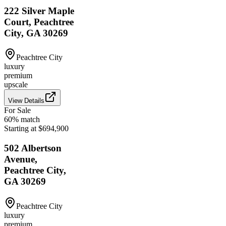
222 Silver Maple
Court, Peachtree
City, GA 30269
Peachtree City
luxury
premium
upscale
View Details
For Sale
60
% match
Starting at $694,900
502 Albertson
Avenue,
Peachtree City,
GA 30269
Peachtree City
luxury
premium