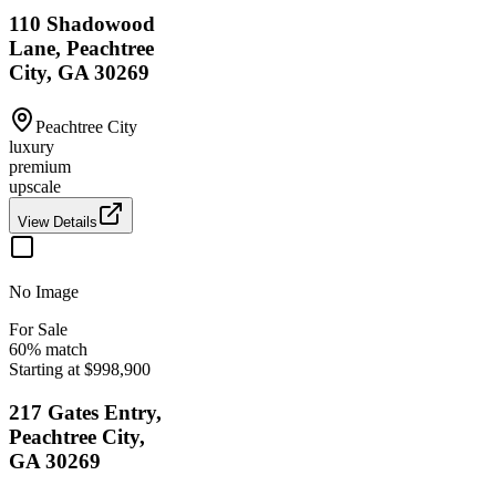
110 Shadowood
Lane, Peachtree
City, GA 30269
Peachtree City
luxury
premium
upscale
View Details
No Image
For Sale
60
% match
Starting at $998,900
217 Gates Entry,
Peachtree City,
GA 30269