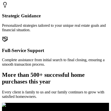
Strategic Guidance
Personalized strategies tailored to your unique real estate goals and
financial situation.
Full-Service Support
Complete assistance from initial search to final closing, ensuring a
smooth transaction process.
More than 500+ successful home
purchases this year
Every client is family to us and our family continues to grow with
satisfied homeowners.