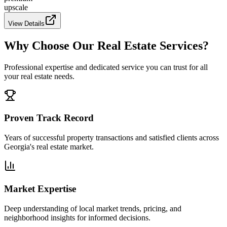
upscale
View Details
Why Choose Our Real Estate Services?
Professional expertise and dedicated service you can trust for all
your real estate needs.
Proven Track Record
Years of successful property transactions and satisfied clients across
Georgia's real estate market.
Market Expertise
Deep understanding of local market trends, pricing, and
neighborhood insights for informed decisions.