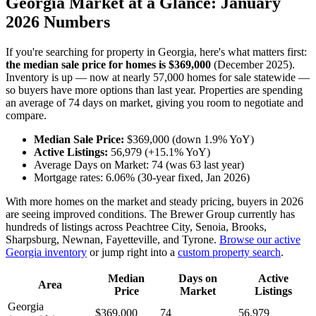
Georgia Market at a Glance: January
2026 Numbers
If you're searching for property in Georgia, here's what matters first:
the median sale price for homes is $369,000
(December 2025).
Inventory is up — now at nearly 57,000 homes for sale statewide —
so buyers have more options than last year. Properties are spending
an average of 74 days on market, giving you room to negotiate and
compare.
Median Sale Price:
$369,000 (down 1.9% YoY)
Active Listings:
56,979 (+15.1% YoY)
Average Days on Market: 74 (was 63 last year)
Mortgage rates: 6.06% (30-year fixed, Jan 2026)
With more homes on the market and steady pricing, buyers in 2026
are seeing improved conditions. The Brewer Group currently has
hundreds of listings across Peachtree City, Senoia, Brooks,
Sharpsburg, Newnan, Fayetteville, and Tyrone.
Browse our active
Georgia inventory
or jump right into a
custom property search
.
Median
Days on
Active
Area
Price
Market
Listings
Georgia
$369,000
74
56,979