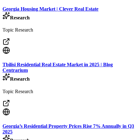
Georgia Housing Market | Clever Real Estate
Research
Topic Research
Tbilisi Residential Real Estate Market in 2025 | Blog
Centrarium
Research
Topic Research
Georgia’s Residential Property Prices Rise 7% Annually in Q3
2025