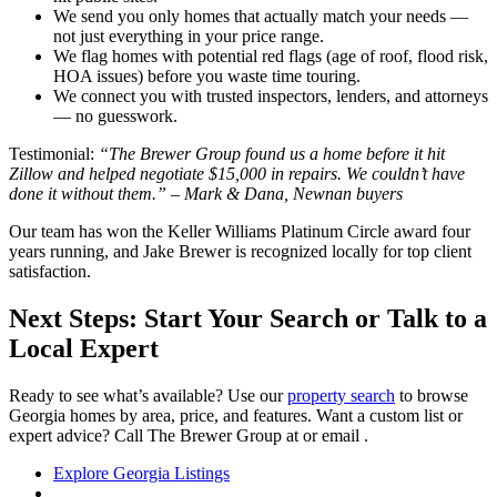
We send you only homes that actually match your needs —
not just everything in your price range.
We flag homes with potential red flags (age of roof, flood risk,
HOA issues) before you waste time touring.
We connect you with trusted inspectors, lenders, and attorneys
— no guesswork.
Testimonial:
“The Brewer Group found us a home before it hit
Zillow and helped negotiate $15,000 in repairs. We couldn’t have
done it without them.” – Mark & Dana, Newnan buyers
Our team has won the Keller Williams Platinum Circle award four
years running, and Jake Brewer is recognized locally for top client
satisfaction.
Next Steps: Start Your Search or Talk to a
Local Expert
Ready to see what’s available? Use our
property search
to browse
Georgia homes by area, price, and features. Want a custom list or
expert advice? Call The Brewer Group at or email .
Explore Georgia Listings