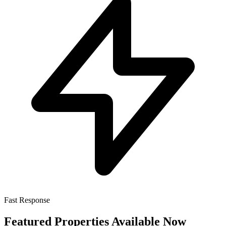
Fast Response
Featured Properties Available Now