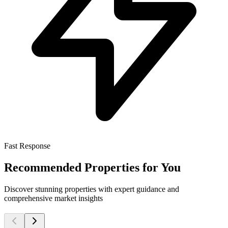
Fast Response
Recommended Properties for You
Discover stunning properties with expert guidance and
comprehensive market insights