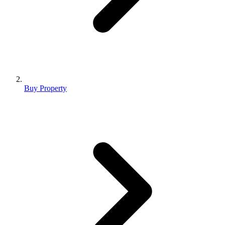
Buy Property