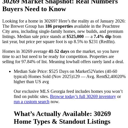
30269 Market Snapshot: Real Numbers
Buyers Need to Know
Looking for a home in 30269? Here’s the reality as of January 2026:
The Brewer Group has
186 properties
available in the Peachtree
City area, including single-family homes, new builds, and premium
listings. Median sale price stands at
$525,000
— a
7.4% dip
from
last year, but price per square foot is up 8.5% to $231 (Redfin).
Homes in 30269 average
41-52 days
on the market, so you have
time to act but need to be ready for competition. Properties are
selling for 97.84% of list. Meaning lowball offers rarely land a deal.
Median Sale Price: $525 Days on Market52Varies (40-60
typical) Homes Sold (Nov 2025)129 — Avg. Rent$2,40020%
higher than US avg
Our exclusive MLS Georgia feed includes homes you won’t
find on public sites.
Browse today’s full 30269 inventory
or
run a custom search
now.
What’s Actually Available: 30269
Home Types & Standout Listings