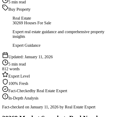
5
min read
Buy Property
Real Estate
30269 Houses For Sale
Expert real estate guidance and comprehensive property
insights
Expert Guidance
Updated:
January 11, 2026
5
min read
812
words
Expert
Level
100
% Fresh
Fact-Checked
by
Real Estate Expert
In-Depth Analysis
Fact-checked on
January 11, 2026
by Real Estate Expert