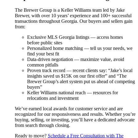
The Brewer Group is a Keller Williams team led by Jake
Brewer, with over 10 years’ experience and 100+ successful
transactions throughout Georgia. Our buyers and sellers gain
from:
Exclusive MLS Georgia listings — access homes
before public sites
Personalized home matching — tell us your needs, we
find your best fit
Data-driven negotiation — maximize value, avoid
common pitfalls
Proven track record — recent clients say: “Jake’s local
insights saved us $15K on our first offer” and “The
Brewer Group’s alert system put us ahead of competing
buyers”
Keller Williams national reach — resources for
relocations and investment
We’ve earned local awards for customer service and are
recognized for our responsiveness and results. Whether you’re
buying, selling, or investing, you’ll have a dedicated advocate
from search through closing.
Ready to move?
Schedule a Free Consultation with The