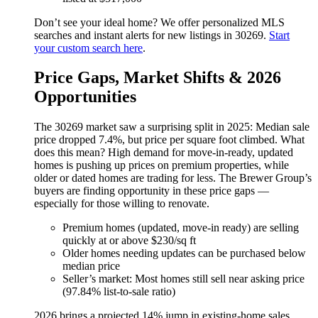
Don’t see your ideal home? We offer personalized MLS
searches and instant alerts for new listings in 30269.
Start
your custom search here
.
Price Gaps, Market Shifts & 2026
Opportunities
The 30269 market saw a surprising split in 2025: Median sale
price dropped 7.4%, but price per square foot climbed. What
does this mean? High demand for move-in-ready, updated
homes is pushing up prices on premium properties, while
older or dated homes are trading for less. The Brewer Group’s
buyers are finding opportunity in these price gaps —
especially for those willing to renovate.
Premium homes (updated, move-in ready) are selling
quickly at or above $230/sq ft
Older homes needing updates can be purchased below
median price
Seller’s market: Most homes still sell near asking price
(97.84% list-to-sale ratio)
2026 brings a projected 14% jump in existing-home sales