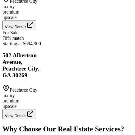
Peachtree City
luxury
premium
upscale
View Details
For Sale
78
% match
Starting at $694,900
502 Albertson
Avenue,
Peachtree City,
GA 30269
Peachtree City
luxury
premium
upscale
View Details
Why Choose Our Real Estate Services?