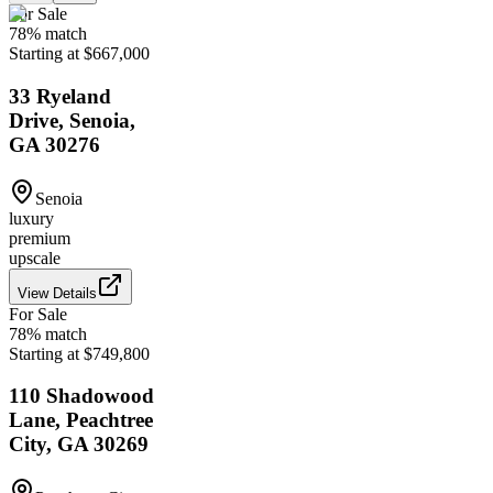
For Sale
78
% match
Starting at $667,000
33 Ryeland
Drive, Senoia,
GA 30276
Senoia
luxury
premium
upscale
View Details
For Sale
78
% match
Starting at $749,800
110 Shadowood
Lane, Peachtree
City, GA 30269