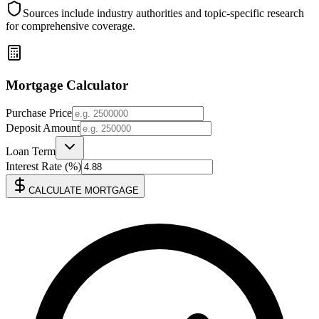
Sources include industry authorities and topic-specific research
for comprehensive coverage.
Mortgage Calculator
Purchase Price
Deposit Amount
Loan Term
Interest Rate (%)
CALCULATE MORTGAGE