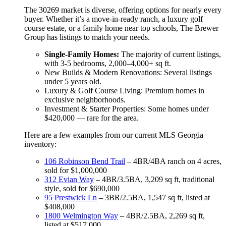
The 30269 market is diverse, offering options for nearly every
buyer. Whether it’s a move-in-ready ranch, a luxury golf
course estate, or a family home near top schools, The Brewer
Group has listings to match your needs.
Single-Family Homes:
The majority of current listings,
with 3-5 bedrooms, 2,000–4,000+ sq ft.
New Builds & Modern Renovations: Several listings
under 5 years old.
Luxury & Golf Course Living: Premium homes in
exclusive neighborhoods.
Investment & Starter Properties: Some homes under
$420,000 — rare for the area.
Here are a few examples from our current MLS Georgia
inventory:
106 Robinson Bend Trail
– 4BR/4BA ranch on 4 acres,
sold for $1,000,000
312 Evian Way
– 4BR/3.5BA, 3,209 sq ft, traditional
style, sold for $690,000
95 Prestwick Ln
– 3BR/2.5BA, 1,547 sq ft, listed at
$408,000
1800 Welmington Way
– 4BR/2.5BA, 2,269 sq ft,
listed at $517,000