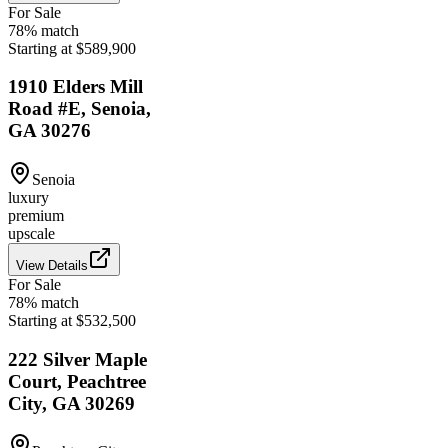
For Sale
78
% match
Starting at $589,900
1910 Elders Mill
Road #E, Senoia,
GA 30276
Senoia
luxury
premium
upscale
View Details
For Sale
78
% match
Starting at $532,500
222 Silver Maple
Court, Peachtree
City, GA 30269