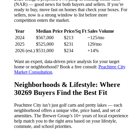
(NAR) — good news for both buyers and sellers. If you’re
ready to buy, move fast on homes that check your boxes. For
sellers, now is a strong window to list before more
competition enters the market.
Year
Median Price
Price/Sq Ft
Sales Volume
2024
$567,000
$213
~125/mo
2025
$525,000
$231
129/mo
2026 (est.)
$531,000
$234
+14%
Want an expert, data-driven price analysis for your target
home or neighborhood? Book a free consult:
Peachtree City
Market Consultation
.
Neighborhoods & Lifestyle: Where
30269 Buyers Find the Best Fit
Peachtree City isn’t just golf carts and pretty lakes — each
neighborhood offers a unique vibe, price band, and set of
amenities. The Brewer Group’s 10+ years of local experience
help match you to the right area based on your lifestyle,
commute, and school priorities.