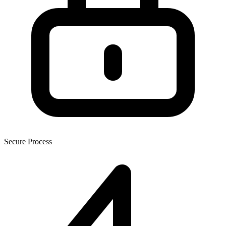
Secure Process