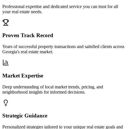
Professional expertise and dedicated service you can trust for all
your real estate needs.
Proven Track Record
Years of successful property transactions and satisfied clients across
Georgia's real estate market.
Market Expertise
Deep understanding of local market trends, pricing, and
neighborhood insights for informed decisions.
Strategic Guidance
Personalized strategies tailored to your unique real estate goals and