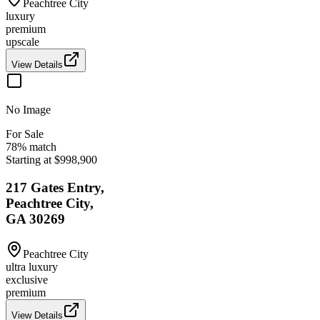
Peachtree City
luxury
premium
upscale
View Details
No Image
For Sale
78
% match
Starting at $998,900
217 Gates Entry,
Peachtree City,
GA 30269
Peachtree City
ultra luxury
exclusive
premium
View Details