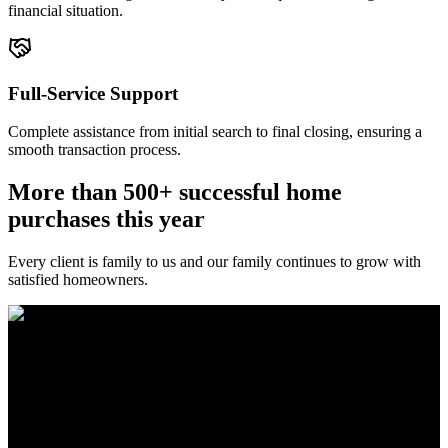
financial situation.
Full-Service Support
Complete assistance from initial search to final closing, ensuring a
smooth transaction process.
More than 500+ successful home
purchases this year
Every client is family to us and our family continues to grow with
satisfied homeowners.
The Brewer Group was founded by Jake Brewer with a vision to
provide exceptional real estate services rooted in integrity, character,
and a deep connection to the community. Drawing on Jake’s three
decades of experience in the Greater Atlanta market, the team was
formed to bring together like-minded agents who share a passion for
delivering unparalleled client experiences.