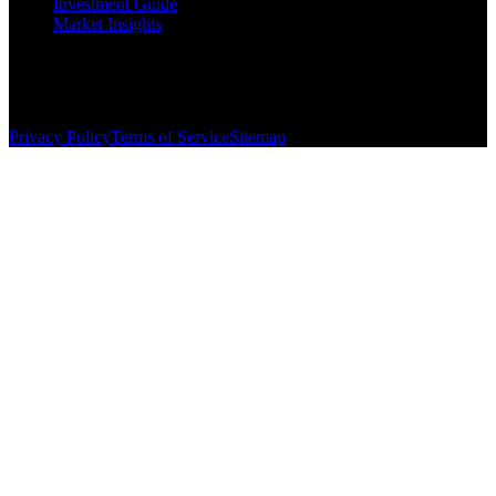
Investment Guide
Market Insights
©
2026
The Brewer Group
. All rights reserved.
License:
404404
| Jake Brewer
Privacy Policy
Terms of Service
Sitemap