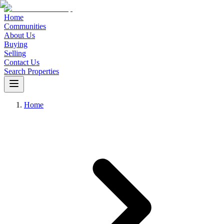
Home
Communities
About Us
Buying
Selling
Contact Us
Search Properties
Home