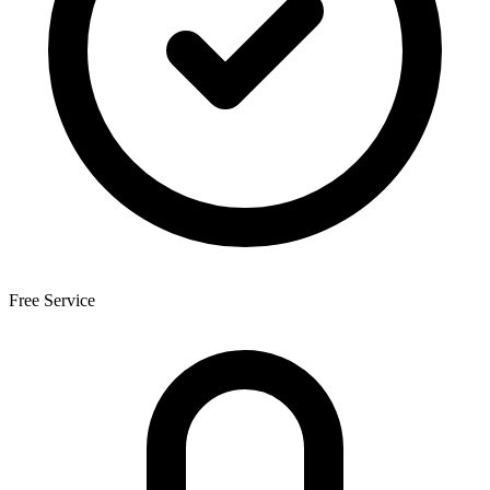
Free Service