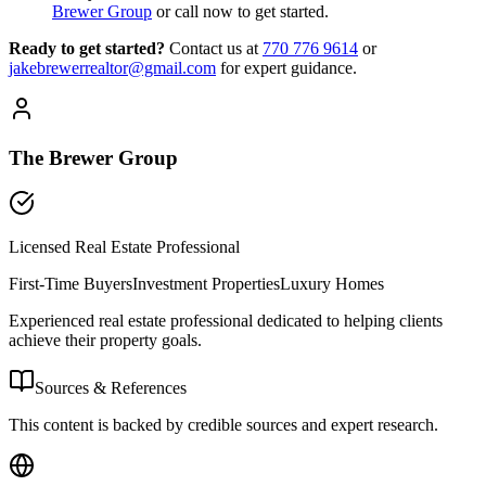
Brewer Group
or call now to get started.
Ready to get started?
Contact us
at
770 776 9614
or
jakebrewerrealtor@gmail.com
for expert guidance.
The Brewer Group
Licensed Real Estate Professional
First-Time Buyers
Investment Properties
Luxury Homes
Experienced real estate professional dedicated to helping clients
achieve their property goals.
Sources & References
This content is backed by credible sources and expert research.