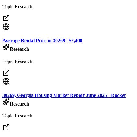
Topic Research
Average Rental Price in 30269 | $2,400
Research
Topic Research
30269, Georgia Housing Market Report June 2025 - Rocket
Research
Topic Research