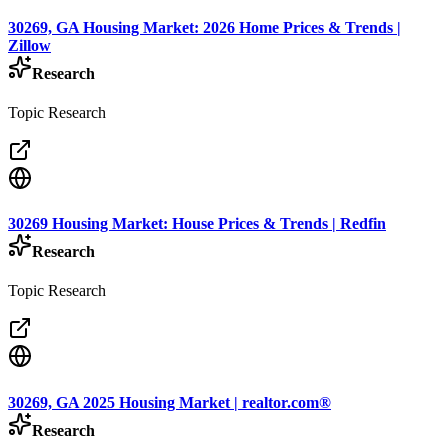
30269, GA Housing Market: 2026 Home Prices & Trends |
Zillow
Research
Topic Research
30269 Housing Market: House Prices & Trends | Redfin
Research
Topic Research
30269, GA 2025 Housing Market | realtor.com®
Research