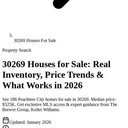
30269 Houses For Sale
Property Search
30269 Houses for Sale: Real
Inventory, Price Trends &
What Works in 2026
See 186 Peachtree City homes for sale in 30269. Median price:
$525K. Get exclusive MLS access & expert guidance from The
Brewer Group, Keller Williams.
Updated:
January 2026