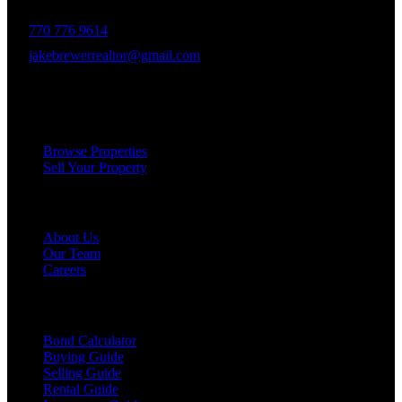
770 776 9614
jakebrewerrealtor@gmail.com
1200 Commerce Dr, Peachtree City
Services
Browse Properties
Sell Your Property
Company
About Us
Our Team
Careers
Resources
Bond Calculator
Buying Guide
Selling Guide
Rental Guide