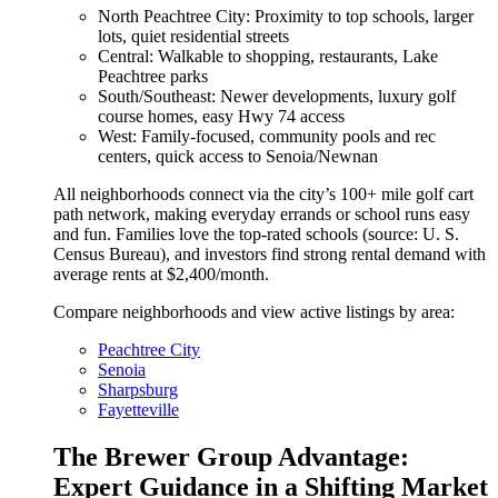
North Peachtree City: Proximity to top schools, larger
lots, quiet residential streets
Central: Walkable to shopping, restaurants, Lake
Peachtree parks
South/Southeast: Newer developments, luxury golf
course homes, easy Hwy 74 access
West: Family-focused, community pools and rec
centers, quick access to Senoia/Newnan
All neighborhoods connect via the city’s 100+ mile golf cart
path network, making everyday errands or school runs easy
and fun. Families love the top-rated schools (source: U. S.
Census Bureau), and investors find strong rental demand with
average rents at $2,400/month.
Compare neighborhoods and view active listings by area:
Peachtree City
Senoia
Sharpsburg
Fayetteville
The Brewer Group Advantage:
Expert Guidance in a Shifting Market